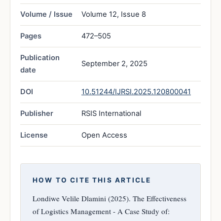
Volume / Issue
Volume 12, Issue 8
Pages
472–505
Publication
September 2, 2025
date
DOI
10.51244/IJRSI.2025.120800041
Publisher
RSIS International
License
Open Access
HOW TO CITE THIS ARTICLE
Londiwe Velile Dlamini (2025). The Effectiveness
of Logistics Management - A Case Study of: