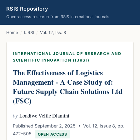
RSIS Repository
Open-access research from RSIS International journals
Home
/
IJRSI
/
Vol. 12, Iss. 8
INTERNATIONAL JOURNAL OF RESEARCH AND
SCIENTIFIC INNOVATION (IJRSI)
The Effectiveness of Logistics
Management - A Case Study of:
Future Supply Chain Solutions Ltd
(FSC)
by
Londiwe Velile Dlamini
Published September 2, 2025 • Vol. 12, Issue 8, pp.
472–505
OPEN ACCESS