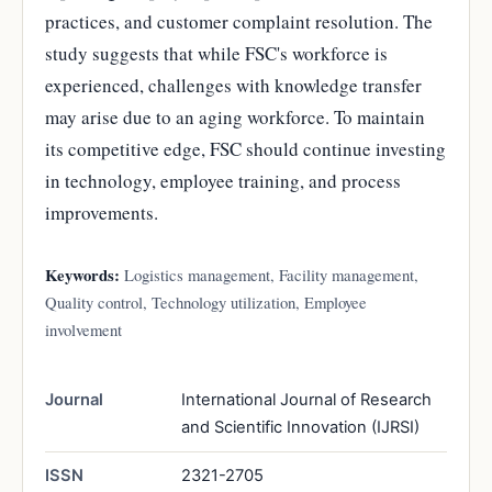
practices, and customer complaint resolution. The
study suggests that while FSC's workforce is
experienced, challenges with knowledge transfer
may arise due to an aging workforce. To maintain
its competitive edge, FSC should continue investing
in technology, employee training, and process
improvements.
Keywords:
Logistics management, Facility management,
Quality control, Technology utilization, Employee
involvement
Journal
International Journal of Research
and Scientific Innovation (IJRSI)
ISSN
2321-2705