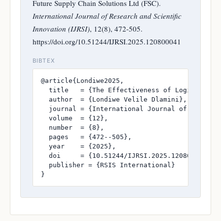
Future Supply Chain Solutions Ltd (FSC).
International Journal of Research and Scientific
Innovation (IJRSI)
, 12(8), 472-505.
https://doi.org/10.51244/IJRSI.2025.120800041
BIBTEX
@article{Londiwe2025,

  title   = {The Effectiveness of Logistics Ma
  author  = {Londiwe Velile Dlamini},

  journal = {International Journal of Research
  volume  = {12},

  number  = {8},

  pages   = {472--505},

  year    = {2025},

  doi     = {10.51244/IJRSI.2025.120800041},

  publisher = {RSIS International}

}