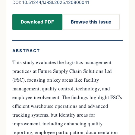
DOI:
10.51244/IJRSI.2025.120800041
Download PDF
Browse this issue
ABSTRACT
This study evaluates the logistics management
practices at Future Supply Chain Solutions Ltd
(FSC), focusing on key areas like facility
management, quality control, technology, and
employee involvement. The findings highlight FSC's
efficient warehouse operations and advanced
tracking systems, but identify areas for
improvement, including enhancing quality
reporting, employee participation, documentation