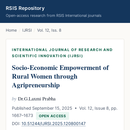
RSIS Repository
Open-access research from RSIS International journals
Home
/
IJRSI
/
Vol. 12, Iss. 8
INTERNATIONAL JOURNAL OF RESEARCH AND
SCIENTIFIC INNOVATION (IJRSI)
Socio-Economic Empowerment of
Rural Women through
Agripreneurship
by
Dr.G.Laxmi Prabha
Published September 15, 2025 • Vol. 12, Issue 8, pp.
1667–1673
OPEN ACCESS
DOI:
10.51244/IJRSI.2025.120800147