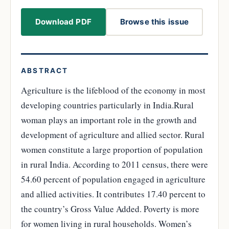
Download PDF
Browse this issue
ABSTRACT
Agriculture is the lifeblood of the economy in most
developing countries particularly in India.Rural
woman plays an important role in the growth and
development of agriculture and allied sector. Rural
women constitute a large proportion of population
in rural India. According to 2011 census, there were
54.60 percent of population engaged in agriculture
and allied activities. It contributes 17.40 percent to
the country’s Gross Value Added. Poverty is more
for women living in rural households. Women’s