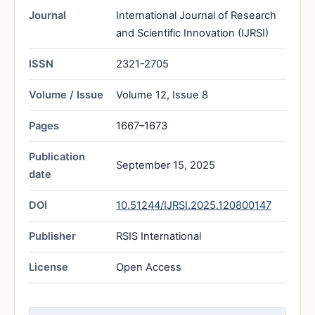
Journal
International Journal of Research
and Scientific Innovation (IJRSI)
ISSN
2321-2705
Volume / Issue
Volume 12, Issue 8
Pages
1667–1673
Publication
September 15, 2025
date
DOI
10.51244/IJRSI.2025.120800147
Publisher
RSIS International
License
Open Access