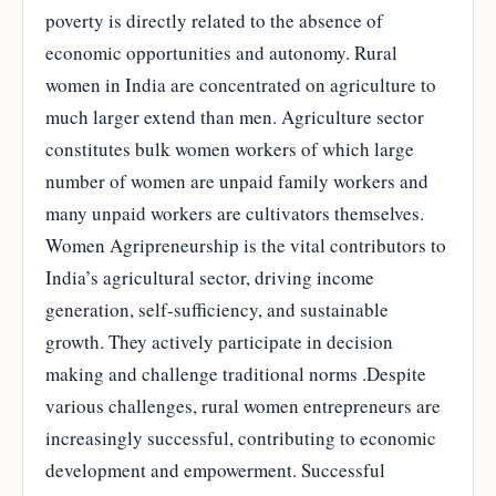
poverty is directly related to the absence of
economic opportunities and autonomy. Rural
women in India are concentrated on agriculture to
much larger extend than men. Agriculture sector
constitutes bulk women workers of which large
number of women are unpaid family workers and
many unpaid workers are cultivators themselves.
Women Agripreneurship is the vital contributors to
India’s agricultural sector, driving income
generation, self-sufficiency, and sustainable
growth. They actively participate in decision
making and challenge traditional norms .Despite
various challenges, rural women entrepreneurs are
increasingly successful, contributing to economic
development and empowerment. Successful