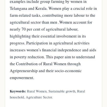
examples include group farming by women in
Telangana and Kerala. Women play a crucial role in
farm-related tasks, contributing more labour to the
agricultural sector than men .Women account for
nearly 70 per cent of agricultural labour,
highlighting their essential involvement in its
progress. Participation in agricultural activities
increases women’s financial independence and aids
in poverty reduction. This paper aim to understand
the Contribution of Rural Women through
Agripreneurship and their socio-economic
empowerment.
Keywords:
Rural Women, Sustainable growth, Rural
household, Agriculture Sector.