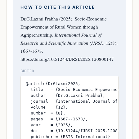
HOW TO CITE THIS ARTICLE
Dr.G.Laxmi Prabha (2025). Socio-Economic
Empowerment of Rural Women through
Agripreneurship.
International Journal of
Research and Scientific Innovation (IJRSI)
, 12(8),
1667-1673.
https://doi.org/10.51244/IJRSI.2025.120800147
BIBTEX
@article{DrGLaxmi2025,

  title   = {Socio-Economic Empowerment of Rur
  author  = {Dr.G.Laxmi Prabha},

  journal = {International Journal of Research
  volume  = {12},

  number  = {8},

  pages   = {1667--1673},

  year    = {2025},

  doi     = {10.51244/IJRSI.2025.120800147},

  publisher = {RSIS International}
