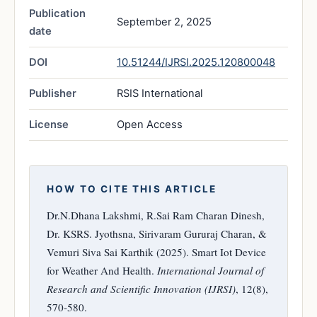
Publication
September 2, 2025
date
DOI
10.51244/IJRSI.2025.120800048
Publisher
RSIS International
License
Open Access
HOW TO CITE THIS ARTICLE
Dr.N.Dhana Lakshmi, R.Sai Ram Charan Dinesh,
Dr. KSRS. Jyothsna, Sirivaram Gururaj Charan, &
Vemuri Siva Sai Karthik (2025). Smart Iot Device
for Weather And Health.
International Journal of
Research and Scientific Innovation (IJRSI)
, 12(8),
570-580.