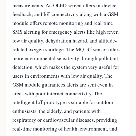
measurements. An OLED screen offers in-device
feedback, and IoT connectivity along with a GSM
module offers remote monitoring and real-time
SMS alerting for emergency alerts like high fever,
low air quality, dehydration hazard, and altitude-
related oxygen shortage. The MQ135 sensor offers
more environmental sensitivity through pollutant
detection, which makes the system very useful for
users in environments with low air quality. The
GSM module guarantees alerts are sent even in
areas with poor internet connectivity. The
intelligent IoT prototype is suitable for outdoor
enthusiasts, the elderly, and patients with
respiratory or cardiovascular diseases, providing
real-time monitoring of health, environment, and