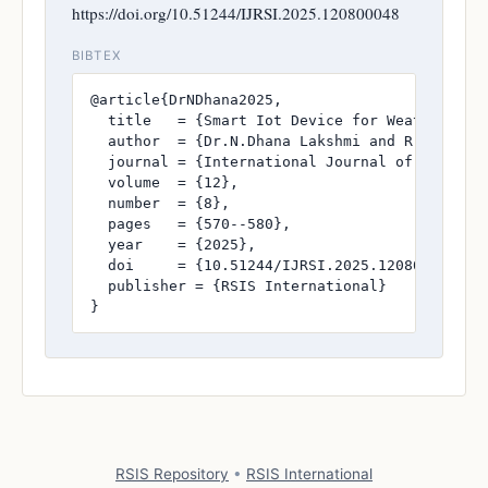
https://doi.org/10.51244/IJRSI.2025.120800048
BIBTEX
@article{DrNDhana2025,

  title   = {Smart Iot Device for Weather And 
  author  = {Dr.N.Dhana Lakshmi and R.Sai Ram
  journal = {International Journal of Research
  volume  = {12},

  number  = {8},

  pages   = {570--580},

  year    = {2025},

  doi     = {10.51244/IJRSI.2025.120800048},

  publisher = {RSIS International}

}
RSIS Repository
•
RSIS International