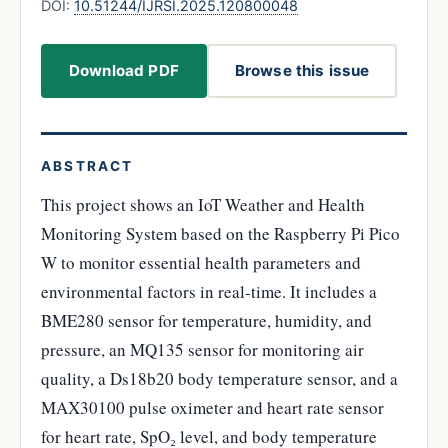
DOI:
10.51244/IJRSI.2025.120800048
Download PDF
Browse this issue
ABSTRACT
This project shows an IoT Weather and Health
Monitoring System based on the Raspberry Pi Pico
W to monitor essential health parameters and
environmental factors in real-time. It includes a
BME280 sensor for temperature, humidity, and
pressure, an MQ135 sensor for monitoring air
quality, a Ds18b20 body temperature sensor, and a
MAX30100 pulse oximeter and heart rate sensor
for heart rate, SpO₂ level, and body temperature