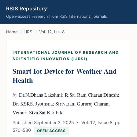
RSIS Repository
Open-access research from RSIS International journals
Home
/
IJRSI
/
Vol. 12, Iss. 8
INTERNATIONAL JOURNAL OF RESEARCH AND
SCIENTIFIC INNOVATION (IJRSI)
Smart Iot Device for Weather And
Health
by
Dr.N.Dhana Lakshmi; R.Sai Ram Charan Dinesh;
Dr. KSRS. Jyothsna; Sirivaram Gururaj Charan;
Vemuri Siva Sai Karthik
Published September 2, 2025 • Vol. 12, Issue 8, pp.
570–580
OPEN ACCESS