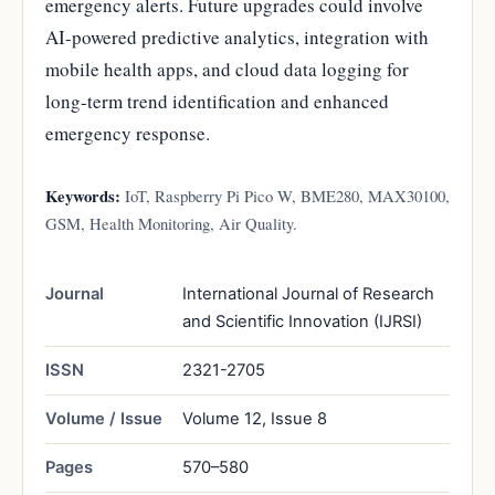
emergency alerts. Future upgrades could involve
AI-powered predictive analytics, integration with
mobile health apps, and cloud data logging for
long-term trend identification and enhanced
emergency response.
Keywords:
IoT, Raspberry Pi Pico W, BME280, MAX30100,
GSM, Health Monitoring, Air Quality.
Journal
International Journal of Research
and Scientific Innovation (IJRSI)
ISSN
2321-2705
Volume / Issue
Volume 12, Issue 8
Pages
570–580