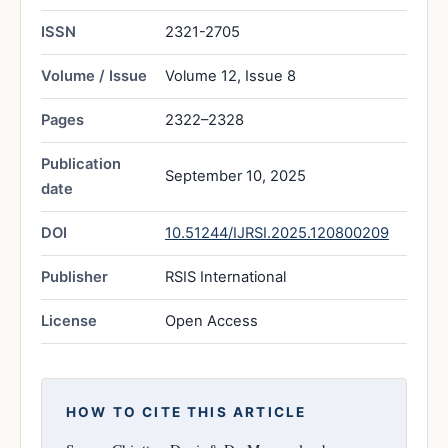
ISSN
2321-2705
Volume / Issue
Volume 12, Issue 8
Pages
2322–2328
Publication
September 10, 2025
date
DOI
10.51244/IJRSI.2025.120800209
Publisher
RSIS International
License
Open Access
HOW TO CITE THIS ARTICLE