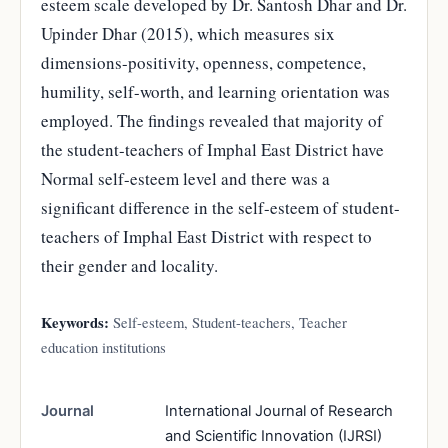
esteem scale developed by Dr. Santosh Dhar and Dr.
Upinder Dhar (2015), which measures six
dimensions-positivity, openness, competence,
humility, self-worth, and learning orientation was
employed. The findings revealed that majority of
the student-teachers of Imphal East District have
Normal self-esteem level and there was a
significant difference in the self-esteem of student-
teachers of Imphal East District with respect to
their gender and locality.
Keywords:
Self-esteem, Student-teachers, Teacher
education institutions
Journal
International Journal of Research
and Scientific Innovation (IJRSI)