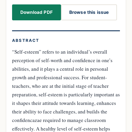
Download PDF
Browse this issue
ABSTRACT
“Self-esteem” refers to an individual’s overall
perception of self-worth and confidence in one’s
abilities, and it plays a central role in personal
growth and professional success. For student-
teachers, who are at the initial stage of teacher
preparation, self-esteem is particularly important as
it shapes their attitude towards learning, enhances
their ability to face challenges, and builds the
confidencazae required to manage classroom
effectively. A healthy level of self-esteem helps