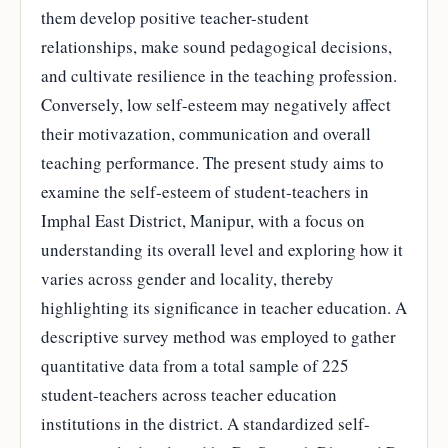
them develop positive teacher-student
relationships, make sound pedagogical decisions,
and cultivate resilience in the teaching profession.
Conversely, low self-esteem may negatively affect
their motivazation, communication and overall
teaching performance. The present study aims to
examine the self-esteem of student-teachers in
Imphal East District, Manipur, with a focus on
understanding its overall level and exploring how it
varies across gender and locality, thereby
highlighting its significance in teacher education. A
descriptive survey method was employed to gather
quantitative data from a total sample of 225
student-teachers across teacher education
institutions in the district. A standardized self-