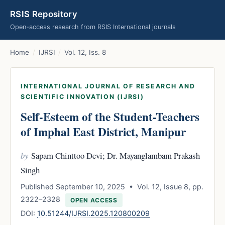
RSIS Repository
Open-access research from RSIS International journals
Home
/
IJRSI
/
Vol. 12, Iss. 8
INTERNATIONAL JOURNAL OF RESEARCH AND
SCIENTIFIC INNOVATION (IJRSI)
Self-Esteem of the Student-Teachers
of Imphal East District, Manipur
by
Sapam Chinttoo Devi; Dr. Mayanglambam Prakash
Singh
Published September 10, 2025 • Vol. 12, Issue 8, pp.
2322–2328
OPEN ACCESS
DOI:
10.51244/IJRSI.2025.120800209