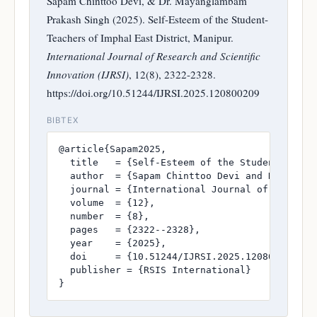
Sapam Chinttoo Devi, & Dr. Mayanglambam
Prakash Singh (2025). Self-Esteem of the Student-
Teachers of Imphal East District, Manipur.
International Journal of Research and Scientific
Innovation (IJRSI)
, 12(8), 2322-2328.
https://doi.org/10.51244/IJRSI.2025.120800209
BIBTEX
@article{Sapam2025,

  title   = {Self-Esteem of the Student-Teache
  author  = {Sapam Chinttoo Devi and Dr. Mayan
  journal = {International Journal of Research
  volume  = {12},

  number  = {8},

  pages   = {2322--2328},

  year    = {2025},

  doi     = {10.51244/IJRSI.2025.120800209},

  publisher = {RSIS International}

}