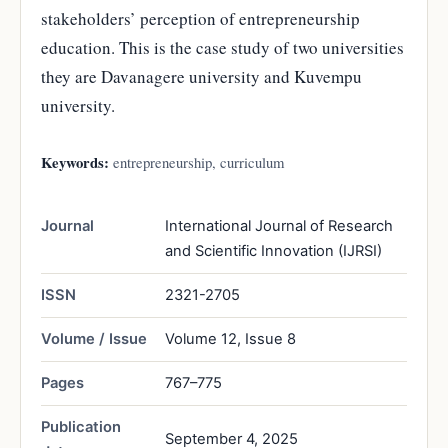
stakeholders’ perception of entrepreneurship
education. This is the case study of two universities
they are Davanagere university and Kuvempu
university.
Keywords:
entrepreneurship, curriculum
Journal
International Journal of Research
and Scientific Innovation (IJRSI)
ISSN
2321-2705
Volume / Issue
Volume 12, Issue 8
Pages
767–775
Publication
September 4, 2025