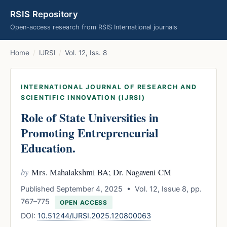
RSIS Repository
Open-access research from RSIS International journals
Home
/
IJRSI
/
Vol. 12, Iss. 8
INTERNATIONAL JOURNAL OF RESEARCH AND
SCIENTIFIC INNOVATION (IJRSI)
Role of State Universities in
Promoting Entrepreneurial
Education.
by
Mrs. Mahalakshmi BA; Dr. Nagaveni CM
Published September 4, 2025 • Vol. 12, Issue 8, pp.
767–775
OPEN ACCESS
DOI:
10.51244/IJRSI.2025.120800063