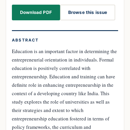
Download PDF
Browse this issue
ABSTRACT
Education is an important factor in determining the
entrepreneurial orientation in individuals. Formal
education is positively correlated with
entrepreneurship. Education and training can have
definite role in enhancing entrepreneurship in the
context of a developing country like India. This
study explores the role of universities as well as
their strategies and extent to which
entrepreneurship education fostered in terms of
policy frameworks, the curriculum and