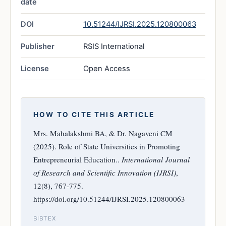
date
DOI
10.51244/IJRSI.2025.120800063
Publisher
RSIS International
License
Open Access
HOW TO CITE THIS ARTICLE
Mrs. Mahalakshmi BA, & Dr. Nagaveni CM
(2025). Role of State Universities in Promoting
Entrepreneurial Education..
International Journal
of Research and Scientific Innovation (IJRSI)
,
12(8), 767-775.
https://doi.org/10.51244/IJRSI.2025.120800063
BIBTEX