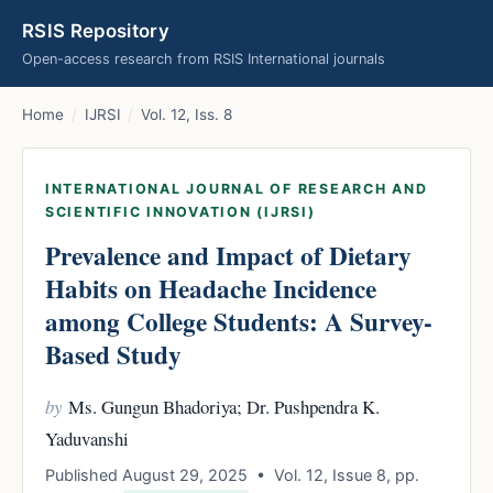
RSIS Repository
Open-access research from RSIS International journals
Home
/
IJRSI
/
Vol. 12, Iss. 8
INTERNATIONAL JOURNAL OF RESEARCH AND
SCIENTIFIC INNOVATION (IJRSI)
Prevalence and Impact of Dietary
Habits on Headache Incidence
among College Students: A Survey-
Based Study
by
Ms. Gungun Bhadoriya; Dr. Pushpendra K.
Yaduvanshi
Published August 29, 2025 • Vol. 12, Issue 8, pp.