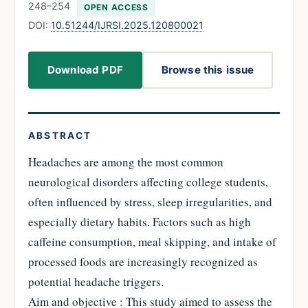
248–254
OPEN ACCESS
DOI:
10.51244/IJRSI.2025.120800021
Download PDF
Browse this issue
ABSTRACT
Headaches are among the most common
neurological disorders affecting college students,
often influenced by stress, sleep irregularities, and
especially dietary habits. Factors such as high
caffeine consumption, meal skipping, and intake of
processed foods are increasingly recognized as
potential headache triggers.
Aim and objective : This study aimed to assess the