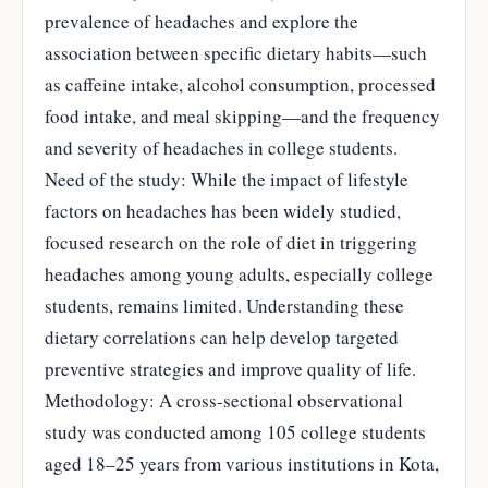
prevalence of headaches and explore the
association between specific dietary habits—such
as caffeine intake, alcohol consumption, processed
food intake, and meal skipping—and the frequency
and severity of headaches in college students.
Need of the study: While the impact of lifestyle
factors on headaches has been widely studied,
focused research on the role of diet in triggering
headaches among young adults, especially college
students, remains limited. Understanding these
dietary correlations can help develop targeted
preventive strategies and improve quality of life.
Methodology: A cross-sectional observational
study was conducted among 105 college students
aged 18–25 years from various institutions in Kota,