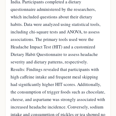
India. Participants completed a dietary
questionnaire administered by the researchers,
which included questions about their dietary
habits. Data were analyzed using statistical tools,
including chi-square tests and ANOVA, to assess
associations. The primary tools used were the
Headache Impact Test (HIT) and a customized
Dietary Habit Questionnaire to assess headache
severity and dietary patterns, respectively.
Results: Findings revealed that participants with
high caffeine intake and frequent meal skipping
had significantly higher HIT scores. Additionally,
the consumption of trigger foods such as chocolate,
cheese, and aspartame was strongly associated with
increased headache incidence. Conversely, sodium
intake and consumption of pickles or tea showed no