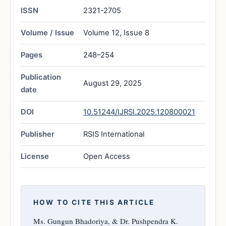
ISSN
2321-2705
Volume / Issue
Volume 12, Issue 8
Pages
248–254
Publication
August 29, 2025
date
DOI
10.51244/IJRSI.2025.120800021
Publisher
RSIS International
License
Open Access
HOW TO CITE THIS ARTICLE
Ms. Gungun Bhadoriya, & Dr. Pushpendra K.