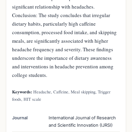
significant relationship with headaches.
Conclusion: The study concludes that irregular
dietary habits, particularly high caffeine
consumption, processed food intake, and skipping
meals, are significantly associated with higher
headache frequency and severity. These findings
underscore the importance of dietary awareness
and interventions in headache prevention among
college students.
Keywords:
Headache, Caffeine, Meal skipping, Trigger
foods, HIT scale
Journal
International Journal of Research
and Scientific Innovation (IJRSI)