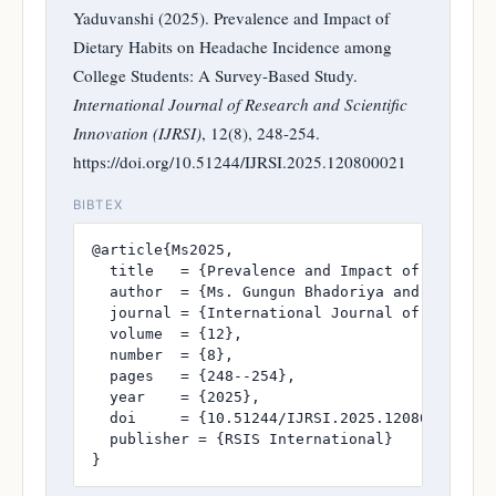
Yaduvanshi (2025). Prevalence and Impact of
Dietary Habits on Headache Incidence among
College Students: A Survey-Based Study.
International Journal of Research and Scientific
Innovation (IJRSI)
, 12(8), 248-254.
https://doi.org/10.51244/IJRSI.2025.120800021
BIBTEX
@article{Ms2025,

  title   = {Prevalence and Impact of Dietary 
  author  = {Ms. Gungun Bhadoriya and Dr. Push
  journal = {International Journal of Research
  volume  = {12},

  number  = {8},

  pages   = {248--254},

  year    = {2025},

  doi     = {10.51244/IJRSI.2025.120800021},

  publisher = {RSIS International}

}