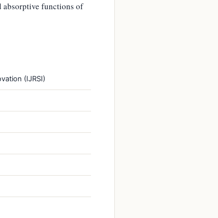
 absorptive functions of
vation (IJRSI)