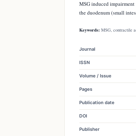
MSG induced impairment in
the duodenum (small intes
Keywords:
MSG, contractile ac
Journal
ISSN
Volume / Issue
Pages
Publication date
DOI
Publisher