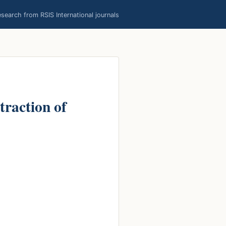
earch from RSIS International journals
raction of