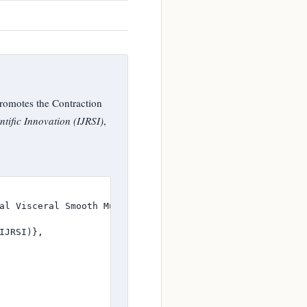
omotes the Contraction
tific Innovation (IJRSI)
,
al Visceral Smooth Muscle Ex Vivo in Rat},

JRSI)},
