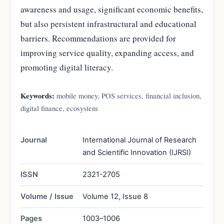
awareness and usage, significant economic benefits,
but also persistent infrastructural and educational
barriers. Recommendations are provided for
improving service quality, expanding access, and
promoting digital literacy.
Keywords:
mobile money, POS services, financial inclusion,
digital finance, ecosystem
Journal
International Journal of Research
and Scientific Innovation (IJRSI)
ISSN
2321-2705
Volume / Issue
Volume 12, Issue 8
Pages
1003–1006