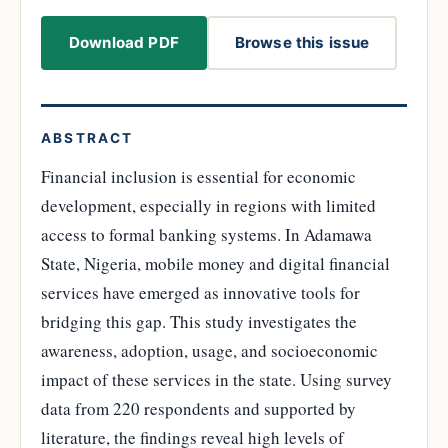
Download PDF
Browse this issue
ABSTRACT
Financial inclusion is essential for economic
development, especially in regions with limited
access to formal banking systems. In Adamawa
State, Nigeria, mobile money and digital financial
services have emerged as innovative tools for
bridging this gap. This study investigates the
awareness, adoption, usage, and socioeconomic
impact of these services in the state. Using survey
data from 220 respondents and supported by
literature, the findings reveal high levels of