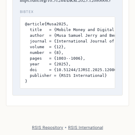
BIBTEX
@article{Musa2025,

  title   = {Mobile Money and Digital Financia
  author  = {Musa Samuel Jerry and Benson Josh
  journal = {International Journal of Research
  volume  = {12},

  number  = {8},

  pages   = {1003--1006},

  year    = {2025},

  doi     = {10.51244/IJRSI.2025.120800085},

  publisher = {RSIS International}

}
RSIS Repository
•
RSIS International