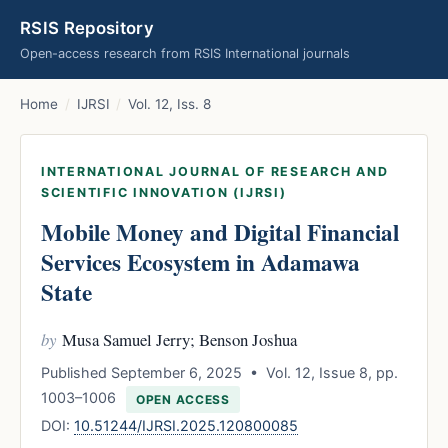
RSIS Repository
Open-access research from RSIS International journals
Home
/
IJRSI
/
Vol. 12, Iss. 8
INTERNATIONAL JOURNAL OF RESEARCH AND
SCIENTIFIC INNOVATION (IJRSI)
Mobile Money and Digital Financial
Services Ecosystem in Adamawa
State
by
Musa Samuel Jerry; Benson Joshua
Published September 6, 2025 • Vol. 12, Issue 8, pp.
1003–1006
OPEN ACCESS
DOI:
10.51244/IJRSI.2025.120800085