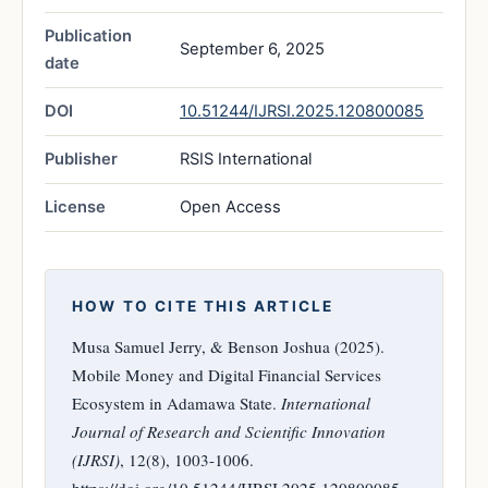
Publication
September 6, 2025
date
DOI
10.51244/IJRSI.2025.120800085
Publisher
RSIS International
License
Open Access
HOW TO CITE THIS ARTICLE
Musa Samuel Jerry, & Benson Joshua (2025).
Mobile Money and Digital Financial Services
Ecosystem in Adamawa State.
International
Journal of Research and Scientific Innovation
(IJRSI)
, 12(8), 1003-1006.
https://doi.org/10.51244/IJRSI.2025.120800085