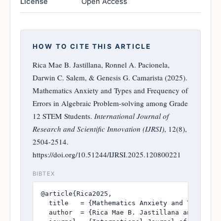
License
Open Access
HOW TO CITE THIS ARTICLE
Rica Mae B. Jastillana, Ronnel A. Pacionela,
Darwin C. Salem, & Genesis G. Camarista (2025).
Mathematics Anxiety and Types and Frequency of
Errors in Algebraic Problem-solving among Grade
12 STEM Students.
International Journal of
Research and Scientific Innovation (IJRSI)
, 12(8),
2504-2514.
https://doi.org/10.51244/IJRSI.2025.120800221
BIBTEX
@article{Rica2025,

  title   = {Mathematics Anxiety and Types an
  author  = {Rica Mae B. Jastillana and Ronnel