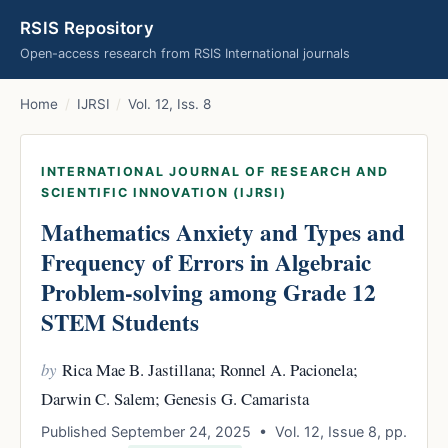
RSIS Repository
Open-access research from RSIS International journals
Home
/
IJRSI
/
Vol. 12, Iss. 8
INTERNATIONAL JOURNAL OF RESEARCH AND
SCIENTIFIC INNOVATION (IJRSI)
Mathematics Anxiety and Types and
Frequency of Errors in Algebraic
Problem-solving among Grade 12
STEM Students
by
Rica Mae B. Jastillana; Ronnel A. Pacionela;
Darwin C. Salem; Genesis G. Camarista
Published September 24, 2025 • Vol. 12, Issue 8, pp.