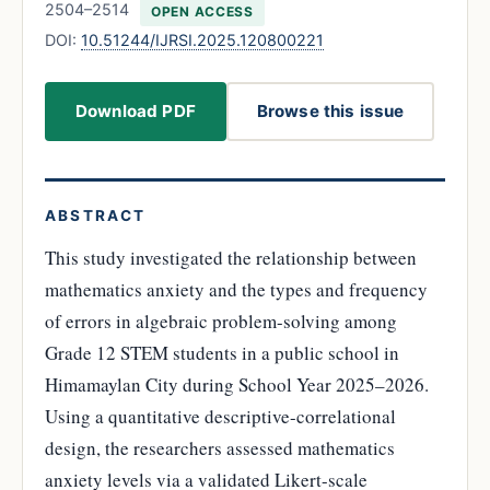
2504–2514
OPEN ACCESS
DOI:
10.51244/IJRSI.2025.120800221
Download PDF
Browse this issue
ABSTRACT
This study investigated the relationship between
mathematics anxiety and the types and frequency
of errors in algebraic problem-solving among
Grade 12 STEM students in a public school in
Himamaylan City during School Year 2025–2026.
Using a quantitative descriptive-correlational
design, the researchers assessed mathematics
anxiety levels via a validated Likert-scale