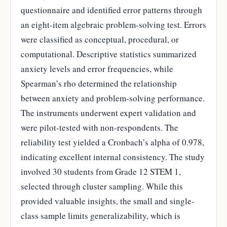
questionnaire and identified error patterns through
an eight-item algebraic problem-solving test. Errors
were classified as conceptual, procedural, or
computational. Descriptive statistics summarized
anxiety levels and error frequencies, while
Spearman’s rho determined the relationship
between anxiety and problem-solving performance.
The instruments underwent expert validation and
were pilot-tested with non-respondents. The
reliability test yielded a Cronbach’s alpha of 0.978,
indicating excellent internal consistency. The study
involved 30 students from Grade 12 STEM 1,
selected through cluster sampling. While this
provided valuable insights, the small and single-
class sample limits generalizability, which is