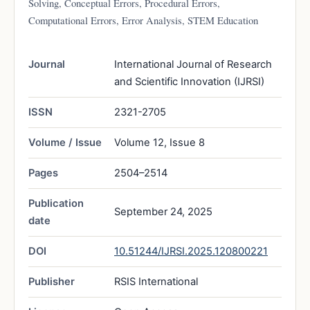
Solving, Conceptual Errors, Procedural Errors,
Computational Errors, Error Analysis, STEM Education
Journal
International Journal of Research
and Scientific Innovation (IJRSI)
ISSN
2321-2705
Volume / Issue
Volume 12, Issue 8
Pages
2504–2514
Publication
September 24, 2025
date
DOI
10.51244/IJRSI.2025.120800221
Publisher
RSIS International