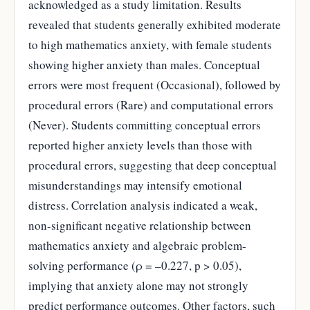
acknowledged as a study limitation. Results
revealed that students generally exhibited moderate
to high mathematics anxiety, with female students
showing higher anxiety than males. Conceptual
errors were most frequent (Occasional), followed by
procedural errors (Rare) and computational errors
(Never). Students committing conceptual errors
reported higher anxiety levels than those with
procedural errors, suggesting that deep conceptual
misunderstandings may intensify emotional
distress. Correlation analysis indicated a weak,
non-significant negative relationship between
mathematics anxiety and algebraic problem-
solving performance (ρ = –0.227, p > 0.05),
implying that anxiety alone may not strongly
predict performance outcomes. Other factors, such