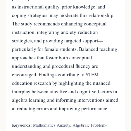
as instructional quality, prior knowledge, and
coping strategies, may moderate this relationship.
The study recommends enhancing conceptual
instruction, integrating anxiety-reduction
strategies, and providing targeted support—
particularly for female students. Balanced teaching
approaches that foster both conceptual
understanding and procedural fluency are
encouraged. Findings contribute to STEM
education research by highlighting the nuanced
interplay between affective and cognitive factors in
algebra learning and informing interventions aimed
at reducing errors and improving performance.
Keywords:
Mathematics Anxiety, Algebraic Problem-