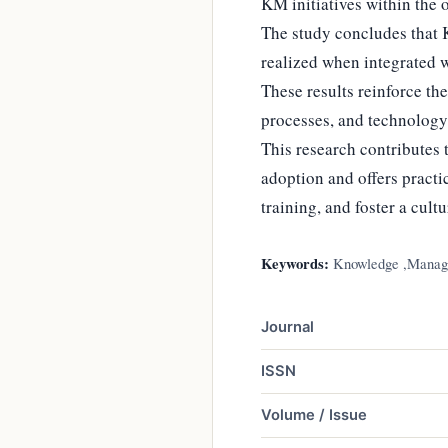
KM initiatives within the 
The study concludes that K
realized when integrated w
These results reinforce th
processes, and technology
This research contributes 
adoption and offers pract
training, and foster a cul
Keywords:
Knowledge ,Manage
Journal
ISSN
Volume / Issue