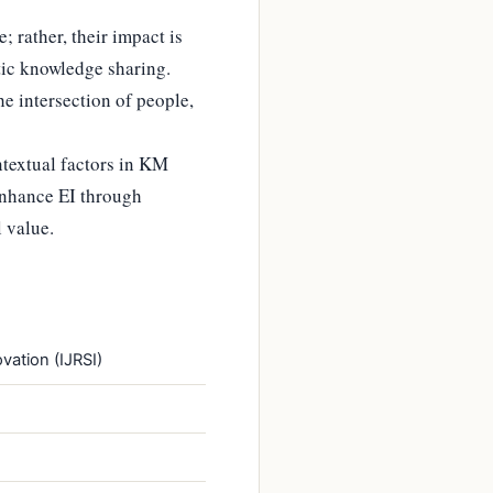
 rather, their impact is
tic knowledge sharing.
he intersection of people,
ntextual factors in KM
enhance EI through
 value.
vation (IJRSI)