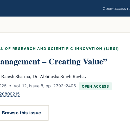
Open-access res
L OF RESEARCH AND SCIENTIFIC INNOVATION (IJRSI)
nagement – Creating Value”
. Rajesh Sharma; Dr. Abhilasha Singh Raghav
025 • Vol. 12, Issue 8, pp. 2393–2406
OPEN ACCESS
120800215
Browse this issue