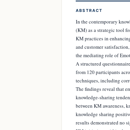
ABSTRACT
In the contemporary know
(KM) as a strategic tool f
KM practices in enhancing
and customer satisfaction,
the mediating role of Emo
A structured questionnair
from 120 participants acros
techniques, including cor
The findings reveal that e
knowledge-sharing tendenc
between KM awareness, kno
knowledge sharing positive
results demonstrated no si