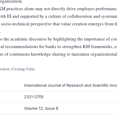
organization.
M practices alone may not directly drive employee performance;
ith EI and supported by a culture of collaboration and systema
e socio-technical perspective that value creation emerges from t
.
to the academic discourse by highlighting the importance of co
ical recommendations for banks to strengthen KM frameworks, 
ture of continuous knowledge sharing to maximize organizational
ment ,Creating Value
International Journal of Research and Scientific Inno
2321-2705
Volume 12, Issue 8