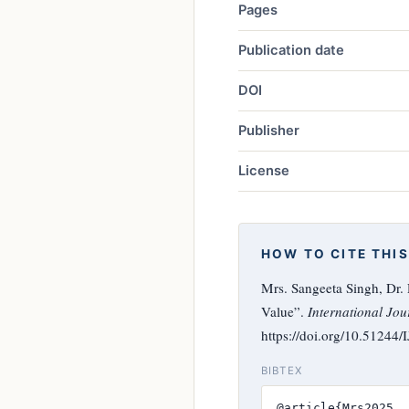
Pages
Publication date
DOI
Publisher
License
HOW TO CITE THIS
Mrs. Sangeeta Singh, Dr
Value”.
International Jou
https://doi.org/10.51244
BIBTEX
@article{Mrs2025,
