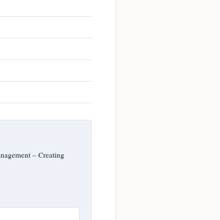
anagement – Creating