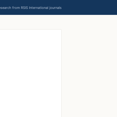
earch from RSIS International journals