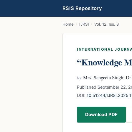
RSIS Repository
Home
/
IJRSI
/
Vol. 12, Iss. 8
INTERNATIONAL JOURNA
“Knowledge Ma
by
Mrs. Sangeeta Singh; Dr
Published September 22, 2
DOI:
10.51244/IJRSI.2025.
Download PDF