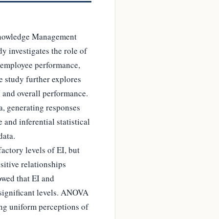
 Knowledge Management
y investigates the role of
, employee performance,
e study further explores
 and overall performance.
a, generating responses
and inferential statistical
data.
ctory levels of EI, but
itive relationships
owed that EI and
 significant levels. ANOVA
ing uniform perceptions of