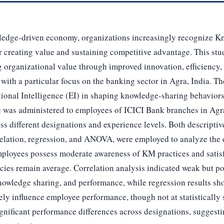
ledge-driven economy, organizations increasingly recognize
or creating value and sustaining competitive advantage. This stud
 organizational value through improved innovation, efficiency
 with a particular focus on the banking sector in Agra, India. Th
tional Intelligence (EI) in shaping knowledge-sharing behaviors
e was administered to employees of ICICI Bank branches in Agr
s different designations and experience levels. Both descriptive 
relation, regression, and ANOVA, were employed to analyze the 
mployees possess moderate awareness of KM practices and satisfa
ies remain average. Correlation analysis indicated weak but pos
wledge sharing, and performance, while regression results sh
ly influence employee performance, though not at statistically
gnificant performance differences across designations, suggest