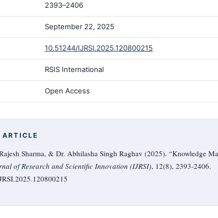
2393–2406
September 22, 2025
10.51244/IJRSI.2025.120800215
RSIS International
Open Access
 ARTICLE
. Rajesh Sharma, & Dr. Abhilasha Singh Raghav (2025). “Knowledge M
rnal of Research and Scientific Innovation (IJRSI)
, 12(8), 2393-2406.
/IJRSI.2025.120800215