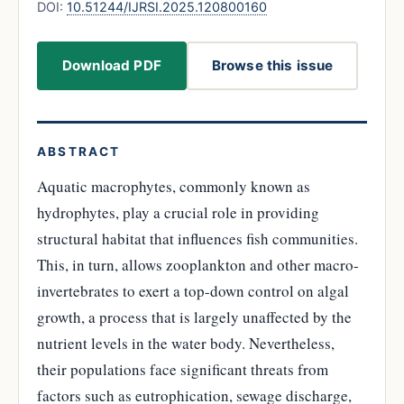
DOI:
10.51244/IJRSI.2025.120800160
Download PDF
Browse this issue
ABSTRACT
Aquatic macrophytes, commonly known as
hydrophytes, play a crucial role in providing
structural habitat that influences fish communities.
This, in turn, allows zooplankton and other macro-
invertebrates to exert a top-down control on algal
growth, a process that is largely unaffected by the
nutrient levels in the water body. Nevertheless,
their populations face significant threats from
factors such as eutrophication, sewage discharge,