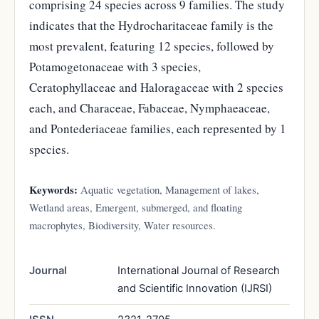
comprising 24 species across 9 families. The study
indicates that the Hydrocharitaceae family is the
most prevalent, featuring 12 species, followed by
Potamogetonaceae with 3 species,
Ceratophyllaceae and Haloragaceae with 2 species
each, and Characeae, Fabaceae, Nymphaeaceae,
and Pontederiaceae families, each represented by 1
species.
Keywords:
Aquatic vegetation, Management of lakes,
Wetland areas, Emergent, submerged, and floating
macrophytes, Biodiversity, Water resources.
Journal
International Journal of Research
and Scientific Innovation (IJRSI)