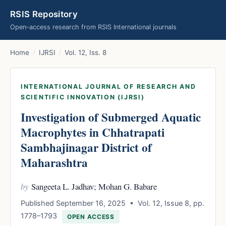
RSIS Repository
Open-access research from RSIS International journals
Home
/
IJRSI
/
Vol. 12, Iss. 8
INTERNATIONAL JOURNAL OF RESEARCH AND
SCIENTIFIC INNOVATION (IJRSI)
Investigation of Submerged Aquatic
Macrophytes in Chhatrapati
Sambhajinagar District of
Maharashtra
by
Sangeeta L. Jadhav; Mohan G. Babare
Published September 16, 2025 • Vol. 12, Issue 8, pp.
1778–1793
OPEN ACCESS