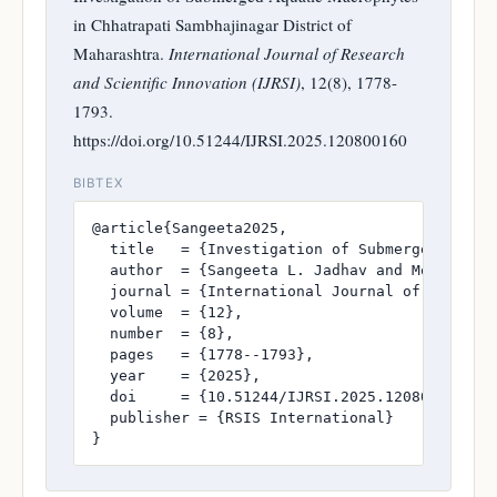
in Chhatrapati Sambhajinagar District of
Maharashtra.
International Journal of Research
and Scientific Innovation (IJRSI)
, 12(8), 1778-
1793.
https://doi.org/10.51244/IJRSI.2025.120800160
BIBTEX
@article{Sangeeta2025,

  title   = {Investigation of Submerged Aquati
  author  = {Sangeeta L. Jadhav and Mohan G. B
  journal = {International Journal of Research
  volume  = {12},

  number  = {8},

  pages   = {1778--1793},

  year    = {2025},

  doi     = {10.51244/IJRSI.2025.120800160},

  publisher = {RSIS International}

}