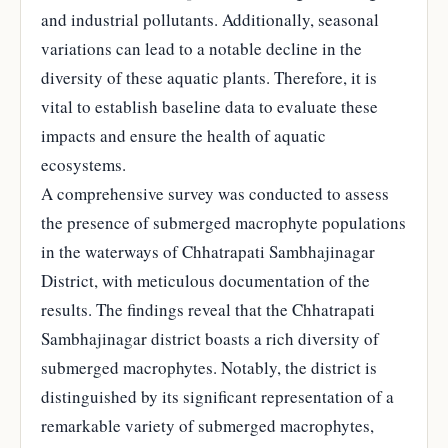
and industrial pollutants. Additionally, seasonal
variations can lead to a notable decline in the
diversity of these aquatic plants. Therefore, it is
vital to establish baseline data to evaluate these
impacts and ensure the health of aquatic
ecosystems.
A comprehensive survey was conducted to assess
the presence of submerged macrophyte populations
in the waterways of Chhatrapati Sambhajinagar
District, with meticulous documentation of the
results. The findings reveal that the Chhatrapati
Sambhajinagar district boasts a rich diversity of
submerged macrophytes. Notably, the district is
distinguished by its significant representation of a
remarkable variety of submerged macrophytes,