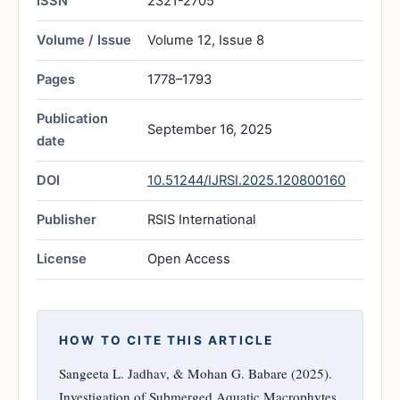
ISSN
2321-2705
Volume / Issue
Volume 12, Issue 8
Pages
1778–1793
Publication
September 16, 2025
date
DOI
10.51244/IJRSI.2025.120800160
Publisher
RSIS International
License
Open Access
HOW TO CITE THIS ARTICLE
Sangeeta L. Jadhav, & Mohan G. Babare (2025).
Investigation of Submerged Aquatic Macrophytes