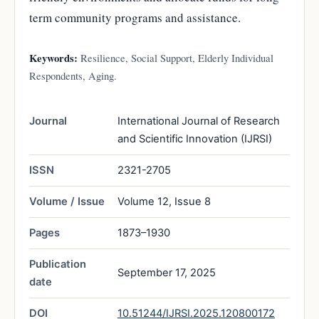
term community programs and assistance.
Keywords:
Resilience, Social Support, Elderly Individual
Respondents, Aging.
Journal
International Journal of Research
and Scientific Innovation (IJRSI)
ISSN
2321-2705
Volume / Issue
Volume 12, Issue 8
Pages
1873–1930
Publication
September 17, 2025
date
DOI
10.51244/IJRSI.2025.120800172