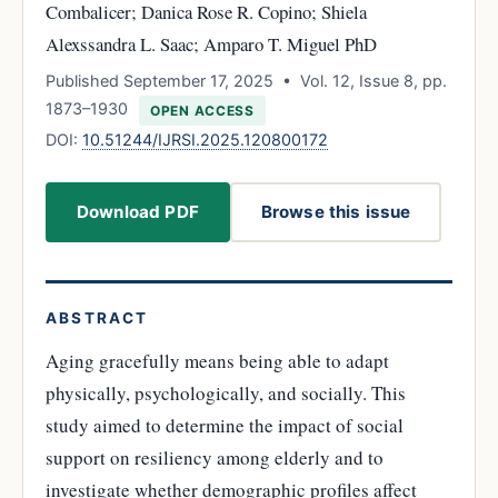
Combalicer; Danica Rose R. Copino; Shiela
Alexssandra L. Saac; Amparo T. Miguel PhD
Published September 17, 2025 • Vol. 12, Issue 8, pp.
1873–1930
OPEN ACCESS
DOI:
10.51244/IJRSI.2025.120800172
Download PDF
Browse this issue
ABSTRACT
Aging gracefully means being able to adapt
physically, psychologically, and socially. This
study aimed to determine the impact of social
support on resiliency among elderly and to
investigate whether demographic profiles affect