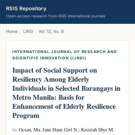
RSIS Repository
Open-access research from RSIS International journals
Home
/
IJRSI
/
Vol. 12, Iss. 8
INTERNATIONAL JOURNAL OF RESEARCH AND
SCIENTIFIC INNOVATION (IJRSI)
Impact of Social Support on
Resiliency Among Elderly
Individuals in Selected Barangays in
Metro Manila: Basis for
Enhancement of Elderly Resilience
Program
by
Ocsan, Ma. Jane Hany Girl N.; Kezziah Shyr M.