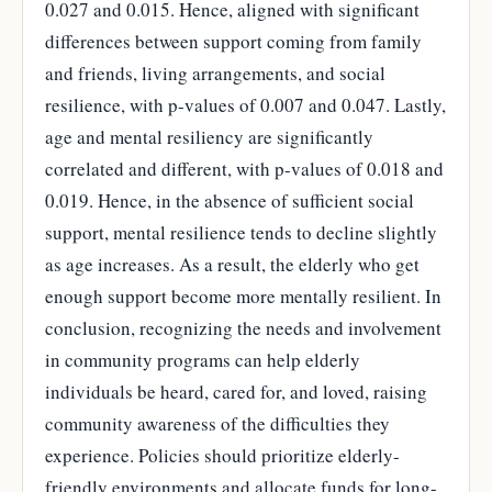
0.027 and 0.015. Hence, aligned with significant
differences between support coming from family
and friends, living arrangements, and social
resilience, with p-values of 0.007 and 0.047. Lastly,
age and mental resiliency are significantly
correlated and different, with p-values of 0.018 and
0.019. Hence, in the absence of sufficient social
support, mental resilience tends to decline slightly
as age increases. As a result, the elderly who get
enough support become more mentally resilient. In
conclusion, recognizing the needs and involvement
in community programs can help elderly
individuals be heard, cared for, and loved, raising
community awareness of the difficulties they
experience. Policies should prioritize elderly-
friendly environments and allocate funds for long-