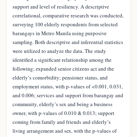
support and level of resiliency. A descriptive
correlational, comparative research was conducted,
surveying 100 elderly respondents from selected
barangays in Metro Manila using purposive
sampling. Both descriptive and inferential statistics
were utilized to analyze the data. The study
identified a significant relationship among the
following; expanded senior citizens act and the
elderly’s comorbidity; pensioner status, and
employment status, with p-values of <0.001, 0.031,
and 0.006; services and support from barangay and
community, elderly’s sex and being a business
owner, with p-values of 0.010 & 0.013; support
coming from family and friends and elderly’s
living arrangement and sex, with the p-values of