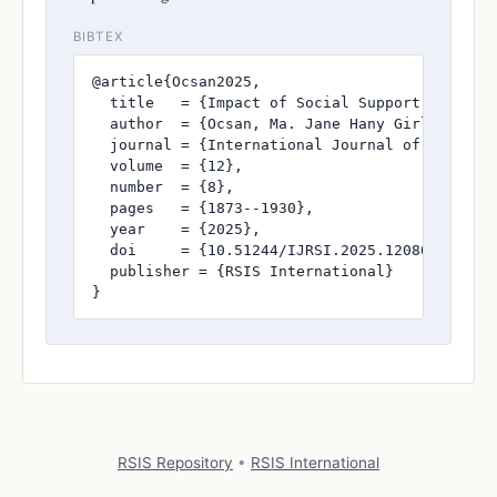
BIBTEX
@article{Ocsan2025,

  title   = {Impact of Social Support on Resi
  author  = {Ocsan, Ma. Jane Hany Girl N. and
  journal = {International Journal of Research
  volume  = {12},

  number  = {8},

  pages   = {1873--1930},

  year    = {2025},

  doi     = {10.51244/IJRSI.2025.120800172},

  publisher = {RSIS International}

}
RSIS Repository
•
RSIS International