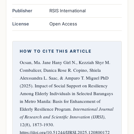
Publisher
RSIS International
License
Open Access
HOW TO CITE THIS ARTICLE
Ocsan, Ma. Jane Hany Girl N., Kezziah Shyr M.
Combalicer, Danica Rose R. Copino, Shiela
Alexssandra L. Saac, & Amparo T. Miguel PhD
(2025). Impact of Social Support on Resiliency
Among Elderly Individuals in Selected Barangays
in Metro Manila: Basis for Enhancement of
Elderly Resilience Program.
International Journal
of Research and Scientific Innovation (IJRSI)
,
12(8), 1873-1930.
https://doi.org/10.51244/IJRSI.2025.120800172