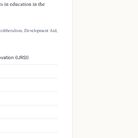
s in education in the
eoliberalism, Development Aid,
vation (IJRSI)