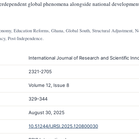
nterdependent global phenomena alongside national development
conomy, Education Reforms, Ghana, Global South, Structural Adjustment, N
acy, Post-Independence.
International Journal of Research and Scientific Inno
2321-2705
Volume 12, Issue 8
329–344
August 30, 2025
10.51244/IJRSI.2025.120800030