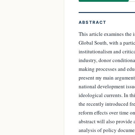
ABSTRACT
This article examines the 
Global South, with a parti
institutionalism and criti
industry, donor conditiona
making processes and educ
present my main argument:
national development issue
ideological currents. In t
the recently introduced fre
reform effects over time o
abstract will also provide
analysis of policy documen