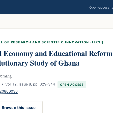
Open-access res
L OF RESEARCH AND SCIENTIFIC INNOVATION (IJRSI)
al Economy and Educational Reforms
lutionary Study of Ghana
yemang
• Vol. 12, Issue 8, pp. 329–344
OPEN ACCESS
.120800030
Browse this issue