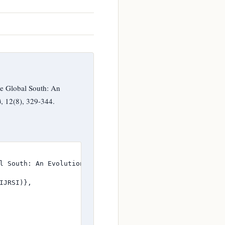
e Global South: An
)
, 12(8), 329-344.
l South: An Evolutionary Study of Ghana},

JRSI)},
