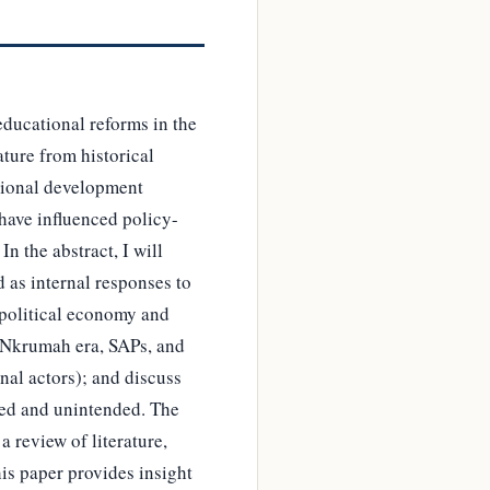
educational reforms in the
ture from historical
ational development
 have influenced policy-
 the abstract, I will
 as internal responses to
 political economy and
he Nkrumah era, SAPs, and
rnal actors); and discuss
nded and unintended. The
 review of literature,
his paper provides insight