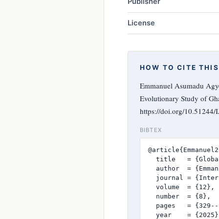
Publisher
License
HOW TO CITE THIS
Emmanuel Asumadu Agyema
Evolutionary Study of G
https://doi.org/10.51244
BIBTEX
@article{Emmanuel2
  title   = {Globa
  author  = {Emman
  journal = {Inter
  volume  = {12},

  number  = {8},

  pages   = {329--
  year    = {2025},