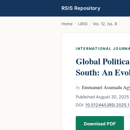
RSIS Repository
Home
/
IJRSI
/
Vol. 12, Iss. 8
INTERNATIONAL JOURNA
Global Politic
South: An Evo
by
Emmanuel Asumadu Ag
Published August 30, 2025 
DOI:
10.51244/IJRSI.2025
Download PDF