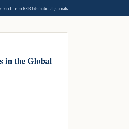
earch from RSIS International journals
 in the Global