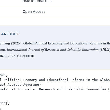
RSIS International
Open Access
 ARTICLE
ng (2025). Global Political Economy and Educational Reforms in th
hana.
International Journal of Research and Scientific Innovation (IJRSI
/IJRSI.2025.120800030
025,

l Political Economy and Educational Reforms in the Globa
uel Asumadu Agyemang},

national Journal of Research and Scientific Innovation (I
344},


