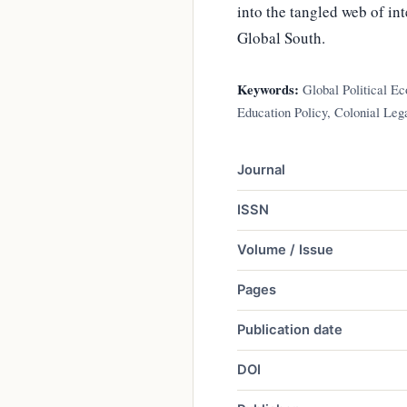
into the tangled web of i
Global South.
Keywords:
Global Political E
Education Policy, Colonial Leg
Journal
ISSN
Volume / Issue
Pages
Publication date
DOI