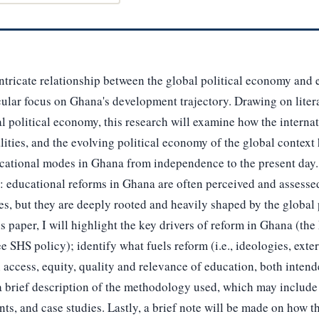
intricate relationship between the global political economy and 
cular focus on Ghana's development trajectory. Drawing on litera
cal political economy, this research will examine how the intern
lities, and the evolving political economy of the global context
ational modes in Ghana from independence to the present day. In
 educational reforms in Ghana are often perceived and assessed
s, but they are deeply rooted and heavily shaped by the global
his paper, I will highlight the key drivers of reform in Ghana (t
e SHS policy); identify what fuels reform (i.e., ideologies, exte
n access, equity, quality and relevance of education, both inte
 a brief description of the methodology used, which may include a
ts, and case studies. Lastly, a brief note will be made on how t