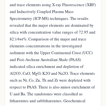
and trace elements using X-ray Fluorescence (XRF)
and Inductively Coupled Plasma Mass
Spectrometry (ICP-MS) techniques. The results
revealed that the major elements are dominated by
silica with concentration value ranges of 72.95 and
82.14wt%. Comparison of the major and trace
elements concentrations in the investigated
sediment with the Upper Continental Crust (UCC)
and Post-Archean Australian Shale (PAAS)
indicated silica enrichment and depletion of
Al2O3, CaO, MgO, K2O and Na2O. Trace elements
such as Ni, Co, Zn, Th and Zr were depleted with
respect to PAAS. There is also minor enrichment of
U and Ba. The sandstones were classified as
litharenites and sublitharenites. Geochemical