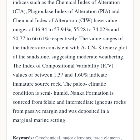
indices such as the Chemical Index of Alteration
(CIA), Plagioclase Index of Alteration (PIA) and
Chemical Index of Alteration (CIW) have value
ranges of 46.94 to 57.94%, 55.28 to 74.02% and
50.77 to 66.61% respectively. The value ranges of
the indices are consistent with A- CN- K tenery plot
of the sandstone, suggesting moderate weathering.
The Index of Compositional Variability (ICV)
values of between 1.37 and 1.60% indicate
immature source rock. The paleo- climatic
condition is semi- humid. Nanka Formation is
sourced from felsic and intermediate igneous rocks
from passive margin and was deposited in a
marginal marine setting.
Keywords:
Geochemical, major elements, trace elements,