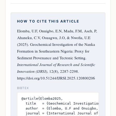
HOW TO CITE THIS ARTICLE
Elomba, U.F, Onuigbo, E.N, Madu, F.M, Aseh, P,
Ahaneku, C.V, Osuagwu, J.O, & Nwofia, U.E
(2025). Geochemical Investigation of the Nanka
Formation in Southeastern Nigeria: Proxy for
Sediment Provenance and Tectonic Setting.
International Journal of Research and Scientific
Innovation (IJRSI)
, 12(8), 2287-2298.
https://doi.org/10.51244/IJRSI.2025.120800206
BIBTEX
@article{Elomba2025,

  title   = {Geochemical Investigation of the
  author  = {Elomba, U.F and Onuigbo, E.N and 
  journal = {International Journal of Research