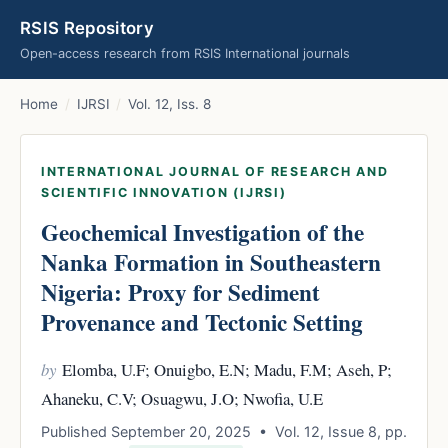
RSIS Repository
Open-access research from RSIS International journals
Home
/
IJRSI
/
Vol. 12, Iss. 8
INTERNATIONAL JOURNAL OF RESEARCH AND
SCIENTIFIC INNOVATION (IJRSI)
Geochemical Investigation of the
Nanka Formation in Southeastern
Nigeria: Proxy for Sediment
Provenance and Tectonic Setting
by
Elomba, U.F; Onuigbo, E.N; Madu, F.M; Aseh, P;
Ahaneku, C.V; Osuagwu, J.O; Nwofia, U.E
Published September 20, 2025 • Vol. 12, Issue 8, pp.