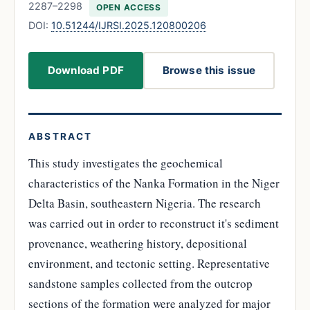
2287–2298
OPEN ACCESS
DOI:
10.51244/IJRSI.2025.120800206
Download PDF
Browse this issue
ABSTRACT
This study investigates the geochemical
characteristics of the Nanka Formation in the Niger
Delta Basin, southeastern Nigeria. The research
was carried out in order to reconstruct it's sediment
provenance, weathering history, depositional
environment, and tectonic setting. Representative
sandstone samples collected from the outcrop
sections of the formation were analyzed for major