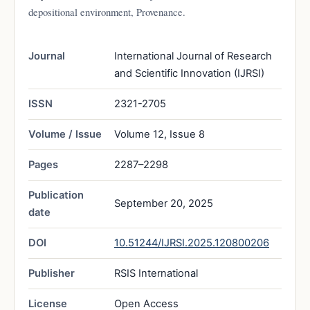
depositional environment, Provenance.
Journal
International Journal of Research
and Scientific Innovation (IJRSI)
ISSN
2321-2705
Volume / Issue
Volume 12, Issue 8
Pages
2287–2298
Publication
September 20, 2025
date
DOI
10.51244/IJRSI.2025.120800206
Publisher
RSIS International
License
Open Access