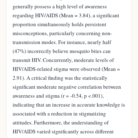
generally possess a high level of awareness
regarding HIV/AIDS (Mean = 3.84), a significant
proportion simultaneously holds persistent
misconceptions, particularly concerning non-
transmission modes. For instance, nearly half
(47%) incorrectly believe mosquito bites can
transmit HIV. Concurrently, moderate levels of
HIV/AIDS-related stigma were observed (Mean =
2.91). A critical finding was the statistically
significant moderate negative correlation between
awareness and stigma (r = -0.54, p <.001),
indicating that an increase in accurate knowledge is
associated with a reduction in stigmatizing
attitudes. Furthermore, the understanding of
HIV/AIDS varied significantly across different