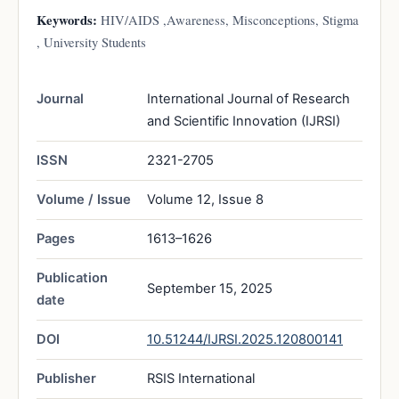
Keywords:
HIV/AIDS ,Awareness, Misconceptions, Stigma
, University Students
Journal
International Journal of Research
and Scientific Innovation (IJRSI)
ISSN
2321-2705
Volume / Issue
Volume 12, Issue 8
Pages
1613–1626
Publication
September 15, 2025
date
DOI
10.51244/IJRSI.2025.120800141
Publisher
RSIS International