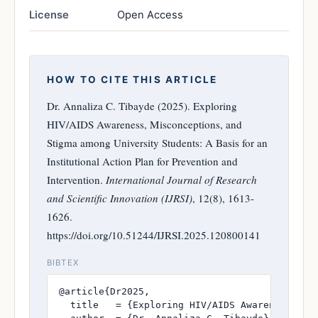
License
Open Access
HOW TO CITE THIS ARTICLE
Dr. Annaliza C. Tibayde (2025). Exploring
HIV/AIDS Awareness, Misconceptions, and
Stigma among University Students: A Basis for an
Institutional Action Plan for Prevention and
Intervention.
International Journal of Research
and Scientific Innovation (IJRSI)
, 12(8), 1613-
1626.
https://doi.org/10.51244/IJRSI.2025.120800141
BIBTEX
@article{Dr2025,

  title   = {Exploring HIV/AIDS Awareness, Mi