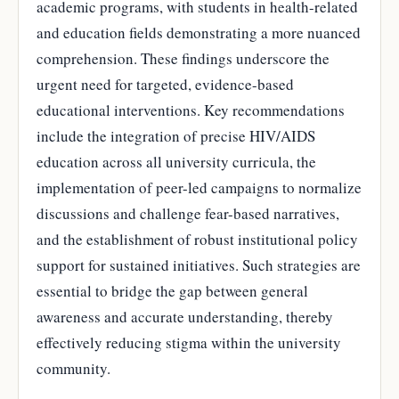
academic programs, with students in health-related
and education fields demonstrating a more nuanced
comprehension. These findings underscore the
urgent need for targeted, evidence-based
educational interventions. Key recommendations
include the integration of precise HIV/AIDS
education across all university curricula, the
implementation of peer-led campaigns to normalize
discussions and challenge fear-based narratives,
and the establishment of robust institutional policy
support for sustained initiatives. Such strategies are
essential to bridge the gap between general
awareness and accurate understanding, thereby
effectively reducing stigma within the university
community.