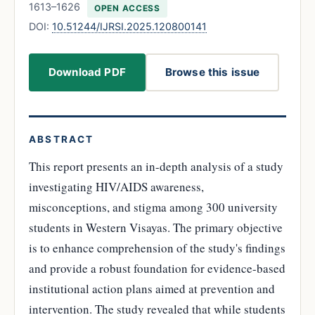
1613–1626
OPEN ACCESS
DOI:
10.51244/IJRSI.2025.120800141
Download PDF
Browse this issue
ABSTRACT
This report presents an in-depth analysis of a study
investigating HIV/AIDS awareness,
misconceptions, and stigma among 300 university
students in Western Visayas. The primary objective
is to enhance comprehension of the study's findings
and provide a robust foundation for evidence-based
institutional action plans aimed at prevention and
intervention. The study revealed that while students