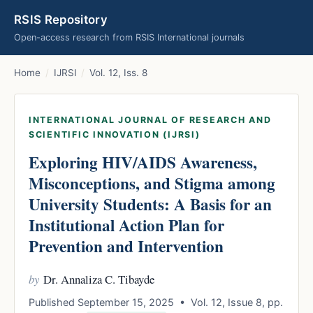
RSIS Repository
Open-access research from RSIS International journals
Home
/
IJRSI
/
Vol. 12, Iss. 8
INTERNATIONAL JOURNAL OF RESEARCH AND
SCIENTIFIC INNOVATION (IJRSI)
Exploring HIV/AIDS Awareness,
Misconceptions, and Stigma among
University Students: A Basis for an
Institutional Action Plan for
Prevention and Intervention
by
Dr. Annaliza C. Tibayde
Published September 15, 2025 • Vol. 12, Issue 8, pp.