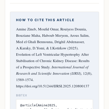
HOW TO CITE THIS ARTICLE
Amine Zineb, Moufid Omar, Rouiyess Dounia,
Bouziane Maha, Haboub Meryem, Arous Salim,
Med el Ghali Bennouna, Drighil Abdenasser,
A.Karaky, D.Yomi, & I.Kotirkow (2025).
Evolution of Left Ventricular Hypertrophy After
Stabilisation of Chronic Kidney Disease: Results
of a Prospective Study.
International Journal of
Research and Scientific Innovation (IJRSI)
, 12(8),
1569-1574.
https://doi.org/10.51244/IJRSI.2025.120800137
BIBTEX
@article{Amine2025,
