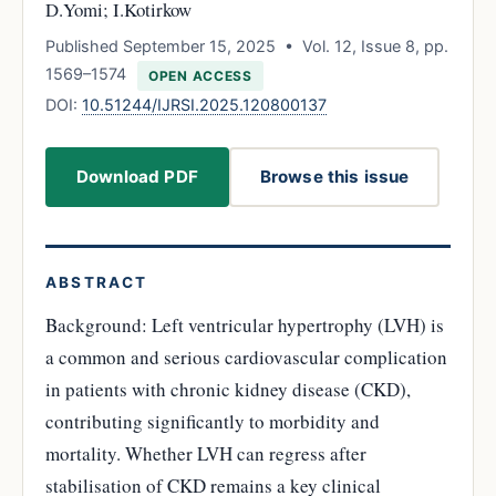
D.Yomi; I.Kotirkow
Published September 15, 2025 • Vol. 12, Issue 8, pp.
1569–1574
OPEN ACCESS
DOI:
10.51244/IJRSI.2025.120800137
Download PDF
Browse this issue
ABSTRACT
Background: Left ventricular hypertrophy (LVH) is
a common and serious cardiovascular complication
in patients with chronic kidney disease (CKD),
contributing significantly to morbidity and
mortality. Whether LVH can regress after
stabilisation of CKD remains a key clinical