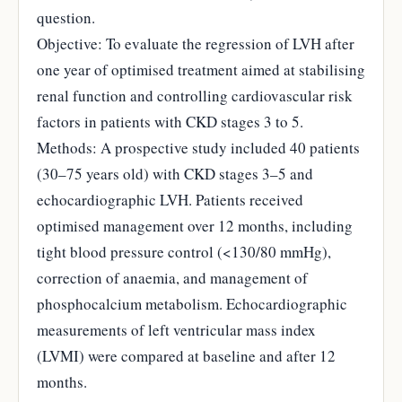
question.
Objective: To evaluate the regression of LVH after
one year of optimised treatment aimed at stabilising
renal function and controlling cardiovascular risk
factors in patients with CKD stages 3 to 5.
Methods: A prospective study included 40 patients
(30–75 years old) with CKD stages 3–5 and
echocardiographic LVH. Patients received
optimised management over 12 months, including
tight blood pressure control (<130/80 mmHg),
correction of anaemia, and management of
phosphocalcium metabolism. Echocardiographic
measurements of left ventricular mass index
(LVMI) were compared at baseline and after 12
months.