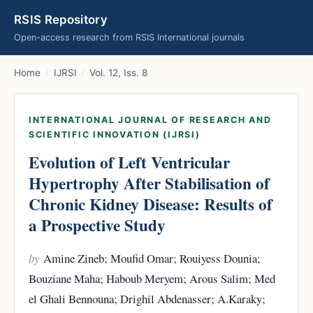
RSIS Repository
Open-access research from RSIS International journals
Home
/
IJRSI
/
Vol. 12, Iss. 8
INTERNATIONAL JOURNAL OF RESEARCH AND
SCIENTIFIC INNOVATION (IJRSI)
Evolution of Left Ventricular
Hypertrophy After Stabilisation of
Chronic Kidney Disease: Results of
a Prospective Study
by
Amine Zineb; Moufid Omar; Rouiyess Dounia;
Bouziane Maha; Haboub Meryem; Arous Salim; Med
el Ghali Bennouna; Drighil Abdenasser; A.Karaky;