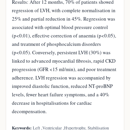
Results: After 12 months, 70% of patients showed
regression of LVH, with complete normalisation in
25% and partial reduction in 45%. Regression was
associated with optimal blood pressure control
(p<0.01), effective correction of anaemia (p<0.05),
and treatment of phosphocalcium disorders
(p<0.05). Conversely, persistent LVH (30%) was
linked to advanced myocardial fibrosis, rapid CKD
progression (GFR <15 ml/min), and poor treatment
adherence. LVH regression was accompanied by
improved diastolic function, reduced NT-proBNP
levels, fewer heart failure symptoms, and a 40%
decrease in hospitalisations for cardiac
decompensation.
Keywords:
Left ,Ventricular ,Hypertrophy, Stabilisation