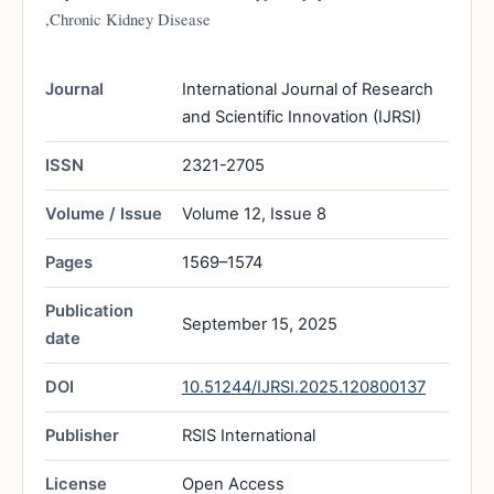
,Chronic Kidney Disease
Journal
International Journal of Research
and Scientific Innovation (IJRSI)
ISSN
2321-2705
Volume / Issue
Volume 12, Issue 8
Pages
1569–1574
Publication
September 15, 2025
date
DOI
10.51244/IJRSI.2025.120800137
Publisher
RSIS International
License
Open Access