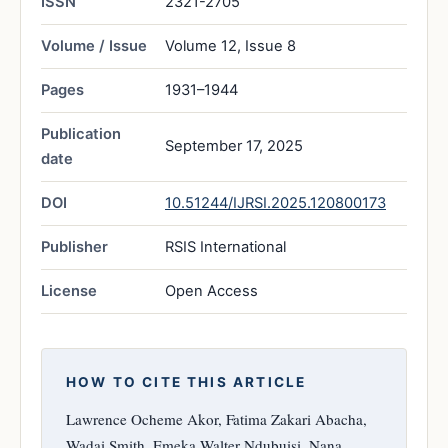
ISSN
2321-2705
Volume / Issue
Volume 12, Issue 8
Pages
1931–1944
Publication
September 17, 2025
date
DOI
10.51244/IJRSI.2025.120800173
Publisher
RSIS International
License
Open Access
HOW TO CITE THIS ARTICLE
Lawrence Ocheme Akor, Fatima Zakari Abacha,
Wadai Smith, Emeka Walter Ndubuisi, Nana