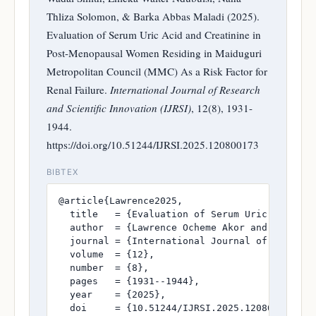
Thliza Solomon, & Barka Abbas Maladi (2025).
Evaluation of Serum Uric Acid and Creatinine in
Post-Menopausal Women Residing in Maiduguri
Metropolitan Council (MMC) As a Risk Factor for
Renal Failure.
International Journal of Research
and Scientific Innovation (IJRSI)
, 12(8), 1931-
1944.
https://doi.org/10.51244/IJRSI.2025.120800173
BIBTEX
@article{Lawrence2025,

  title   = {Evaluation of Serum Uric Acid an
  author  = {Lawrence Ocheme Akor and Fatima 
  journal = {International Journal of Research
  volume  = {12},

  number  = {8},

  pages   = {1931--1944},

  year    = {2025},

  doi     = {10.51244/IJRSI.2025.120800173},
