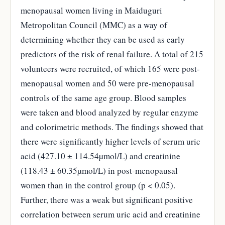
menopausal women living in Maiduguri
Metropolitan Council (MMC) as a way of
determining whether they can be used as early
predictors of the risk of renal failure. A total of 215
volunteers were recruited, of which 165 were post-
menopausal women and 50 were pre-menopausal
controls of the same age group. Blood samples
were taken and blood analyzed by regular enzyme
and colorimetric methods. The findings showed that
there were significantly higher levels of serum uric
acid (427.10 ± 114.54µmol/L) and creatinine
(118.43 ± 60.35µmol/L) in post-menopausal
women than in the control group (p < 0.05).
Further, there was a weak but significant positive
correlation between serum uric acid and creatinine