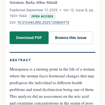
Solomon; Barka Abbas Maladi
Published September 17, 2025 • Vol. 12, Issue 8, pp.
1931–1944
OPEN ACCESS
DOI:
10.51244/IJRSI.2025.120800173
Download PDF
Browse this issue
ABSTRACT
Menopause is a turning point in the life of a woman
where the woman faces hormonal changes that may
predispose the individual to different health
problems and renal dysfunction being one of them.
This analysis did an assessment on the uric acid
and creatinine concentrations in the serum of post-