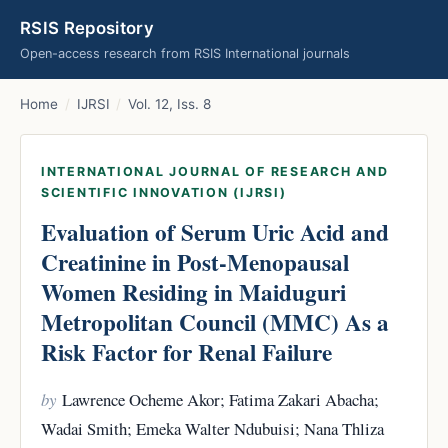
RSIS Repository
Open-access research from RSIS International journals
Home
/
IJRSI
/
Vol. 12, Iss. 8
INTERNATIONAL JOURNAL OF RESEARCH AND
SCIENTIFIC INNOVATION (IJRSI)
Evaluation of Serum Uric Acid and
Creatinine in Post-Menopausal
Women Residing in Maiduguri
Metropolitan Council (MMC) As a
Risk Factor for Renal Failure
by
Lawrence Ocheme Akor; Fatima Zakari Abacha;
Wadai Smith; Emeka Walter Ndubuisi; Nana Thliza