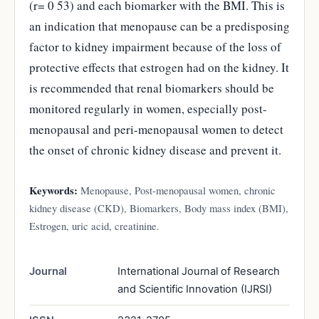
(r= 0 53) and each biomarker with the BMI. This is
an indication that menopause can be a predisposing
factor to kidney impairment because of the loss of
protective effects that estrogen had on the kidney. It
is recommended that renal biomarkers should be
monitored regularly in women, especially post-
menopausal and peri-menopausal women to detect
the onset of chronic kidney disease and prevent it.
Keywords:
Menopause, Post-menopausal women, chronic
kidney disease (CKD), Biomarkers, Body mass index (BMI),
Estrogen, uric acid, creatinine.
Journal
International Journal of Research
and Scientific Innovation (IJRSI)