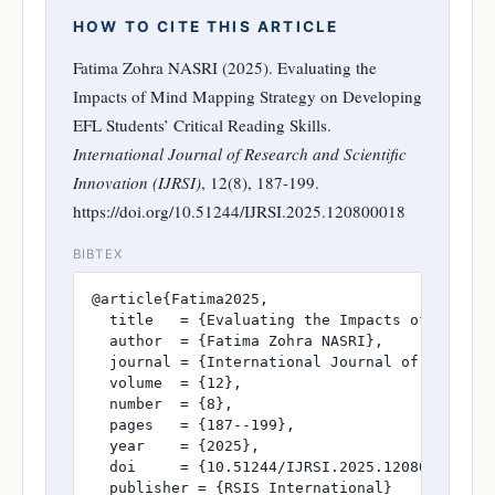
HOW TO CITE THIS ARTICLE
Fatima Zohra NASRI (2025). Evaluating the
Impacts of Mind Mapping Strategy on Developing
EFL Students’ Critical Reading Skills.
International Journal of Research and Scientific
Innovation (IJRSI)
, 12(8), 187-199.
https://doi.org/10.51244/IJRSI.2025.120800018
BIBTEX
@article{Fatima2025,

  title   = {Evaluating the Impacts of Mind Ma
  author  = {Fatima Zohra NASRI},

  journal = {International Journal of Research
  volume  = {12},

  number  = {8},

  pages   = {187--199},

  year    = {2025},

  doi     = {10.51244/IJRSI.2025.120800018},

  publisher = {RSIS International}
