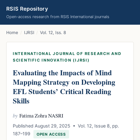
RSIS Repository
Open-access research from RSIS International journals
Home
/
IJRSI
/
Vol. 12, Iss. 8
INTERNATIONAL JOURNAL OF RESEARCH AND
SCIENTIFIC INNOVATION (IJRSI)
Evaluating the Impacts of Mind
Mapping Strategy on Developing
EFL Students’ Critical Reading
Skills
by
Fatima Zohra NASRI
Published August 29, 2025 • Vol. 12, Issue 8, pp.
187–199
OPEN ACCESS