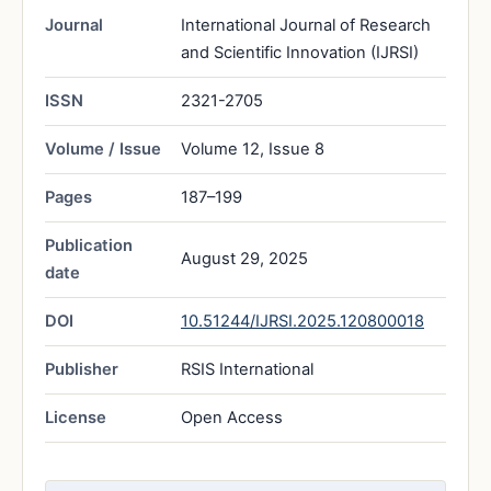
Journal
International Journal of Research
and Scientific Innovation (IJRSI)
ISSN
2321-2705
Volume / Issue
Volume 12, Issue 8
Pages
187–199
Publication
August 29, 2025
date
DOI
10.51244/IJRSI.2025.120800018
Publisher
RSIS International
License
Open Access