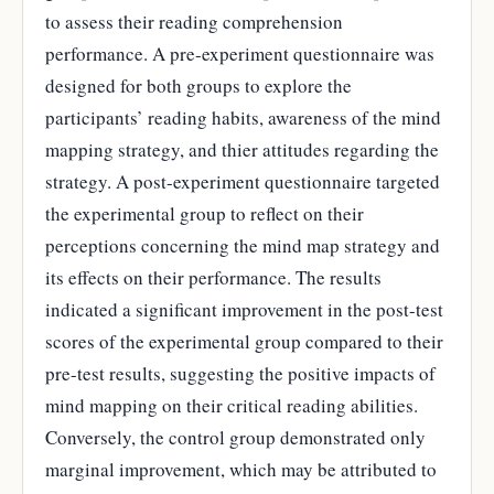
to assess their reading comprehension
performance. A pre-experiment questionnaire was
designed for both groups to explore the
participants’ reading habits, awareness of the mind
mapping strategy, and thier attitudes regarding the
strategy. A post-experiment questionnaire targeted
the experimental group to reflect on their
perceptions concerning the mind map strategy and
its effects on their performance. The results
indicated a significant improvement in the post-test
scores of the experimental group compared to their
pre-test results, suggesting the positive impacts of
mind mapping on their critical reading abilities.
Conversely, the control group demonstrated only
marginal improvement, which may be attributed to