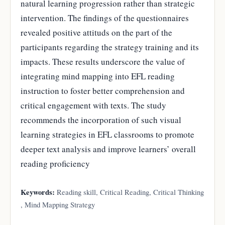
natural learning progression rather than strategic
intervention. The findings of the questionnaires
revealed positive attituds on the part of the
participants regarding the strategy training and its
impacts. These results underscore the value of
integrating mind mapping into EFL reading
instruction to foster better comprehension and
critical engagement with texts. The study
recommends the incorporation of such visual
learning strategies in EFL classrooms to promote
deeper text analysis and improve learners’ overall
reading proficiency
Keywords:
Reading skill, Critical Reading, Critical Thinking
, Mind Mapping Strategy