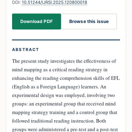
DOI:
10.51244/IJRSI.2025.120800018
Download PDF
Browse this issue
ABSTRACT
The present study investigates the effectiveness of
mind mapping as a critical reading strategy in
enhancing the reading comprehension skills of EFL
(English as a Foreign Language) learners. An
experimental design was employed, involving two
groups: an experimental group that received mind
mapping strategy training and a control group that
followed traditional reading instruction. Both
groups were administered a pre-test and a post-test