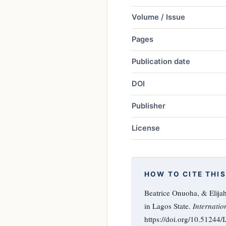
Volume / Issue
Pages
Publication date
DOI
Publisher
License
HOW TO CITE THIS
Beatrice Onuoha, & Elija
in Lagos State.
Internatio
https://doi.org/10.51244