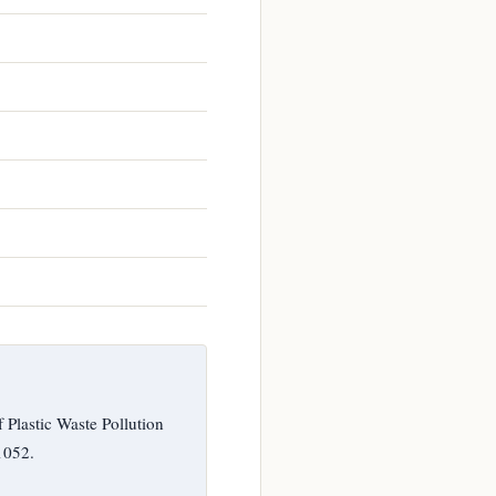
Plastic Waste Pollution
1052.