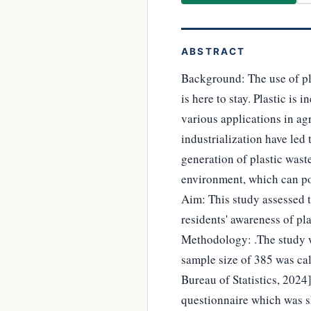
ABSTRACT
Background: The use of pla
is here to stay. Plastic is 
various applications in ag
industrialization have led 
generation of plastic wast
environment, which can pos
Aim: This study assessed t
residents' awareness of pla
Methodology: .The study wa
sample size of 385 was cal
Bureau of Statistics, 2024
questionnaire which was sh