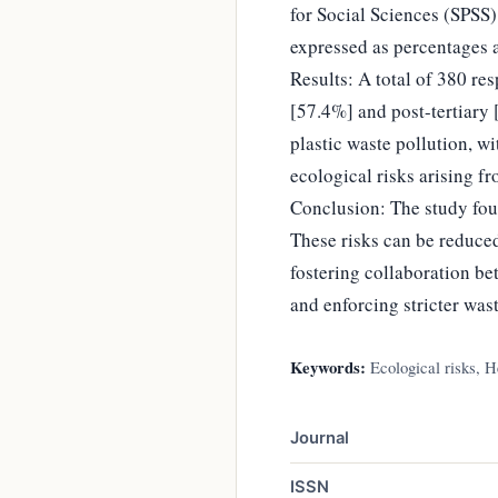
for Social Sciences (SPSS)
expressed as percentages 
Results: A total of 380 re
[57.4%] and post-tertiary 
plastic waste pollution, w
ecological risks arising fr
Conclusion: The study found
These risks can be reduce
fostering collaboration be
and enforcing stricter was
Keywords:
Ecological risks, He
Journal
ISSN