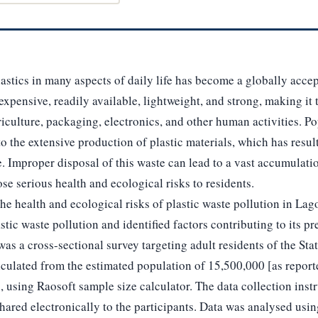
stics in many aspects of daily life has become a globally accep
inexpensive, readily available, lightweight, and strong, making it 
riculture, packaging, electronics, and other human activities. P
to the extensive production of plastic materials, which has resul
e. Improper disposal of this waste can lead to a vast accumulatio
e serious health and ecological risks to residents.
he health and ecological risks of plastic waste pollution in Lago
stic waste pollution and identified factors contributing to its pr
s a cross-sectional survey targeting adult residents of the Stat
culated from the estimated population of 15,500,000 [as report
], using Raosoft sample size calculator. The data collection ins
ared electronically to the participants. Data was analysed usin