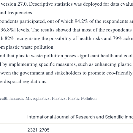
 version 27.0. Descriptive statistics was deployed for data evalu
and frequencies
spondents participated, out of which 94.2% of the respondents ar
[36.8%] levels. The results showed that most of the respondent
ith 82% recognising the possibility of health risks and 79% ack
om plastic waste pollution.
 that plastic waste pollution poses significant health and ecolo
d by implementing specific measures, such as enhancing plasti
tween the government and stakeholders to promote eco-friendly a
te disposal regulations.
alth hazards, Microplastics, Plastics, Plastic Pollution
International Journal of Research and Scientific Inno
2321-2705