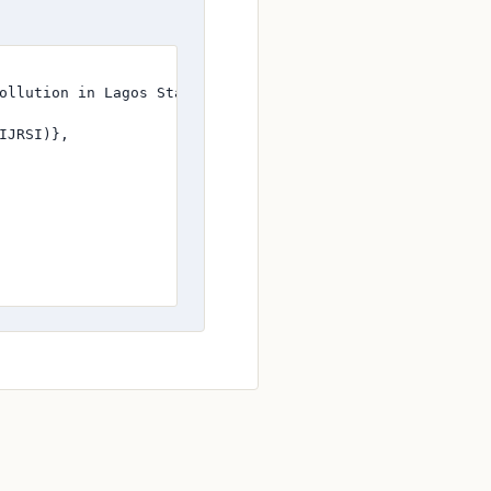
ollution in Lagos State},

JRSI)},
