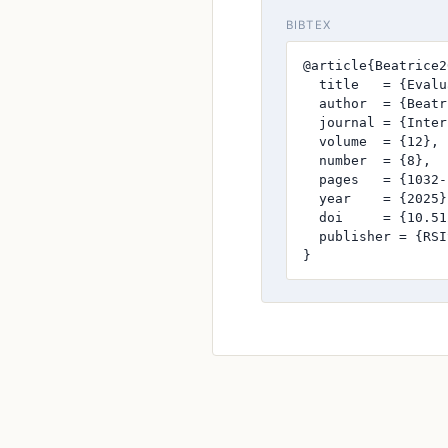
BIBTEX
@article{Beatrice2
  title   = {Evalu
  author  = {Beatr
  journal = {Inter
  volume  = {12},

  number  = {8},

  pages   = {1032-
  year    = {2025},
  doi     = {10.51
  publisher = {RSI
}