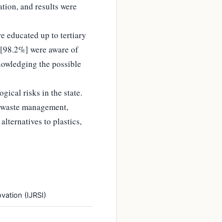
ation, and results were
e educated up to tertiary
s [98.2%] were aware of
nowledging the possible
gical risks in the state.
c waste management,
lternatives to plastics,
vation (IJRSI)