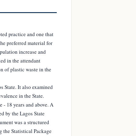
ted practice and one that
the preferred material for
opulation increase and
ted in the attendant
n of plastic waste in the
s State. It also examined
evalence in the State.
e - 18 years and above. A
ed by the Lagos State
trument was a structured
g the Statistical Package