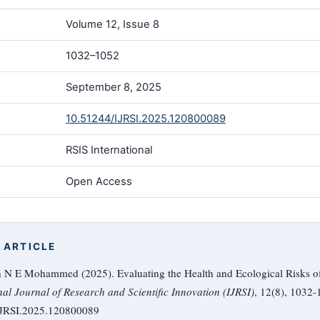
Volume 12, Issue 8
1032–1052
September 8, 2025
10.51244/IJRSI.2025.120800089
RSIS International
Open Access
 ARTICLE
h N E Mohammed (2025). Evaluating the Health and Ecological Risks of 
nal Journal of Research and Scientific Innovation (IJRSI)
, 12(8), 1032-
/IJRSI.2025.120800089