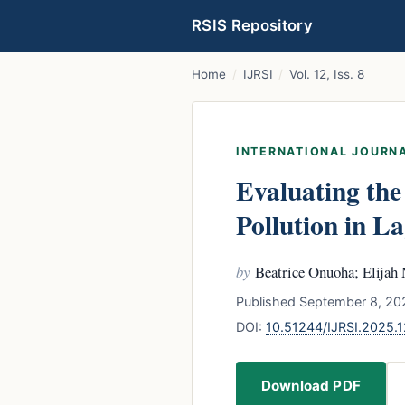
RSIS Repository
Home
/
IJRSI
/
Vol. 12, Iss. 8
INTERNATIONAL JOURNA
Evaluating the
Pollution in La
by
Beatrice Onuoha; Elija
Published September 8, 202
DOI:
10.51244/IJRSI.2025
Download PDF