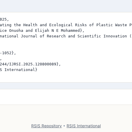
025,

ating the Health and Ecological Risks of Plastic Waste P
ice Onuoha and Elijah N E Mohammed},

national Journal of Research and Scientific Innovation (I
-1052},



244/IJRSI.2025.120800089},

S International}

RSIS Repository
•
RSIS International