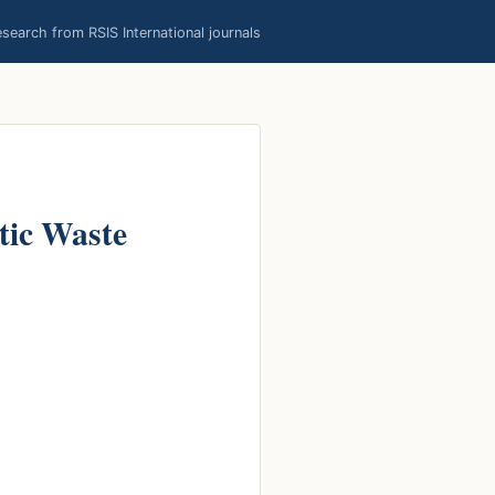
earch from RSIS International journals
stic Waste