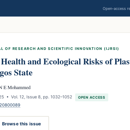
Open-access res
L OF RESEARCH AND SCIENTIFIC INNOVATION (IJRSI)
 Health and Ecological Risks of Pla
gos State
h N E Mohammed
5 • Vol. 12, Issue 8, pp. 1032–1052
OPEN ACCESS
.120800089
Browse this issue