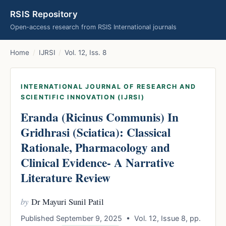
RSIS Repository
Open-access research from RSIS International journals
Home
/
IJRSI
/
Vol. 12, Iss. 8
INTERNATIONAL JOURNAL OF RESEARCH AND
SCIENTIFIC INNOVATION (IJRSI)
Eranda (Ricinus Communis) In
Gridhrasi (Sciatica): Classical
Rationale, Pharmacology and
Clinical Evidence- A Narrative
Literature Review
by
Dr Mayuri Sunil Patil
Published September 9, 2025 • Vol. 12, Issue 8, pp.