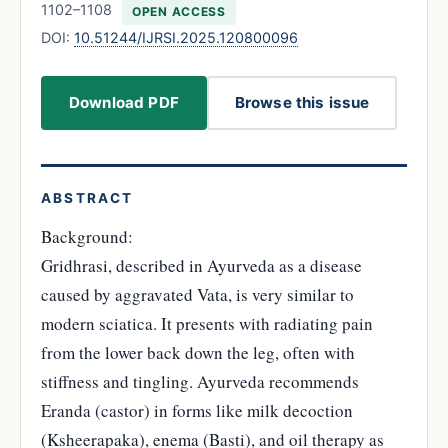
1102–1108
OPEN ACCESS
DOI:
10.51244/IJRSI.2025.120800096
Download PDF
Browse this issue
ABSTRACT
Background:
Gridhrasi, described in Ayurveda as a disease
caused by aggravated Vata, is very similar to
modern sciatica. It presents with radiating pain
from the lower back down the leg, often with
stiffness and tingling. Ayurveda recommends
Eranda (castor) in forms like milk decoction
(Ksheerapaka), enema (Basti), and oil therapy as