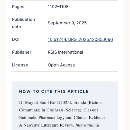
Pages
1102–1108
Publication
September 9, 2025
date
DOI
10.51244/IJRSI.2025.120800096
Publisher
RSIS International
License
Open Access
HOW TO CITE THIS ARTICLE
Dr Mayuri Sunil Patil (2025). Eranda (Ricinus
Communis) In Gridhrasi (Sciatica): Classical
Rationale, Pharmacology and Clinical Evidence-
A Narrative Literature Review.
International