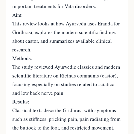
important treatments for Vata disorders.
Aim:
This review looks at how Ayurveda uses Eranda for
Gridhrasi, explores the modern scientific findings
about castor, and summarizes available clinical
research.
Methods:
The study reviewed Ayurvedic classics and modern
scientific literature on Ricinus communis (castor),
focusing especially on studies related to sciatica
and low back nerve pain.
Results:
Classical texts describe Gridhrasi with symptoms
such as stiffness, pricking pain, pain radiating from
the buttock to the foot, and restricted movement.