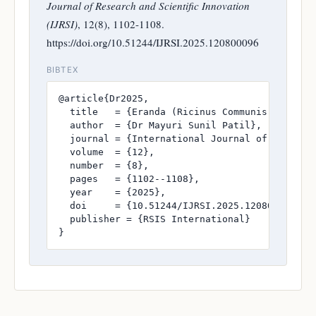
Journal of Research and Scientific Innovation
(IJRSI)
, 12(8), 1102-1108.
https://doi.org/10.51244/IJRSI.2025.120800096
BIBTEX
@article{Dr2025,

  title   = {Eranda (Ricinus Communis) In Gri
  author  = {Dr Mayuri Sunil Patil},

  journal = {International Journal of Research
  volume  = {12},

  number  = {8},

  pages   = {1102--1108},

  year    = {2025},

  doi     = {10.51244/IJRSI.2025.120800096},

  publisher = {RSIS International}

}