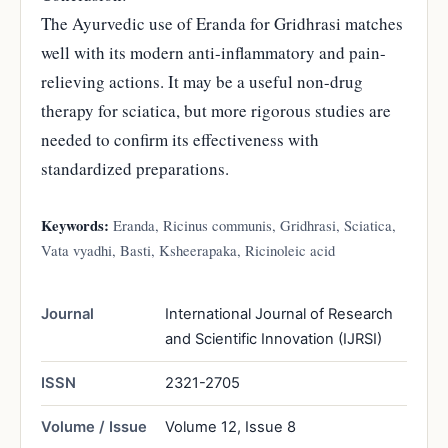
The Ayurvedic use of Eranda for Gridhrasi matches
well with its modern anti-inflammatory and pain-
relieving actions. It may be a useful non-drug
therapy for sciatica, but more rigorous studies are
needed to confirm its effectiveness with
standardized preparations.
Keywords:
Eranda, Ricinus communis, Gridhrasi, Sciatica,
Vata vyadhi, Basti, Ksheerapaka, Ricinoleic acid
Journal
International Journal of Research
and Scientific Innovation (IJRSI)
ISSN
2321-2705
Volume / Issue
Volume 12, Issue 8