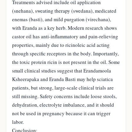
Treatments advised include oil application
(snehana), sweating therapy (swedana), medicated
enemas (basti), and mild purgation (virechana),
with Eranda as a key herb. Modern research shows
castor oil has anti-inflammatory and pain-relieving
properties, mainly due to ricinoleic acid acting
through specific receptors in the body. Importantly,
the toxic protein ricin is not present in the oil. Some
small clinical studies suggest that Erandamoola
Ksheerapaka and Eranda Basti may help sciatica
patients, but strong, large-scale clinical trials are
still missing. Safety concerns include loose stools,
dehydration, electrolyte imbalance, and it should
not be used in pregnancy because it can trigger
labor.
Conclusion: