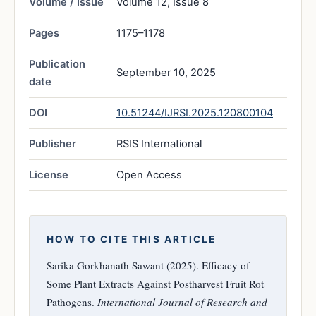
Volume / Issue
Volume 12, Issue 8
Pages
1175–1178
Publication
September 10, 2025
date
DOI
10.51244/IJRSI.2025.120800104
Publisher
RSIS International
License
Open Access
HOW TO CITE THIS ARTICLE
Sarika Gorkhanath Sawant (2025). Efficacy of
Some Plant Extracts Against Postharvest Fruit Rot
Pathogens.
International Journal of Research and