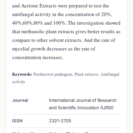
and Acetone Extracts were prepared to test the
antifungal activity in the concentration of 20%,
40%,60%,80% and 100%. The investigation showed
that methanolic plant extracts gives better results as
compare to other solvent extracts. And the rate of
mycelial growth decreases as the rate of
concentration increases.
Keywords:
Postharvest pathogens, Plant extracts, Antifungal
activity
Journal
International Journal of Research
and Scientific Innovation (IJRSI)
ISSN
2321-2705