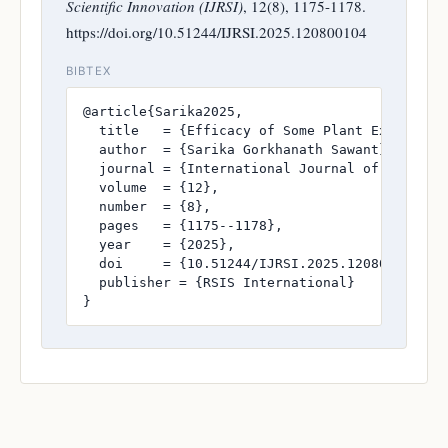
Scientific Innovation (IJRSI)
, 12(8), 1175-1178.
https://doi.org/10.51244/IJRSI.2025.120800104
BIBTEX
@article{Sarika2025,

  title   = {Efficacy of Some Plant Extracts A
  author  = {Sarika Gorkhanath Sawant},

  journal = {International Journal of Research
  volume  = {12},

  number  = {8},

  pages   = {1175--1178},

  year    = {2025},

  doi     = {10.51244/IJRSI.2025.120800104},

  publisher = {RSIS International}

}