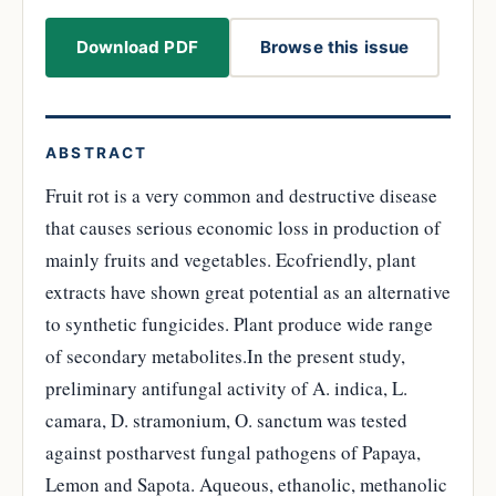
Download PDF
Browse this issue
ABSTRACT
Fruit rot is a very common and destructive disease
that causes serious economic loss in production of
mainly fruits and vegetables. Ecofriendly, plant
extracts have shown great potential as an alternative
to synthetic fungicides. Plant produce wide range
of secondary metabolites.In the present study,
preliminary antifungal activity of A. indica, L.
camara, D. stramonium, O. sanctum was tested
against postharvest fungal pathogens of Papaya,
Lemon and Sapota. Aqueous, ethanolic, methanolic