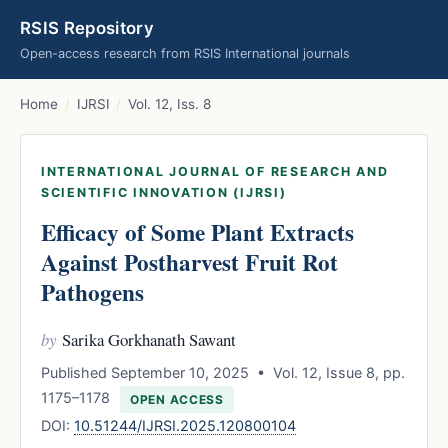
RSIS Repository
Open-access research from RSIS International journals
Home
/
IJRSI
/
Vol. 12, Iss. 8
INTERNATIONAL JOURNAL OF RESEARCH AND
SCIENTIFIC INNOVATION (IJRSI)
Efficacy of Some Plant Extracts
Against Postharvest Fruit Rot
Pathogens
by
Sarika Gorkhanath Sawant
Published September 10, 2025 • Vol. 12, Issue 8, pp.
1175–1178
OPEN ACCESS
DOI:
10.51244/IJRSI.2025.120800104