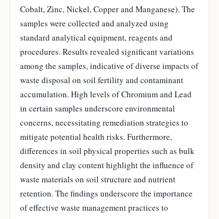
Cobalt, Zinc, Nickel, Copper and Manganese). The
samples were collected and analyzed using
standard analytical equipment, reagents and
procedures. Results revealed significant variations
among the samples, indicative of diverse impacts of
waste disposal on soil fertility and contaminant
accumulation. High levels of Chromium and Lead
in certain samples underscore environmental
concerns, necessitating remediation strategies to
mitigate potential health risks. Furthermore,
differences in soil physical properties such as bulk
density and clay content highlight the influence of
waste materials on soil structure and nutrient
retention. The findings underscore the importance
of effective waste management practices to