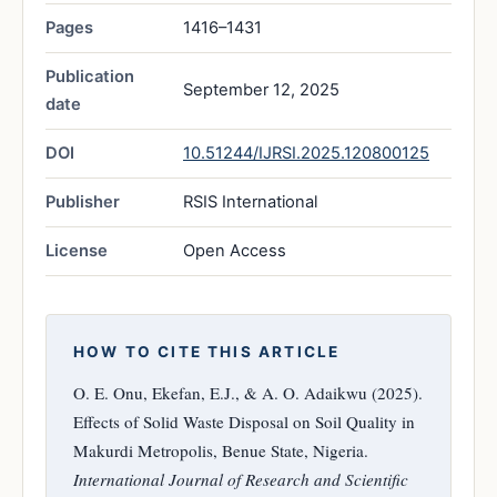
Pages
1416–1431
Publication
September 12, 2025
date
DOI
10.51244/IJRSI.2025.120800125
Publisher
RSIS International
License
Open Access
HOW TO CITE THIS ARTICLE
O. E. Onu, Ekefan, E.J., & A. O. Adaikwu (2025).
Effects of Solid Waste Disposal on Soil Quality in
Makurdi Metropolis, Benue State, Nigeria.
International Journal of Research and Scientific