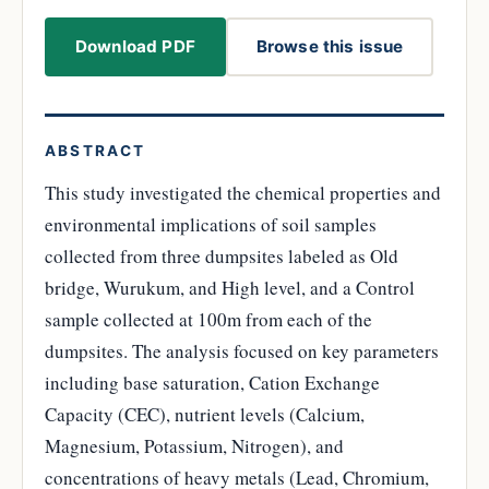
Download PDF
Browse this issue
ABSTRACT
This study investigated the chemical properties and
environmental implications of soil samples
collected from three dumpsites labeled as Old
bridge, Wurukum, and High level, and a Control
sample collected at 100m from each of the
dumpsites. The analysis focused on key parameters
including base saturation, Cation Exchange
Capacity (CEC), nutrient levels (Calcium,
Magnesium, Potassium, Nitrogen), and
concentrations of heavy metals (Lead, Chromium,