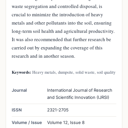
waste segregation and controlled disposal, is
crucial to minimize the introduction of heavy
metals and other pollutants into the soil, ensuring
long-term soil health and agricultural productivity.
It was also recommended that further research be
carried out by expanding the coverage of this
research and in another season.
Keywords:
Heavy metals, dumpsite, solid waste, soil quality
Journal
International Journal of Research
and Scientific Innovation (IJRSI)
ISSN
2321-2705
Volume / Issue
Volume 12, Issue 8