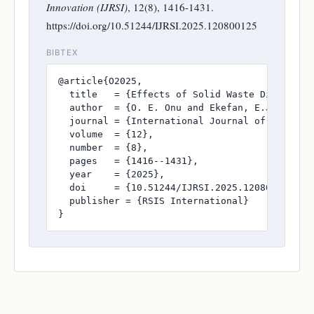
Innovation (IJRSI)
, 12(8), 1416-1431.
https://doi.org/10.51244/IJRSI.2025.120800125
BIBTEX
@article{O2025,

  title   = {Effects of Solid Waste Disposal o
  author  = {O. E. Onu and Ekefan, E.J. and A.
  journal = {International Journal of Research
  volume  = {12},

  number  = {8},

  pages   = {1416--1431},

  year    = {2025},

  doi     = {10.51244/IJRSI.2025.120800125},

  publisher = {RSIS International}

}