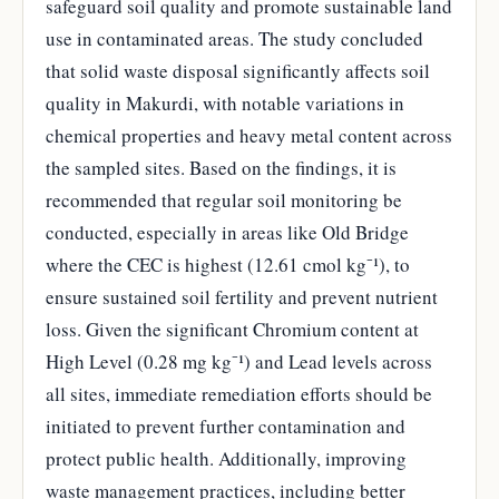
safeguard soil quality and promote sustainable land
use in contaminated areas. The study concluded
that solid waste disposal significantly affects soil
quality in Makurdi, with notable variations in
chemical properties and heavy metal content across
the sampled sites. Based on the findings, it is
recommended that regular soil monitoring be
conducted, especially in areas like Old Bridge
where the CEC is highest (12.61 cmol kg⁻¹), to
ensure sustained soil fertility and prevent nutrient
loss. Given the significant Chromium content at
High Level (0.28 mg kg⁻¹) and Lead levels across
all sites, immediate remediation efforts should be
initiated to prevent further contamination and
protect public health. Additionally, improving
waste management practices, including better