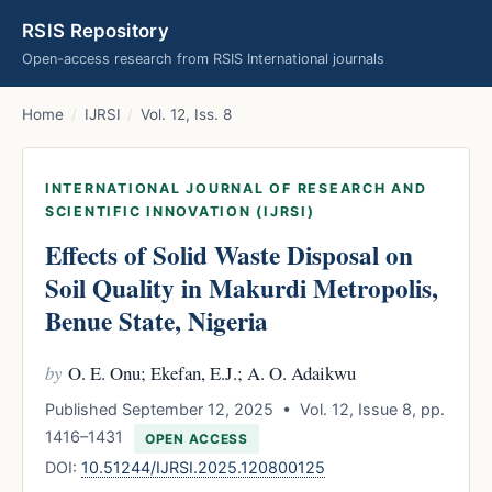
RSIS Repository
Open-access research from RSIS International journals
Home
/
IJRSI
/
Vol. 12, Iss. 8
INTERNATIONAL JOURNAL OF RESEARCH AND
SCIENTIFIC INNOVATION (IJRSI)
Effects of Solid Waste Disposal on
Soil Quality in Makurdi Metropolis,
Benue State, Nigeria
by
O. E. Onu; Ekefan, E.J.; A. O. Adaikwu
Published September 12, 2025 • Vol. 12, Issue 8, pp.
1416–1431
OPEN ACCESS
DOI:
10.51244/IJRSI.2025.120800125