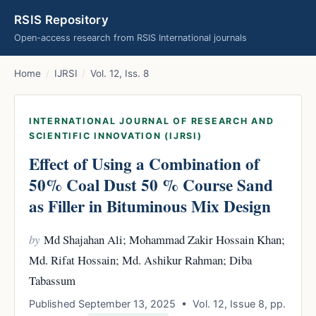
RSIS Repository
Open-access research from RSIS International journals
Home
/
IJRSI
/
Vol. 12, Iss. 8
INTERNATIONAL JOURNAL OF RESEARCH AND
SCIENTIFIC INNOVATION (IJRSI)
Effect of Using a Combination of
50% Coal Dust 50 % Course Sand
as Filler in Bituminous Mix Design
by
Md Shajahan Ali; Mohammad Zakir Hossain Khan;
Md. Rifat Hossain; Md. Ashikur Rahman; Diba
Tabassum
Published September 13, 2025 • Vol. 12, Issue 8, pp.