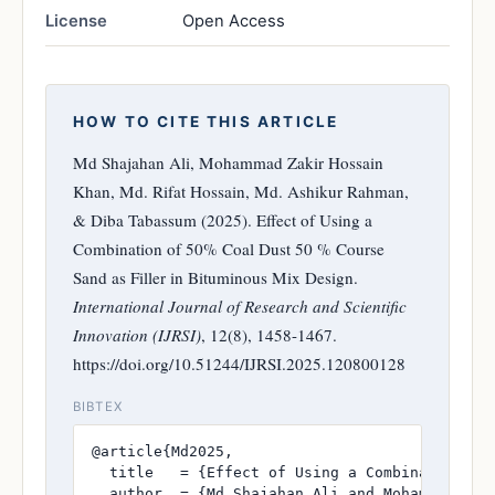
License
Open Access
HOW TO CITE THIS ARTICLE
Md Shajahan Ali, Mohammad Zakir Hossain
Khan, Md. Rifat Hossain, Md. Ashikur Rahman,
& Diba Tabassum (2025). Effect of Using a
Combination of 50% Coal Dust 50 % Course
Sand as Filler in Bituminous Mix Design.
International Journal of Research and Scientific
Innovation (IJRSI)
, 12(8), 1458-1467.
https://doi.org/10.51244/IJRSI.2025.120800128
BIBTEX
@article{Md2025,

  title   = {Effect of Using a Combination of 
  author  = {Md Shajahan Ali and Mohammad Zak