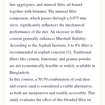
fine aggregates, and mineral filler, all bound
together with bitumen. The mineral filler
component, which passes through a 0.075 mm
sieve, significantly influences the mechanical
performance of the mix. An increase in filler
content generally enhances Marshall Stability.
According to the Asphalt Institute, 4 to 8% filler is
recommended in asphalt concrete [1]. Traditional
fillers like cement, limestone, and granite powder
are not economically feasible or widely available in
Bangladesh.
In this context, a 50:50 combination of coal dust
and coarse sand is considered a viable alternative,
as both are inexpensive and readily accessible. This
study evaluates the effect of this blended filler on