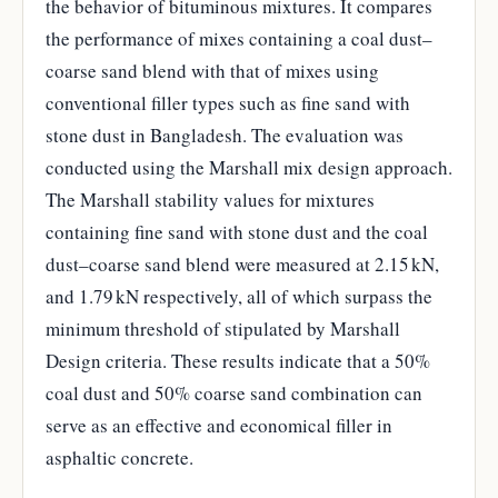
the behavior of bituminous mixtures. It compares
the performance of mixes containing a coal dust–
coarse sand blend with that of mixes using
conventional filler types such as fine sand with
stone dust in Bangladesh. The evaluation was
conducted using the Marshall mix design approach.
The Marshall stability values for mixtures
containing fine sand with stone dust and the coal
dust–coarse sand blend were measured at 2.15 kN,
and 1.79 kN respectively, all of which surpass the
minimum threshold of stipulated by Marshall
Design criteria. These results indicate that a 50%
coal dust and 50% coarse sand combination can
serve as an effective and economical filler in
asphaltic concrete.