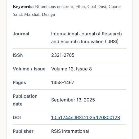
Keywords:
Bituminous concrete, Filler, Coal Dust, Coarse
Sand, Marshall Design
Journal
International Journal of Research
and Scientific Innovation (IJRSI)
ISSN
2321-2705
Volume / Issue
Volume 12, Issue 8
Pages
1458–1467
Publication
September 13, 2025
date
DOI
10.51244/IJRSI.2025.120800128
Publisher
RSIS International