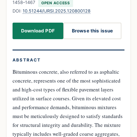
1458–1467
OPEN ACCESS
DOI:
10.51244/IJRSI.2025.120800128
Download PDF
Browse this issue
ABSTRACT
Bituminous concrete, also referred to as asphaltic
concrete, represents one of the most sophisticated
and high-cost types of flexible pavement layers
utilized in surface courses. Given its elevated cost
and performance demands, bituminous mixtures
must be meticulously designed to satisfy standards
for structural integrity and durability. The mixture
typically includes well-graded coarse aggregates,