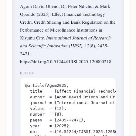
Agom David Otieno, Dr. Peter Ndichu, & Mark
Opondo (2025). Effect Financial Technology
Credit, Credit Sharing and Bank Regulation on the
Performance of Microfinance Institutions in
Kisumu City.
International Journal of Research
and Scientific Innovation (IJRSI)
, 12(8), 2435-
2471.
https://doi.org/10.51244/IJRSI.2025.120800218
BIBTEX
@article{Agom2025,

  title   = {Effect Financial Technology Cred
  author  = {Agom David Otieno and Dr. Peter N
  journal = {International Journal of Research
  volume  = {12},

  number  = {8},

  pages   = {2435--2471},

  year    = {2025},

  doi     = {10.51244/IJRSI.2025.120800218},
