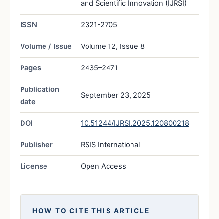
and Scientific Innovation (IJRSI)
ISSN
2321-2705
Volume / Issue
Volume 12, Issue 8
Pages
2435–2471
Publication
September 23, 2025
date
DOI
10.51244/IJRSI.2025.120800218
Publisher
RSIS International
License
Open Access
HOW TO CITE THIS ARTICLE