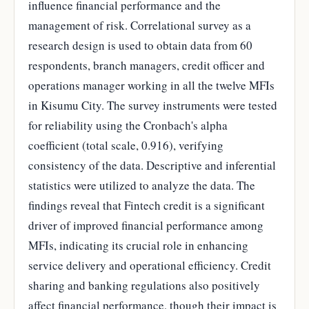
influence financial performance and the
management of risk. Correlational survey as a
research design is used to obtain data from 60
respondents, branch managers, credit officer and
operations manager working in all the twelve MFIs
in Kisumu City. The survey instruments were tested
for reliability using the Cronbach's alpha
coefficient (total scale, 0.916), verifying
consistency of the data. Descriptive and inferential
statistics were utilized to analyze the data. The
findings reveal that Fintech credit is a significant
driver of improved financial performance among
MFIs, indicating its crucial role in enhancing
service delivery and operational efficiency. Credit
sharing and banking regulations also positively
affect financial performance, though their impact is