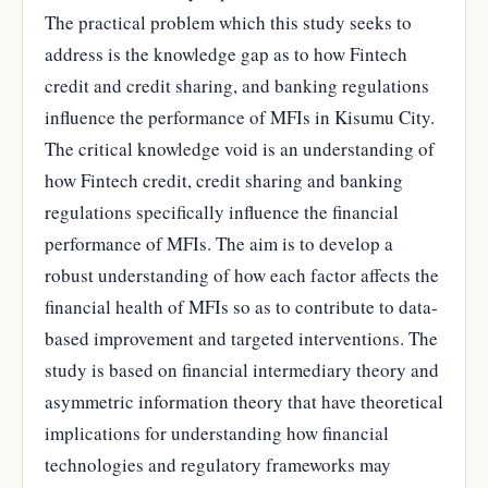
The practical problem which this study seeks to
address is the knowledge gap as to how Fintech
credit and credit sharing, and banking regulations
influence the performance of MFIs in Kisumu City.
The critical knowledge void is an understanding of
how Fintech credit, credit sharing and banking
regulations specifically influence the financial
performance of MFIs. The aim is to develop a
robust understanding of how each factor affects the
financial health of MFIs so as to contribute to data-
based improvement and targeted interventions. The
study is based on financial intermediary theory and
asymmetric information theory that have theoretical
implications for understanding how financial
technologies and regulatory frameworks may