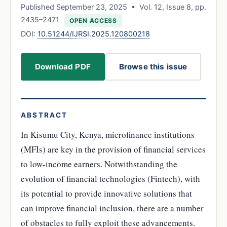
Published September 23, 2025 • Vol. 12, Issue 8, pp.
2435–2471
OPEN ACCESS
DOI:
10.51244/IJRSI.2025.120800218
Download PDF
Browse this issue
ABSTRACT
In Kisumu City, Kenya, microfinance institutions
(MFIs) are key in the provision of financial services
to low-income earners. Notwithstanding the
evolution of financial technologies (Fintech), with
its potential to provide innovative solutions that
can improve financial inclusion, there are a number
of obstacles to fully exploit these advancements.