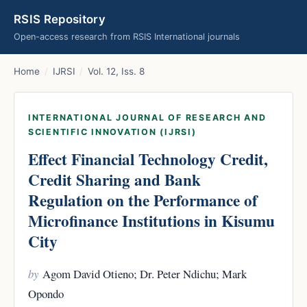
RSIS Repository
Open-access research from RSIS International journals
Home
/
IJRSI
/
Vol. 12, Iss. 8
INTERNATIONAL JOURNAL OF RESEARCH AND
SCIENTIFIC INNOVATION (IJRSI)
Effect Financial Technology Credit,
Credit Sharing and Bank
Regulation on the Performance of
Microfinance Institutions in Kisumu
City
by
Agom David Otieno; Dr. Peter Ndichu; Mark
Opondo