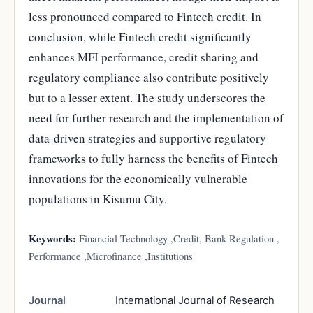
less pronounced compared to Fintech credit. In
conclusion, while Fintech credit significantly
enhances MFI performance, credit sharing and
regulatory compliance also contribute positively
but to a lesser extent. The study underscores the
need for further research and the implementation of
data-driven strategies and supportive regulatory
frameworks to fully harness the benefits of Fintech
innovations for the economically vulnerable
populations in Kisumu City.
Keywords:
Financial Technology ,Credit, Bank Regulation ,
Performance ,Microfinance ,Institutions
Journal
International Journal of Research