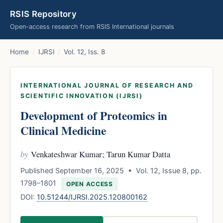
RSIS Repository
Open-access research from RSIS International journals
Home
/
IJRSI
/
Vol. 12, Iss. 8
INTERNATIONAL JOURNAL OF RESEARCH AND
SCIENTIFIC INNOVATION (IJRSI)
Development of Proteomics in
Clinical Medicine
by
Venkateshwar Kumar; Tarun Kumar Datta
Published September 16, 2025 • Vol. 12, Issue 8, pp.
1798–1801
OPEN ACCESS
DOI:
10.51244/IJRSI.2025.120800162