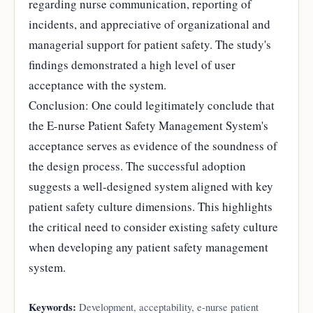
regarding nurse communication, reporting of
incidents, and appreciative of organizational and
managerial support for patient safety. The study's
findings demonstrated a high level of user
acceptance with the system.
Conclusion: One could legitimately conclude that
the E-nurse Patient Safety Management System's
acceptance serves as evidence of the soundness of
the design process. The successful adoption
suggests a well-designed system aligned with key
patient safety culture dimensions. This highlights
the critical need to consider existing safety culture
when developing any patient safety management
system.
Keywords:
Development, acceptability, e-nurse patient