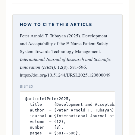
HOW TO CITE THIS ARTICLE
Peter Arnold T. Tubayan (2025). Development
and Acceptability of the E-Nurse Patient Safety
System Towards Technology Management.
International Journal of Research and Scientific
Innovation (IJRSI)
, 12(8), 581-596.
https://doi.org/10.51244/IJRSI.2025.120800049
BIBTEX
@article{Peter2025,

  title   = {Development and Acceptability of 
  author  = {Peter Arnold T. Tubayan},

  journal = {International Journal of Research
  volume  = {12},

  number  = {8},

  pages   = {581--596},
