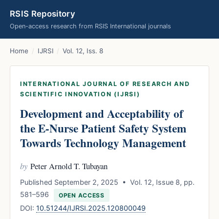
RSIS Repository
Open-access research from RSIS International journals
Home
/
IJRSI
/
Vol. 12, Iss. 8
INTERNATIONAL JOURNAL OF RESEARCH AND
SCIENTIFIC INNOVATION (IJRSI)
Development and Acceptability of
the E-Nurse Patient Safety System
Towards Technology Management
by
Peter Arnold T. Tubayan
Published September 2, 2025 • Vol. 12, Issue 8, pp.
581–596
OPEN ACCESS
DOI:
10.51244/IJRSI.2025.120800049