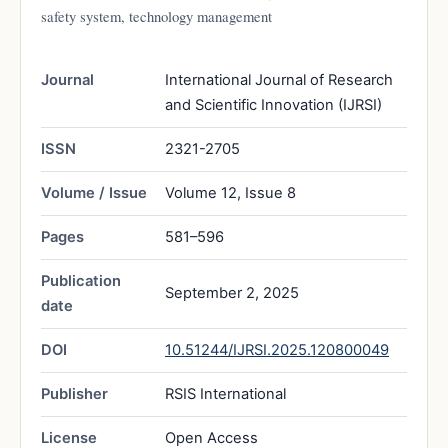
safety system, technology management
Journal
International Journal of Research
and Scientific Innovation (IJRSI)
ISSN
2321-2705
Volume / Issue
Volume 12, Issue 8
Pages
581–596
Publication
September 2, 2025
date
DOI
10.51244/IJRSI.2025.120800049
Publisher
RSIS International
License
Open Access