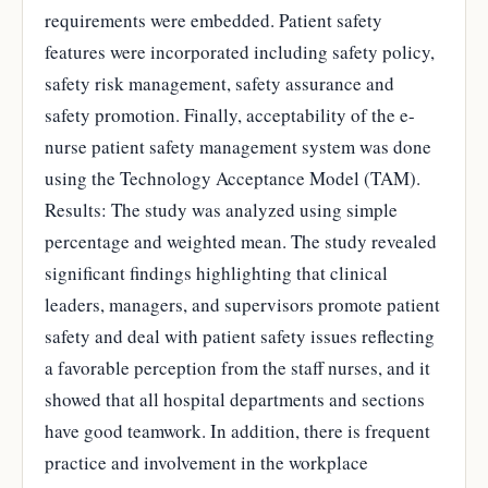
requirements were embedded. Patient safety
features were incorporated including safety policy,
safety risk management, safety assurance and
safety promotion. Finally, acceptability of the e-
nurse patient safety management system was done
using the Technology Acceptance Model (TAM).
Results: The study was analyzed using simple
percentage and weighted mean. The study revealed
significant findings highlighting that clinical
leaders, managers, and supervisors promote patient
safety and deal with patient safety issues reflecting
a favorable perception from the staff nurses, and it
showed that all hospital departments and sections
have good teamwork. In addition, there is frequent
practice and involvement in the workplace