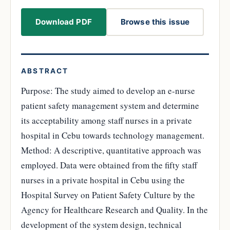
Download PDF
Browse this issue
ABSTRACT
Purpose: The study aimed to develop an e-nurse
patient safety management system and determine
its acceptability among staff nurses in a private
hospital in Cebu towards technology management.
Method: A descriptive, quantitative approach was
employed. Data were obtained from the fifty staff
nurses in a private hospital in Cebu using the
Hospital Survey on Patient Safety Culture by the
Agency for Healthcare Research and Quality. In the
development of the system design, technical