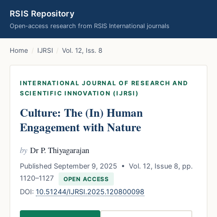
RSIS Repository
Open-access research from RSIS International journals
Home
/
IJRSI
/
Vol. 12, Iss. 8
INTERNATIONAL JOURNAL OF RESEARCH AND
SCIENTIFIC INNOVATION (IJRSI)
Culture: The (In) Human
Engagement with Nature
by
Dr P. Thiyagarajan
Published September 9, 2025 • Vol. 12, Issue 8, pp.
1120–1127
OPEN ACCESS
DOI:
10.51244/IJRSI.2025.120800098