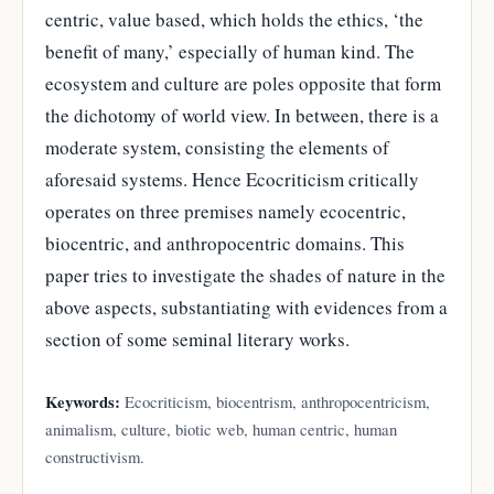
centric, value based, which holds the ethics, ‘the
benefit of many,’ especially of human kind. The
ecosystem and culture are poles opposite that form
the dichotomy of world view. In between, there is a
moderate system, consisting the elements of
aforesaid systems. Hence Ecocriticism critically
operates on three premises namely ecocentric,
biocentric, and anthropocentric domains. This
paper tries to investigate the shades of nature in the
above aspects, substantiating with evidences from a
section of some seminal literary works.
Keywords:
Ecocriticism, biocentrism, anthropocentricism,
animalism, culture, biotic web, human centric, human
constructivism.