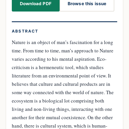
Download PDF
Browse this issue
ABSTRACT
Nature is an object of man’s fascination for a long
time. From time to time, man’s approach to Nature
varies according to his mental aspiration. Eco-
criticism is a hermeneutic tool, which studies
literature from an environmental point of view. It
believes that culture and cultural products are in
some way connected with the world of nature. The
ecosystem is a biological lot comprising both
living and non-living things, interacting with one
another for their mutual coexistence. On the other
hand, there is cultural system, which is human-