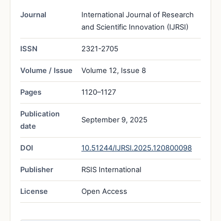
Journal
International Journal of Research
and Scientific Innovation (IJRSI)
ISSN
2321-2705
Volume / Issue
Volume 12, Issue 8
Pages
1120–1127
Publication
September 9, 2025
date
DOI
10.51244/IJRSI.2025.120800098
Publisher
RSIS International
License
Open Access