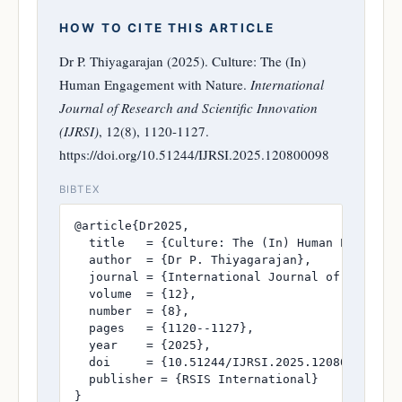
HOW TO CITE THIS ARTICLE
Dr P. Thiyagarajan (2025). Culture: The (In)
Human Engagement with Nature.
International
Journal of Research and Scientific Innovation
(IJRSI)
, 12(8), 1120-1127.
https://doi.org/10.51244/IJRSI.2025.120800098
BIBTEX
@article{Dr2025,

  title   = {Culture: The (In) Human Engagemen
  author  = {Dr P. Thiyagarajan},

  journal = {International Journal of Research
  volume  = {12},

  number  = {8},

  pages   = {1120--1127},

  year    = {2025},

  doi     = {10.51244/IJRSI.2025.120800098},

  publisher = {RSIS International}

}