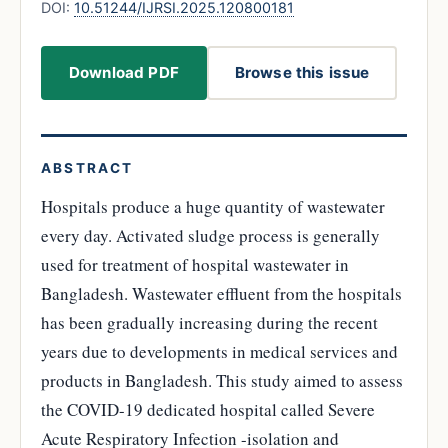
DOI:
10.51244/IJRSI.2025.120800181
Download PDF
Browse this issue
ABSTRACT
Hospitals produce a huge quantity of wastewater
every day. Activated sludge process is generally
used for treatment of hospital wastewater in
Bangladesh. Wastewater effluent from the hospitals
has been gradually increasing during the recent
years due to developments in medical services and
products in Bangladesh. This study aimed to assess
the COVID-19 dedicated hospital called Severe
Acute Respiratory Infection -isolation and