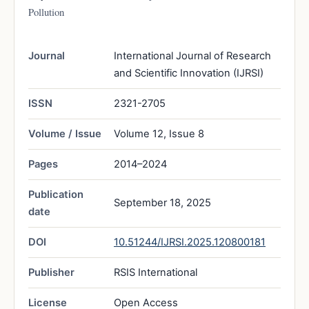
Pollution
Journal
International Journal of Research
and Scientific Innovation (IJRSI)
ISSN
2321-2705
Volume / Issue
Volume 12, Issue 8
Pages
2014–2024
Publication
September 18, 2025
date
DOI
10.51244/IJRSI.2025.120800181
Publisher
RSIS International
License
Open Access