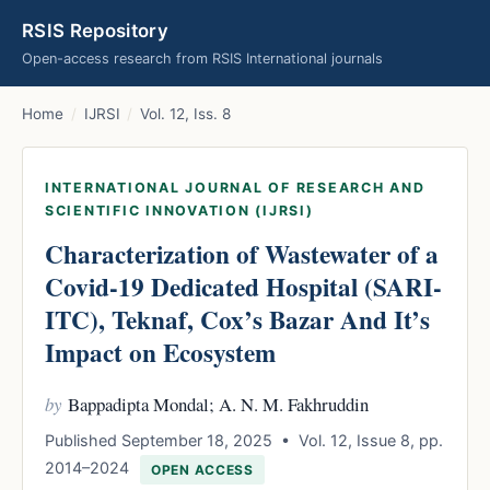
RSIS Repository
Open-access research from RSIS International journals
Home
/
IJRSI
/
Vol. 12, Iss. 8
INTERNATIONAL JOURNAL OF RESEARCH AND
SCIENTIFIC INNOVATION (IJRSI)
Characterization of Wastewater of a
Covid-19 Dedicated Hospital (SARI-
ITC), Teknaf, Cox’s Bazar And It’s
Impact on Ecosystem
by
Bappadipta Mondal; A. N. M. Fakhruddin
Published September 18, 2025 • Vol. 12, Issue 8, pp.
2014–2024
OPEN ACCESS