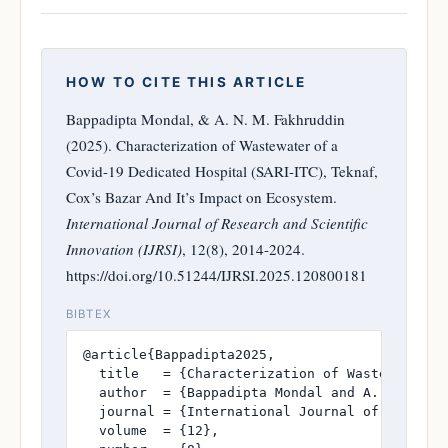
HOW TO CITE THIS ARTICLE
Bappadipta Mondal, & A. N. M. Fakhruddin
(2025). Characterization of Wastewater of a
Covid-19 Dedicated Hospital (SARI-ITC), Teknaf,
Cox’s Bazar And It’s Impact on Ecosystem.
International Journal of Research and Scientific
Innovation (IJRSI)
, 12(8), 2014-2024.
https://doi.org/10.51244/IJRSI.2025.120800181
BIBTEX
@article{Bappadipta2025,

  title   = {Characterization of Wastewater o
  author  = {Bappadipta Mondal and A. N. M. Fa
  journal = {International Journal of Research
  volume  = {12},
