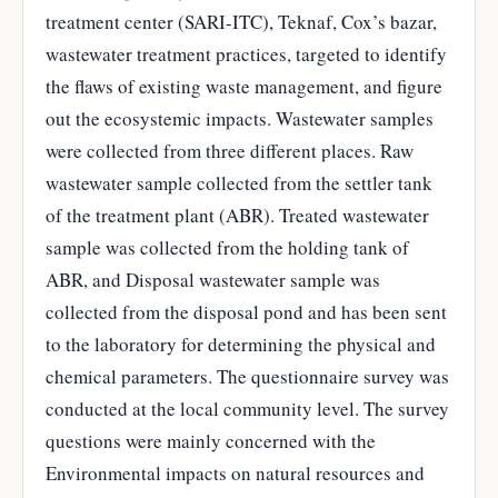
treatment center (SARI-ITC), Teknaf, Cox’s bazar,
wastewater treatment practices, targeted to identify
the flaws of existing waste management, and figure
out the ecosystemic impacts. Wastewater samples
were collected from three different places. Raw
wastewater sample collected from the settler tank
of the treatment plant (ABR). Treated wastewater
sample was collected from the holding tank of
ABR, and Disposal wastewater sample was
collected from the disposal pond and has been sent
to the laboratory for determining the physical and
chemical parameters. The questionnaire survey was
conducted at the local community level. The survey
questions were mainly concerned with the
Environmental impacts on natural resources and