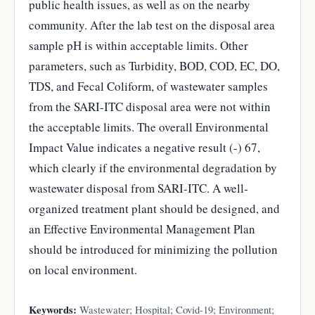
public health issues, as well as on the nearby
community. After the lab test on the disposal area
sample pH is within acceptable limits. Other
parameters, such as Turbidity, BOD, COD, EC, DO,
TDS, and Fecal Coliform, of wastewater samples
from the SARI-ITC disposal area were not within
the acceptable limits. The overall Environmental
Impact Value indicates a negative result (-) 67,
which clearly if the environmental degradation by
wastewater disposal from SARI-ITC. A well-
organized treatment plant should be designed, and
an Effective Environmental Management Plan
should be introduced for minimizing the pollution
on local environment.
Keywords:
Wastewater; Hospital; Covid-19; Environment;