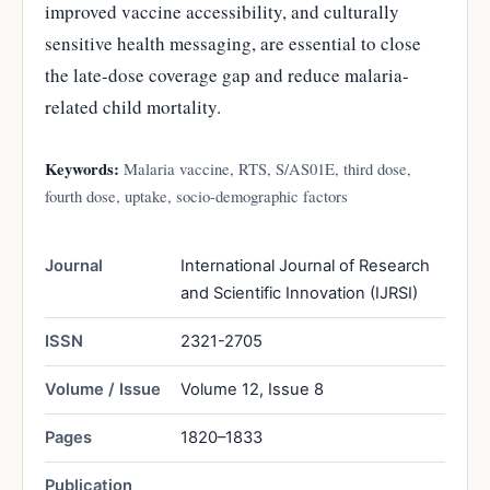
improved vaccine accessibility, and culturally
sensitive health messaging, are essential to close
the late-dose coverage gap and reduce malaria-
related child mortality.
Keywords:
Malaria vaccine, RTS, S/AS01E, third dose,
fourth dose, uptake, socio-demographic factors
Journal
International Journal of Research
and Scientific Innovation (IJRSI)
ISSN
2321-2705
Volume / Issue
Volume 12, Issue 8
Pages
1820–1833
Publication