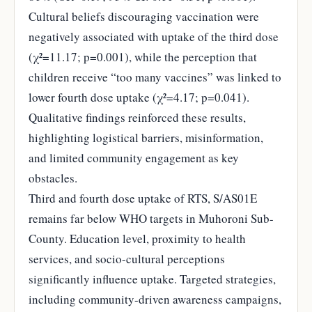
Cultural beliefs discouraging vaccination were
negatively associated with uptake of the third dose
(χ²=11.17; p=0.001), while the perception that
children receive “too many vaccines” was linked to
lower fourth dose uptake (χ²=4.17; p=0.041).
Qualitative findings reinforced these results,
highlighting logistical barriers, misinformation,
and limited community engagement as key
obstacles.
Third and fourth dose uptake of RTS, S/AS01E
remains far below WHO targets in Muhoroni Sub-
County. Education level, proximity to health
services, and socio-cultural perceptions
significantly influence uptake. Targeted strategies,
including community-driven awareness campaigns,