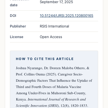
September 17, 2025
date
DOI
10.51244/IJRSI.2025.120800165
Publisher
RSIS International
License
Open Access
HOW TO CITE THIS ARTICLE
Joshua Nyarango, Dr. Doreen Maloba Othero, &
Prof. Collins Ouma (2025). Caregiver Socio-
Demographic Factors That Influence the Uptake of
Third and Fourth Doses of Malaria Vaccine
Among Under-Fives in Muhoroni Sub-County,
Kenya.
International Journal of Research and
Scientific Innovation (IJRSI)
, 12(8), 1820-1833.