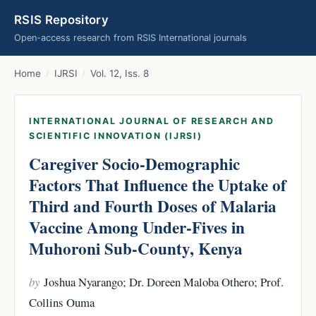
RSIS Repository
Open-access research from RSIS International journals
Home
/
IJRSI
/
Vol. 12, Iss. 8
INTERNATIONAL JOURNAL OF RESEARCH AND
SCIENTIFIC INNOVATION (IJRSI)
Caregiver Socio-Demographic
Factors That Influence the Uptake of
Third and Fourth Doses of Malaria
Vaccine Among Under-Fives in
Muhoroni Sub-County, Kenya
by
Joshua Nyarango; Dr. Doreen Maloba Othero; Prof.
Collins Ouma