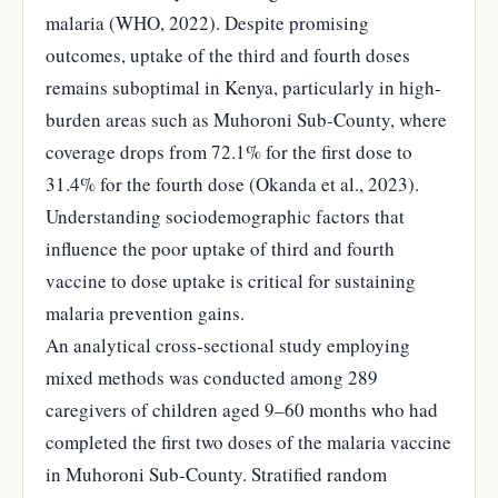
malaria (WHO, 2022). Despite promising
outcomes, uptake of the third and fourth doses
remains suboptimal in Kenya, particularly in high-
burden areas such as Muhoroni Sub-County, where
coverage drops from 72.1% for the first dose to
31.4% for the fourth dose (Okanda et al., 2023).
Understanding sociodemographic factors that
influence the poor uptake of third and fourth
vaccine to dose uptake is critical for sustaining
malaria prevention gains.
An analytical cross-sectional study employing
mixed methods was conducted among 289
caregivers of children aged 9–60 months who had
completed the first two doses of the malaria vaccine
in Muhoroni Sub-County. Stratified random