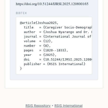
https://doi.org/10.51244/IJRSI.2025.120800165
BIBTEX
@article{Joshua2025,

  title   = {Caregiver Socio-Demographic Fact
  author  = {Joshua Nyarango and Dr. Doreen Ma
  journal = {International Journal of Research
  volume  = {12},

  number  = {8},

  pages   = {1820--1833},

  year    = {2025},

  doi     = {10.51244/IJRSI.2025.120800165},

  publisher = {RSIS International}

}
RSIS Repository
•
RSIS International