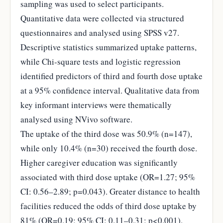
sampling was used to select participants.
Quantitative data were collected via structured
questionnaires and analysed using SPSS v27.
Descriptive statistics summarized uptake patterns,
while Chi-square tests and logistic regression
identified predictors of third and fourth dose uptake
at a 95% confidence interval. Qualitative data from
key informant interviews were thematically
analysed using NVivo software.
The uptake of the third dose was 50.9% (n=147),
while only 10.4% (n=30) received the fourth dose.
Higher caregiver education was significantly
associated with third dose uptake (OR=1.27; 95%
CI: 0.56–2.89; p=0.043). Greater distance to health
facilities reduced the odds of third dose uptake by
81% (OR=0.19; 95% CI: 0.11–0.31; p<0.001).