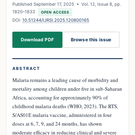
Published September 17, 2025 • Vol. 12, Issue 8, pp.
1820–1833
OPEN ACCESS
DOI:
10.51244/IJRSI.2025.120800165
Download PDF
Browse this issue
ABSTRACT
Malaria remains a leading cause of morbidity and
mortality among children under five in sub-Saharan
Africa, accounting for approximately 90% of
childhood malaria deaths (WHO, 2023). The RTS,
S/AS01E malaria vaccine, administered in four
doses at 6, 7, 9, and 24 months, has shown
moderate efficacy in reducing clinical and severe