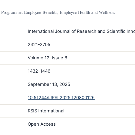
Programme, Employee Benefits, Employee Health and Wellness
International Journal of Research and Scientific Inno
2321-2705
Volume 12, Issue 8
1432–1446
September 13, 2025
10.51244/IJRSI.2025.120800126
RSIS International
Open Access