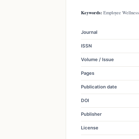
Keywords:
Employee Wellness 
Journal
ISSN
Volume / Issue
Pages
Publication date
DOI
Publisher
License