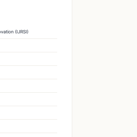
vation (IJRSI)