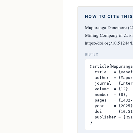
HOW TO CITE THIS
Mapuranga Danemore (202
Mining Company in Zvis
https://doi.org/10.51244
BIBTEX
@article{Mapuranga
  title   = {Benef
  author  = {Mapur
  journal = {Inter
  volume  = {12},

  number  = {8},

  pages   = {1432-
  year    = {2025},
  doi     = {10.51
  publisher = {RSI
}