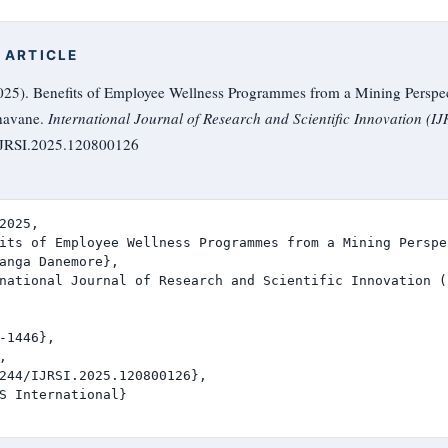
 ARTICLE
5). Benefits of Employee Wellness Programmes from a Mining Perspec
havane.
International Journal of Research and Scientific Innovation (IJ
/IJRSI.2025.120800126
2025,

its of Employee Wellness Programmes from a Mining Perspe
anga Danemore},

national Journal of Research and Scientific Innovation (I
-1446},



244/IJRSI.2025.120800126},

S International}
