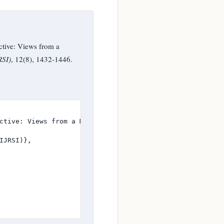
tive: Views from a
RSI)
, 12(8), 1432-1446.
ctive: Views from a Mining Company in Zvishavane},

JRSI)},
