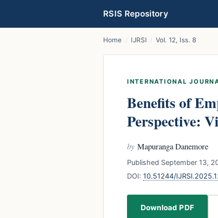
RSIS Repository
Home
/
IJRSI
/
Vol. 12, Iss. 8
INTERNATIONAL JOURNA
Benefits of E
Perspective: 
by
Mapuranga Danemore
Published September 13, 20
DOI:
10.51244/IJRSI.2025.
Download PDF