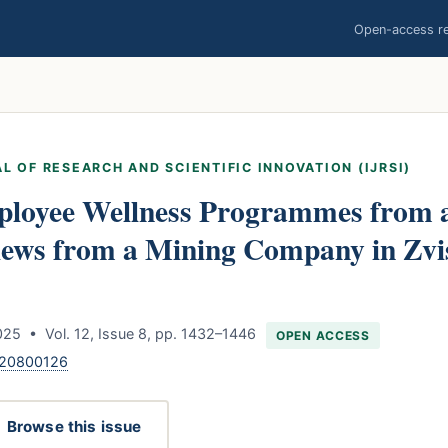
Open-access res
L OF RESEARCH AND SCIENTIFIC INNOVATION (IJRSI)
mployee Wellness Programmes from 
Views from a Mining Company in Zv
25 • Vol. 12, Issue 8, pp. 1432–1446
OPEN ACCESS
120800126
Browse this issue