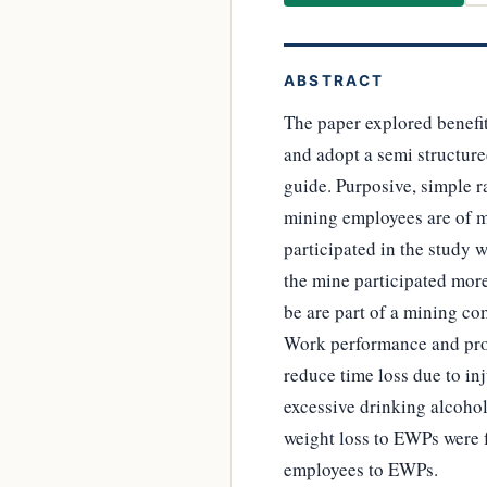
ABSTRACT
The paper explored benef
and adopt a semi structure
guide. Purposive, simple 
mining employees are of m
participated in the study 
the mine participated mor
be are part of a mining c
Work performance and prod
reduce time loss due to in
excessive drinking alcoho
weight loss to EWPs were f
employees to EWPs.