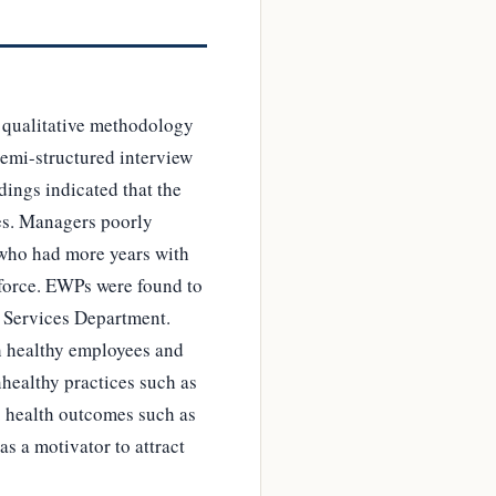
 qualitative methodology
semi-structured interview
ings indicated that the
es. Managers poorly
s who had more years with
kforce. EWPs were found to
l Services Department.
h healthy employees and
healthy practices such as
. health outcomes such as
s a motivator to attract