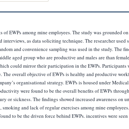
its of EWPs among mine employees. The study was grounded on
d interviews, as data soliciting technique. The researcher used 
random and convenience sampling was used in the study. The find
iddle aged group who are productive and males are than femal
which could mirror their participation in the EWPs. Participant
e. The overall objective of EWPs is healthy and productive wor
ompany’s organisational strategy. EWPs is housed under Medica
uctivity were found to be the overall benefits of EWPs throug
jury or sickness. The findings showed increased awareness on un
l, smoking and lack of regular exercises among mine employees
ound to be the driven force behind EWPs. incentives were seen a