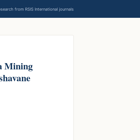
earch from RSIS International journals
a Mining
ishavane