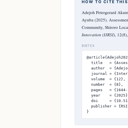
HOW TO CITE THIS
Adejoh Petergerard Akum
Ayuba (2025). Assessment
Community, Shiroro Local
Innovation (IJRSI)
, 12(8
BIBTEX
@article{Adejoh2025
  title   = {Asses
  author  = {Adejo
  journal = {Inter
  volume  = {12},

  number  = {8},

  pages   = {1644-
  year    = {2025},
  doi     = {10.51
  publisher = {RSI
}