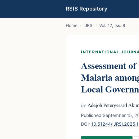
RSIS Repository
Home
/
IJRSI
/
Vol. 12, Iss. 8
INTERNATIONAL JOURNA
Assessment of 
Malaria among
Local Governme
by
Adejoh Petergerard Akum
Published September 15, 20
DOI:
10.51244/IJRSI.2025.