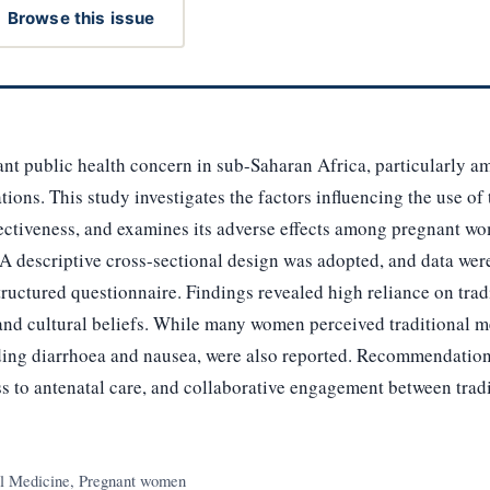
Browse this issue
cant public health concern in sub-Saharan Africa, particularl
ions. This study investigates the factors influencing the use of
ffectiveness, and examines its adverse effects among pregnant 
 A descriptive cross-sectional design was adopted, and data wer
uctured questionnaire. Findings revealed high reliance on trad
, and cultural beliefs. While many women perceived traditional me
luding diarrhoea and nausea, were also reported. Recommendatio
s to antenatal care, and collaborative engagement between tradi
al Medicine, Pregnant women