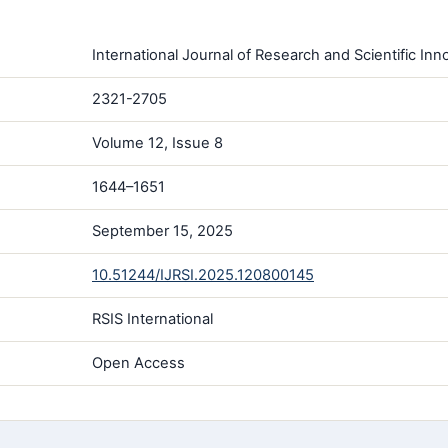
International Journal of Research and Scientific Inno
2321-2705
Volume 12, Issue 8
1644–1651
September 15, 2025
10.51244/IJRSI.2025.120800145
RSIS International
Open Access