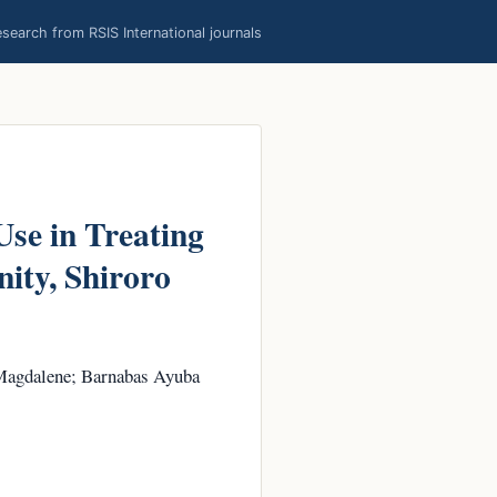
earch from RSIS International journals
Use in Treating
ty, Shiroro
Magdalene; Barnabas Ayuba