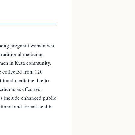
y among pregnant women who
 traditional medicine,
women in Kuta community,
e collected from 120
itional medicine due to
dicine as effective,
ns include enhanced public
tional and formal health