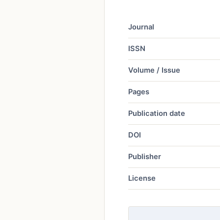
Journal
ISSN
Volume / Issue
Pages
Publication date
DOI
Publisher
License