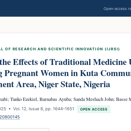
Open-access res
L OF RESEARCH AND SCIENTIFIC INNOVATION (IJRSI)
the Effects of Traditional Medicine 
 Pregnant Women in Kuta Communi
nt Area, Niger State, Nigeria
abi; Tanko Ezekiel, Barnabas Ayuba; Sanda Meshach John; Basse 
25 • Vol. 12, Issue 8, pp. 1644–1651
OPEN ACCESS
120800145