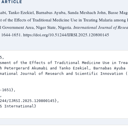
 ARTICLE
abi, Tanko Ezekiel, Barnabas Ayuba, Sanda Meshach John, Basse Mag
 of the Effects of Traditional Medicine Use in Treating Malaria amon
 Government Area, Niger State, Nigeria.
International Journal of Resea
), 1644-1651. https://doi.org/10.51244/IJRSI.2025.120800145
,

sment of the Effects of Traditional Medicine Use in Trea
h Petergerard Akumabi and Tanko Ezekiel, Barnabas Ayuba 
national Journal of Research and Scientific Innovation (I
-1651},



244/IJRSI.2025.120800145},

S International}
