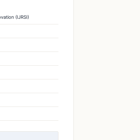
vation (IJRSI)