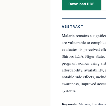
Download PDF
ABSTRACT
Malaria remains a signifi
are vulnerable to complicat
evaluates its perceived e
Shiroro LGA, Niger State.
pregnant women using a str
affordability, availability
notable side effects, inc
awareness, improved acces
systems.
Keywords:
Malaria, Tradition