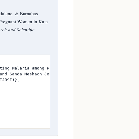
dalene, & Barnabas
g Pregnant Women in Kuta
rch and Scientific
ting Malaria among Pregnant Women in Kuta Community, Shi
and Sanda Meshach John and Basse Magdalene and Barnabas A
JRSI)},
