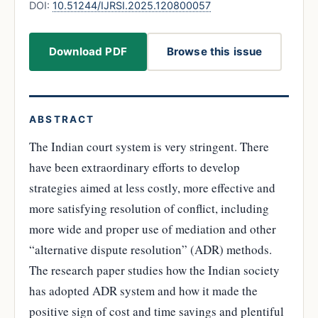
DOI:
10.51244/IJRSI.2025.120800057
Download PDF
Browse this issue
ABSTRACT
The Indian court system is very stringent. There
have been extraordinary efforts to develop
strategies aimed at less costly, more effective and
more satisfying resolution of conflict, including
more wide and proper use of mediation and other
“alternative dispute resolution” (ADR) methods.
The research paper studies how the Indian society
has adopted ADR system and how it made the
positive sign of cost and time savings and plentiful