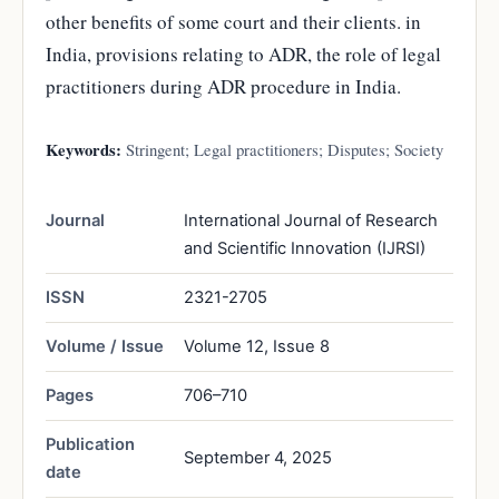
other benefits of some court and their clients. in
India, provisions relating to ADR, the role of legal
practitioners during ADR procedure in India.
Keywords:
Stringent; Legal practitioners; Disputes; Society
Journal
International Journal of Research
and Scientific Innovation (IJRSI)
ISSN
2321-2705
Volume / Issue
Volume 12, Issue 8
Pages
706–710
Publication
September 4, 2025
date