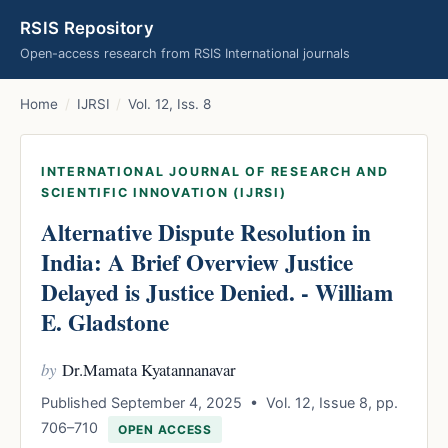
RSIS Repository
Open-access research from RSIS International journals
Home
/
IJRSI
/
Vol. 12, Iss. 8
INTERNATIONAL JOURNAL OF RESEARCH AND
SCIENTIFIC INNOVATION (IJRSI)
Alternative Dispute Resolution in
India: A Brief Overview Justice
Delayed is Justice Denied. - William
E. Gladstone
by
Dr.Mamata Kyatannanavar
Published September 4, 2025 • Vol. 12, Issue 8, pp.
706–710
OPEN ACCESS