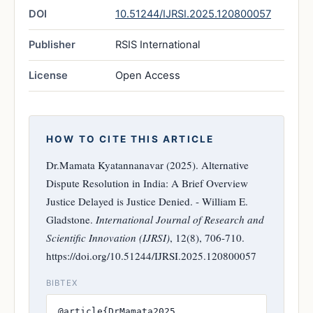
DOI
10.51244/IJRSI.2025.120800057
Publisher
RSIS International
License
Open Access
HOW TO CITE THIS ARTICLE
Dr.Mamata Kyatannanavar (2025). Alternative
Dispute Resolution in India: A Brief Overview
Justice Delayed is Justice Denied. - William E.
Gladstone.
International Journal of Research and
Scientific Innovation (IJRSI)
, 12(8), 706-710.
https://doi.org/10.51244/IJRSI.2025.120800057
BIBTEX
@article{DrMamata2025,
