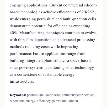
emerging applications. Current commercial silicon-
based technologies achieve efficiencies of 20-26%,
while emerging perovskite and multi-junction cells
demonstrate potential for efficiencies exceeding
40%. Manufacturing techniques continue to evolve,
with thin-film deposition and advanced processing
methods reducing costs while improving
performance. Future applications range from
building-integrated photovoltaic to space-based
solar power systems, positioning solar technology
as a cornerstone of sustainable energy
infrastructure.
Keywords:
photovoltaic, solar cells, semiconductor devices,
renewable energy, efficiency, perovskite, silicon