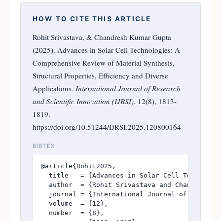
HOW TO CITE THIS ARTICLE
Rohit Srivastava, & Chandresh Kumar Gupta
(2025). Advances in Solar Cell Technologies: A
Comprehensive Review of Material Synthesis,
Structural Properties, Efficiency and Diverse
Applications.
International Journal of Research
and Scientific Innovation (IJRSI)
, 12(8), 1813-
1819.
https://doi.org/10.51244/IJRSI.2025.120800164
BIBTEX
@article{Rohit2025,

  title   = {Advances in Solar Cell Technolog
  author  = {Rohit Srivastava and Chandresh Ku
  journal = {International Journal of Research
  volume  = {12},

  number  = {8},
