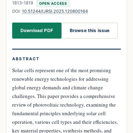
1813–1819
OPEN ACCESS
DOI:
10.51244/IJRSI.2025.120800164
Download PDF
Browse this issue
ABSTRACT
Solar cells represent one of the most promising
renewable energy technologies for addressing
global energy demands and climate change
challenges. This paper provides a comprehensive
review of photovoltaic technology, examining the
fundamental principles underlying solar cell
operation, various cell types and their efficiencies,
key material properties, synthesis methods, and