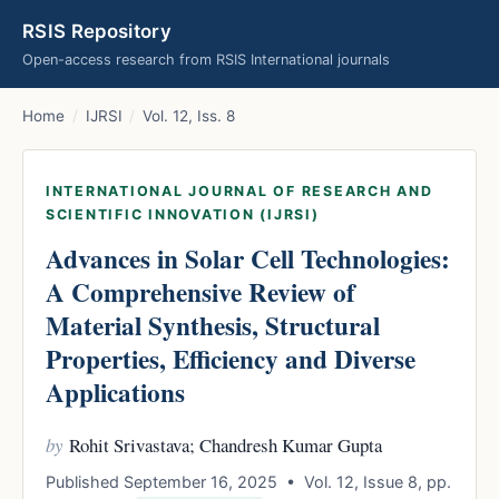
RSIS Repository
Open-access research from RSIS International journals
Home
/
IJRSI
/
Vol. 12, Iss. 8
INTERNATIONAL JOURNAL OF RESEARCH AND
SCIENTIFIC INNOVATION (IJRSI)
Advances in Solar Cell Technologies:
A Comprehensive Review of
Material Synthesis, Structural
Properties, Efficiency and Diverse
Applications
by
Rohit Srivastava; Chandresh Kumar Gupta
Published September 16, 2025 • Vol. 12, Issue 8, pp.