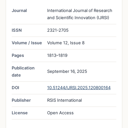
Journal
International Journal of Research
and Scientific Innovation (IJRSI)
ISSN
2321-2705
Volume / Issue
Volume 12, Issue 8
Pages
1813–1819
Publication
September 16, 2025
date
DOI
10.51244/IJRSI.2025.120800164
Publisher
RSIS International
License
Open Access