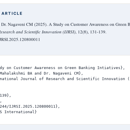
 ARTICLE
Dr. Nagaveni CM (2025). A Study on Customer Awareness on Green Ban
Research and Scientific Innovation (IJRSI)
, 12(8), 131-139.
/IJRSI.2025.120800011
dy on Customer Awareness on Green Banking Intiatives},

Mahalakshmi BA and Dr. Nagaveni CM},

national Journal of Research and Scientific Innovation (I
139},



244/IJRSI.2025.120800011},

S International}
