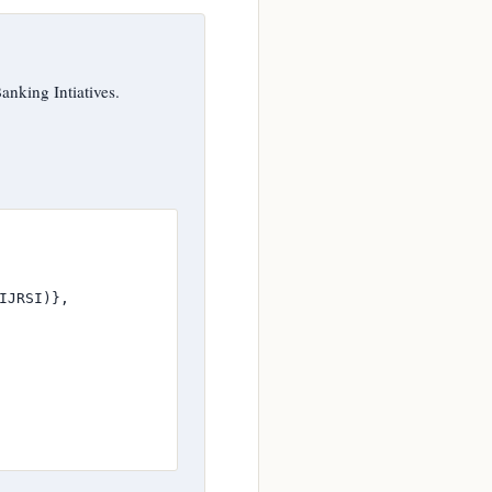
king Intiatives.
JRSI)},
