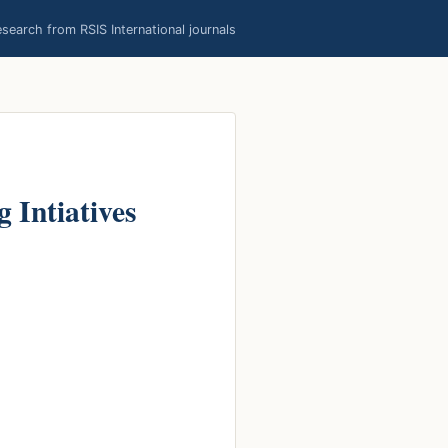
earch from RSIS International journals
 Intiatives