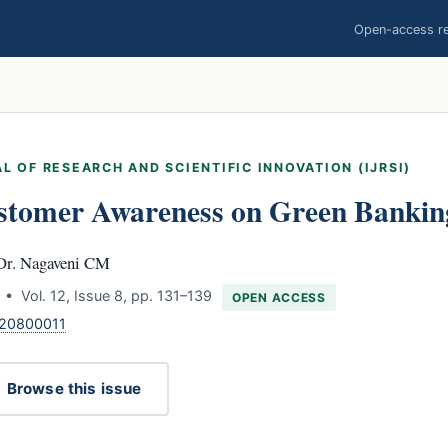
Open-access res
L OF RESEARCH AND SCIENTIFIC INNOVATION (IJRSI)
stomer Awareness on Green Banking
Dr. Nagaveni CM
• Vol. 12, Issue 8, pp. 131–139
OPEN ACCESS
120800011
Browse this issue