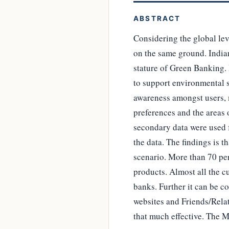
ABSTRACT
Considering the global lev
on the same ground. Indian 
stature of Green Banking.
to support environmental su
awareness amongst users, 
preferences and the areas
secondary data were used 
the data. The findings is t
scenario. More than 70 pe
products. Almost all the c
banks. Further it can be 
websites and Friends/Relat
that much effective. The Ma