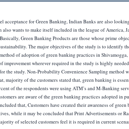
el acceptance for Green Banking, Indian Banks are also looking 
also wants to make itself included in the league of America, Jap
 Basically, Green Banking Products are those whose prime objec
stainability. The major objectives of the study is to identify th
method of adoption of green banking practices in Shivamogga,
 of improvement wherever required in the study is highly neede
for the study. Non-Probability Convenience Sampling method wa
hat, majority of the customers stated that, green banking is essen
rcent of the respondents were using ATM’s and M-Banking serv
ustomers are aware of the green banking practices adopted in pu
concluded that, Customers have created their awareness of gree
ives, while it may be concluded that Print Advertisements or R
jority of selected customers feel it is required in current scena