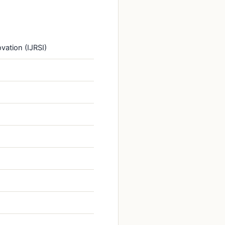
vation (IJRSI)