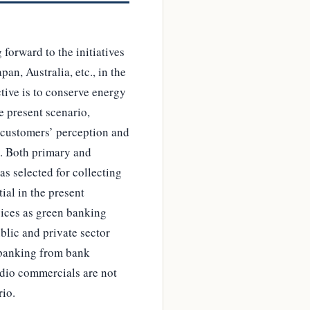
forward to the initiatives
an, Australia, etc., in the
tive is to conserve energy
e present scenario,
 customers’ perception and
d. Both primary and
s selected for collecting
tial in the present
ices as green banking
blic and private sector
n banking from bank
adio commercials are not
rio.