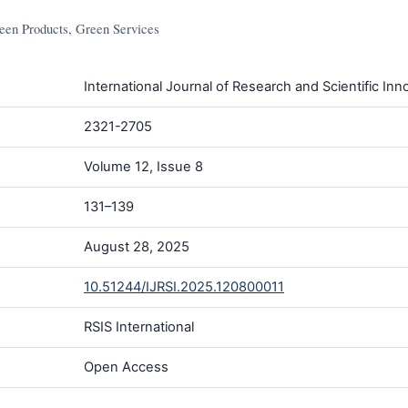
en Products, Green Services
International Journal of Research and Scientific Inno
2321-2705
Volume 12, Issue 8
131–139
August 28, 2025
10.51244/IJRSI.2025.120800011
RSIS International
Open Access