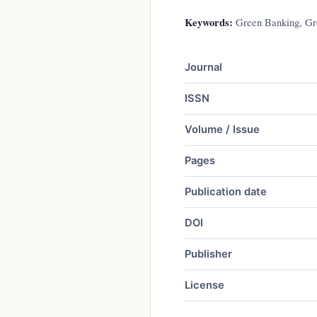
Keywords:
Green Banking, Gre
Journal
ISSN
Volume / Issue
Pages
Publication date
DOI
Publisher
License