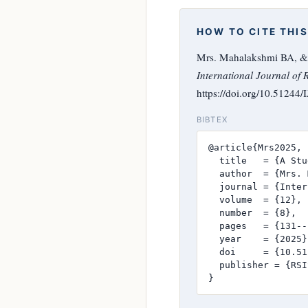
HOW TO CITE THIS
Mrs. Mahalakshmi BA, & 
International Journal of 
https://doi.org/10.51244
BIBTEX
@article{Mrs2025,

  title   = {A Stu
  author  = {Mrs. 
  journal = {Inter
  volume  = {12},

  number  = {8},

  pages   = {131--
  year    = {2025},
  doi     = {10.51
  publisher = {RSI
}