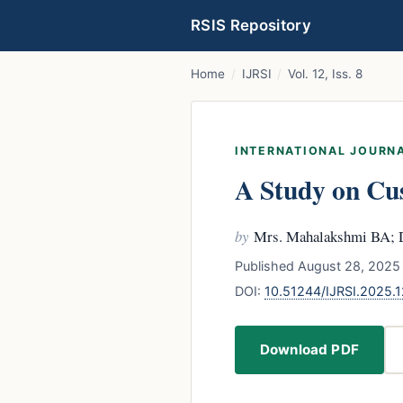
RSIS Repository
Home
/
IJRSI
/
Vol. 12, Iss. 8
INTERNATIONAL JOURNA
A Study on Cu
by
Mrs. Mahalakshmi BA; 
Published August 28, 2025 
DOI:
10.51244/IJRSI.2025.
Download PDF