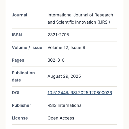
Journal
International Journal of Research
and Scientific Innovation (IJRSI)
ISSN
2321-2705
Volume / Issue
Volume 12, Issue 8
Pages
302–310
Publication
August 29, 2025
date
DOI
10.51244/IJRSI.2025.120800026
Publisher
RSIS International
License
Open Access