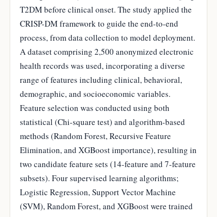
T2DM before clinical onset. The study applied the
CRISP-DM framework to guide the end-to-end
process, from data collection to model deployment.
A dataset comprising 2,500 anonymized electronic
health records was used, incorporating a diverse
range of features including clinical, behavioral,
demographic, and socioeconomic variables.
Feature selection was conducted using both
statistical (Chi-square test) and algorithm-based
methods (Random Forest, Recursive Feature
Elimination, and XGBoost importance), resulting in
two candidate feature sets (14-feature and 7-feature
subsets). Four supervised learning algorithms;
Logistic Regression, Support Vector Machine
(SVM), Random Forest, and XGBoost were trained