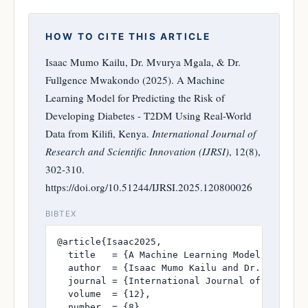
HOW TO CITE THIS ARTICLE
Isaac Mumo Kailu, Dr. Mvurya Mgala, & Dr.
Fullgence Mwakondo (2025). A Machine
Learning Model for Predicting the Risk of
Developing Diabetes - T2DM Using Real-World
Data from Kilifi, Kenya.
International Journal of
Research and Scientific Innovation (IJRSI)
, 12(8),
302-310.
https://doi.org/10.51244/IJRSI.2025.120800026
BIBTEX
@article{Isaac2025,

  title   = {A Machine Learning Model for Pre
  author  = {Isaac Mumo Kailu and Dr. Mvurya M
  journal = {International Journal of Research
  volume  = {12},

  number  = {8},
