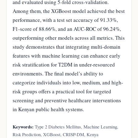
and evaluated using 5-fold cross-validation.
Among them, the XGBoost model achieved the best
performance, with a test set accuracy of 91.33%,
F1-score of 88.66%, and an AUC-ROC of 96.24%,
outperforming other models across all metrics. This
study demonstrates that integrating multi-domain
features with machine learning can enhance early
risk stratification for T2DM in under-resourced
environments. The final model’s ability to
categorize individuals into low, medium, and high-
risk groups offers a practical tool for targeted
screening and preventive healthcare interventions
in Kenyan public health systems.
Keywords:
Type 2 Diabetes Mellitus, Machine Learning,
Risk Prediction, XGBoost, CRISP-DM, Kenya