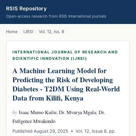
RSIS Repository
Open-access research from RSIS International journals
Home
/
IJRSI
/
Vol. 12, Iss. 8
INTERNATIONAL JOURNAL OF RESEARCH AND
SCIENTIFIC INNOVATION (IJRSI)
A Machine Learning Model for
Predicting the Risk of Developing
Diabetes - T2DM Using Real-World
Data from Kilifi, Kenya
by
Isaac Mumo Kailu; Dr. Mvurya Mgala; Dr.
Fullgence Mwakondo
Published August 29, 2025 • Vol. 12, Issue 8, pp.