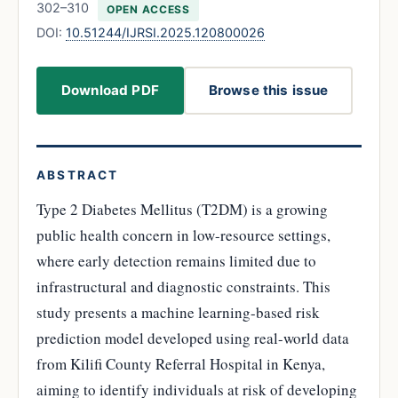
302–310
OPEN ACCESS
DOI:
10.51244/IJRSI.2025.120800026
Download PDF
Browse this issue
ABSTRACT
Type 2 Diabetes Mellitus (T2DM) is a growing
public health concern in low-resource settings,
where early detection remains limited due to
infrastructural and diagnostic constraints. This
study presents a machine learning-based risk
prediction model developed using real-world data
from Kilifi County Referral Hospital in Kenya,
aiming to identify individuals at risk of developing