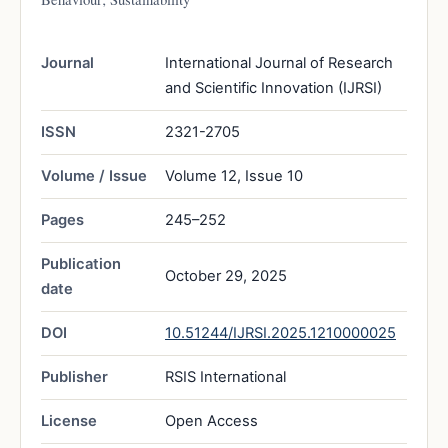
Journal
International Journal of Research
and Scientific Innovation (IJRSI)
ISSN
2321-2705
Volume / Issue
Volume 12, Issue 10
Pages
245–252
Publication
October 29, 2025
date
DOI
10.51244/IJRSI.2025.1210000025
Publisher
RSIS International
License
Open Access