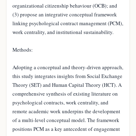
organizational citizenship behaviour (OCB); and
(3) propose an integrative conceptual framework
linking psychological contract management (PCM),
work centrality, and institutional sustainability.
Methods:
Adopting a conceptual and theory-driven approach,
this study integrates insights from Social Exchange
Theory (SET) and Human Capital Theory (HCT). A
comprehensive synthesis of existing literature on
psychological contracts, work centrality, and
remote academic work underpins the development
of a multi-level conceptual model. The framework
positions PCM as a key antecedent of engagement