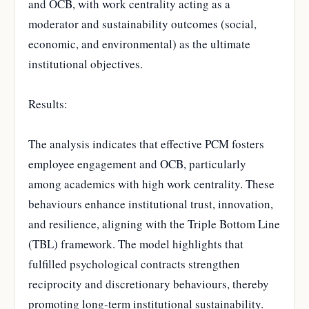
and OCB, with work centrality acting as a
moderator and sustainability outcomes (social,
economic, and environmental) as the ultimate
institutional objectives.
Results:
The analysis indicates that effective PCM fosters
employee engagement and OCB, particularly
among academics with high work centrality. These
behaviours enhance institutional trust, innovation,
and resilience, aligning with the Triple Bottom Line
(TBL) framework. The model highlights that
fulfilled psychological contracts strengthen
reciprocity and discretionary behaviours, thereby
promoting long-term institutional sustainability.