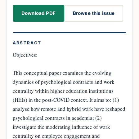
Download PDF
Browse this issue
ABSTRACT
Objectives:
This conceptual paper examines the evolving
dynamics of psychological contracts and work
centrality within higher education institutions
(HEIs) in the post-COVID context. It aims to: (1)
analyse how remote and hybrid work have reshaped
psychological contracts in academia; (2)
investigate the moderating influence of work
centrality on employee engagement and