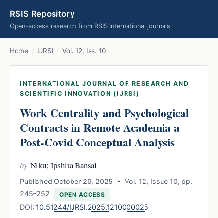
RSIS Repository
Open-access research from RSIS International journals
Home
/
IJRSI
/
Vol. 12, Iss. 10
INTERNATIONAL JOURNAL OF RESEARCH AND
SCIENTIFIC INNOVATION (IJRSI)
Work Centrality and Psychological
Contracts in Remote Academia a
Post-Covid Conceptual Analysis
by
Niku; Ipshita Bansal
Published October 29, 2025 • Vol. 12, Issue 10, pp.
245–252
OPEN ACCESS
DOI:
10.51244/IJRSI.2025.1210000025