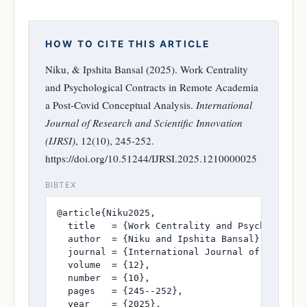
HOW TO CITE THIS ARTICLE
Niku, & Ipshita Bansal (2025). Work Centrality
and Psychological Contracts in Remote Academia
a Post-Covid Conceptual Analysis.
International
Journal of Research and Scientific Innovation
(IJRSI)
, 12(10), 245-252.
https://doi.org/10.51244/IJRSI.2025.1210000025
BIBTEX
@article{Niku2025,

  title   = {Work Centrality and Psychological
  author  = {Niku and Ipshita Bansal},

  journal = {International Journal of Research
  volume  = {12},

  number  = {10},

  pages   = {245--252},

  year    = {2025},
