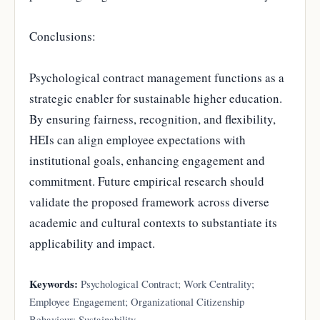
Conclusions:
Psychological contract management functions as a
strategic enabler for sustainable higher education.
By ensuring fairness, recognition, and flexibility,
HEIs can align employee expectations with
institutional goals, enhancing engagement and
commitment. Future empirical research should
validate the proposed framework across diverse
academic and cultural contexts to substantiate its
applicability and impact.
Keywords:
Psychological Contract; Work Centrality;
Employee Engagement; Organizational Citizenship
Behaviour; Sustainability