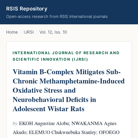
RSIS Repository
Open-access research from RSIS International journals
Home
/
IJRSI
/
Vol. 12, Iss. 10
INTERNATIONAL JOURNAL OF RESEARCH AND
SCIENTIFIC INNOVATION (IJRSI)
Vitamin B-Complex Mitigates Sub-
Chronic Methamphetamine-Induced
Oxidative Stress and
Neurobehavioral Deficits in
Adolescent Wistar Rats
by
EKOH Augustine Alobu; NWAKANMA Agnes
Akudo; ELEMUO Chukwuebuka Stanley; OFOEGO