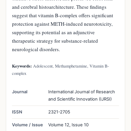
and cerebral histoarchitecture. These findings
suggest that vitamin B-complex offers significant
protection against METH-induced neurotoxicity,
supporting its potential as an adjunctive
therapeutic strategy for substance-related
neurological disorders.
Keywords:
Adolescent, Methamphetamine, Vitamin B-
complex
Journal
International Journal of Research
and Scientific Innovation (IJRSI)
ISSN
2321-2705
Volume / Issue
Volume 12, Issue 10