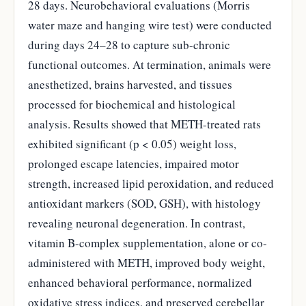
28 days. Neurobehavioral evaluations (Morris
water maze and hanging wire test) were conducted
during days 24–28 to capture sub-chronic
functional outcomes. At termination, animals were
anesthetized, brains harvested, and tissues
processed for biochemical and histological
analysis. Results showed that METH-treated rats
exhibited significant (p < 0.05) weight loss,
prolonged escape latencies, impaired motor
strength, increased lipid peroxidation, and reduced
antioxidant markers (SOD, GSH), with histology
revealing neuronal degeneration. In contrast,
vitamin B-complex supplementation, alone or co-
administered with METH, improved body weight,
enhanced behavioral performance, normalized
oxidative stress indices, and preserved cerebellar