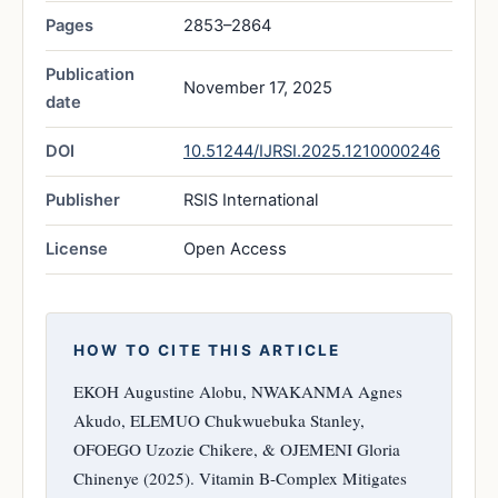
Pages
2853–2864
Publication
November 17, 2025
date
DOI
10.51244/IJRSI.2025.1210000246
Publisher
RSIS International
License
Open Access
HOW TO CITE THIS ARTICLE
EKOH Augustine Alobu, NWAKANMA Agnes
Akudo, ELEMUO Chukwuebuka Stanley,
OFOEGO Uzozie Chikere, & OJEMENI Gloria
Chinenye (2025). Vitamin B-Complex Mitigates