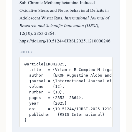
Sub-Chronic Methamphetamine-Induced
Oxidative Stress and Neurobehavioral Deficits in
Adolescent Wistar Rats.
International Journal of
Research and Scientific Innovation (IJRSI)
,
12(10), 2853-2864.
https://doi.org/10.51244/IJRSI.2025.1210000246
BIBTEX
@article{EKOH2025,

  title   = {Vitamin B-Complex Mitigates Sub-
  author  = {EKOH Augustine Alobu and NWAKANM
  journal = {International Journal of Research
  volume  = {12},

  number  = {10},

  pages   = {2853--2864},

  year    = {2025},

  doi     = {10.51244/IJRSI.2025.1210000246},

  publisher = {RSIS International}

}