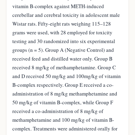
vitamin B-complex against METH-induced
cerebellar and cerebral toxicity in adolescent male
Wistar rats. Fifty-eight rats weighing 115–128
grams were used, with 28 employed for toxicity
testing and 30 randomized into six experimental
groups (n = 5). Group A (Negative Control) and
received feed and distilled water only. Group B
received 8 mg/kg of methamphetamine. Group C
and D received 50 mg/kg and 100mg/kg of vitamin
B-complex respectively. Group E received a co-
administration of 8 mg/kg methamphetamine and
50 mg/kg of vitamin B-complex, while Group F
received a co-administration of 8 mg/kg of
methamphetamine and 100 mg/kg of vitamin B-
complex. Treatments were administered orally for