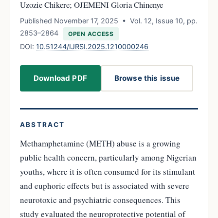
Uzozie Chikere; OJEMENI Gloria Chinenye
Published November 17, 2025 • Vol. 12, Issue 10, pp.
2853–2864
OPEN ACCESS
DOI:
10.51244/IJRSI.2025.1210000246
Download PDF
Browse this issue
ABSTRACT
Methamphetamine (METH) abuse is a growing
public health concern, particularly among Nigerian
youths, where it is often consumed for its stimulant
and euphoric effects but is associated with severe
neurotoxic and psychiatric consequences. This
study evaluated the neuroprotective potential of