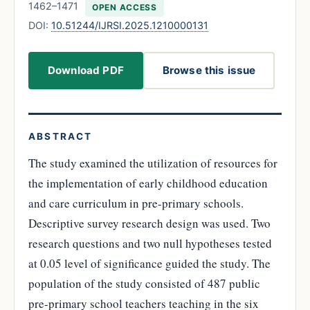
1462–1471
OPEN ACCESS
DOI:
10.51244/IJRSI.2025.1210000131
Download PDF
Browse this issue
ABSTRACT
The study examined the utilization of resources for
the implementation of early childhood education
and care curriculum in pre-primary schools.
Descriptive survey research design was used. Two
research questions and two null hypotheses tested
at 0.05 level of significance guided the study. The
population of the study consisted of 487 public
pre-primary school teachers teaching in the six