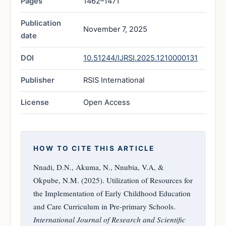
Pages
1462–1471
Publication
November 7, 2025
date
DOI
10.51244/IJRSI.2025.1210000131
Publisher
RSIS International
License
Open Access
HOW TO CITE THIS ARTICLE
Nnadi, D.N., Akuma, N., Nnubia, V.A, &
Okpube, N.M. (2025). Utilization of Resources for
the Implementation of Early Childhood Education
and Care Curriculum in Pre-primary Schools.
International Journal of Research and Scientific