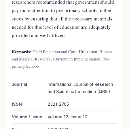
researchers recommended that government should
pay more attention to pre-primary schools in their
states by ensuring that all the necessary materials
needed for this level of education are adequately
provided and well utilized.
Keywords:
Child Education and Care, Utilization, Human
and Material Resource, Curriculum Implementation, Pre-
primary Schools.
Journal
International Journal of Research
and Scientific Innovation (IJRSI)
ISSN
2321-2705
Volume / Issue
Volume 12, Issue 10