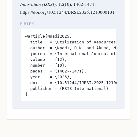
Innovation (IJRSI)
, 12(10), 1462-1471.
https://doi.org/10.51244/IJRSI.2025.1210000131
BIBTEX
@article{Nnadi2025,

  title   = {Utilization of Resources for the
  author  = {Nnadi, D.N. and Akuma, N. and Nnu
  journal = {International Journal of Research
  volume  = {12},

  number  = {10},

  pages   = {1462--1471},

  year    = {2025},

  doi     = {10.51244/IJRSI.2025.1210000131},

  publisher = {RSIS International}

}