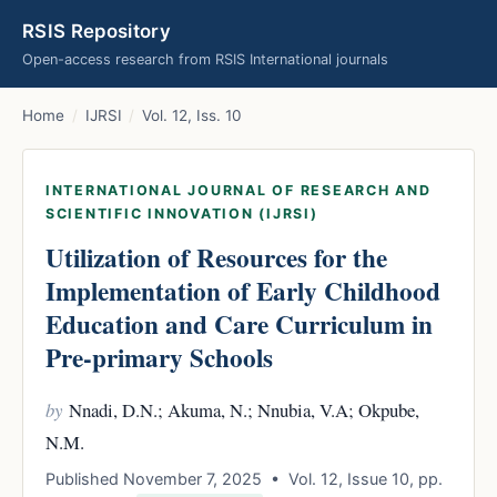
RSIS Repository
Open-access research from RSIS International journals
Home
/
IJRSI
/
Vol. 12, Iss. 10
INTERNATIONAL JOURNAL OF RESEARCH AND
SCIENTIFIC INNOVATION (IJRSI)
Utilization of Resources for the
Implementation of Early Childhood
Education and Care Curriculum in
Pre-primary Schools
by
Nnadi, D.N.; Akuma, N.; Nnubia, V.A; Okpube,
N.M.
Published November 7, 2025 • Vol. 12, Issue 10, pp.