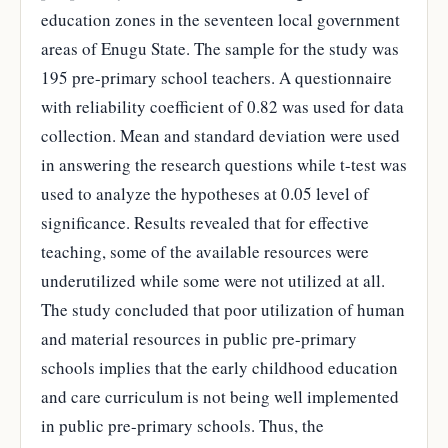
education zones in the seventeen local government
areas of Enugu State. The sample for the study was
195 pre-primary school teachers. A questionnaire
with reliability coefficient of 0.82 was used for data
collection. Mean and standard deviation were used
in answering the research questions while t-test was
used to analyze the hypotheses at 0.05 level of
significance. Results revealed that for effective
teaching, some of the available resources were
underutilized while some were not utilized at all.
The study concluded that poor utilization of human
and material resources in public pre-primary
schools implies that the early childhood education
and care curriculum is not being well implemented
in public pre-primary schools. Thus, the