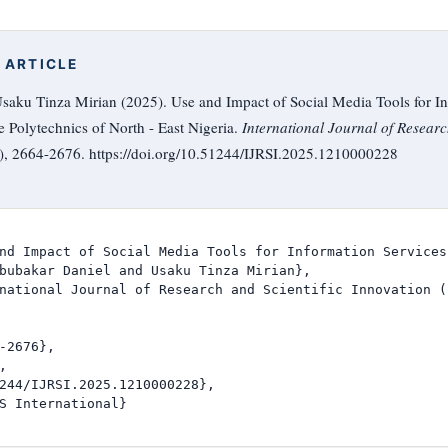
 ARTICLE
saku Tinza Mirian (2025). Use and Impact of Social Media Tools for In
e Polytechnics of North - East Nigeria.
International Journal of Researc
0), 2664-2676. https://doi.org/10.51244/IJRSI.2025.1210000228
nd Impact of Social Media Tools for Information Services
bubakar Daniel and Usaku Tinza Mirian},

national Journal of Research and Scientific Innovation (I
-2676},



244/IJRSI.2025.1210000228},

S International}
