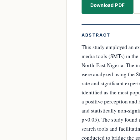
Download PDF
ABSTRACT
This study employed an ex 
media tools (SMTs) in the 
North-East Nigeria. The in
were analyzed using the St
rate and significant expe
identified as the most pop
a positive perception and 
and statistically non-sign
p>0.05). The study found a 
search tools and facilitat
conducted to bridge the g