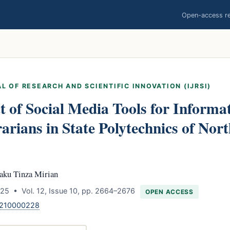
Open-access res
L OF RESEARCH AND SCIENTIFIC INNOVATION (IJRSI)
 of Social Media Tools for Informat
arians in State Polytechnics of Nort
aku Tinza Mirian
25 • Vol. 12, Issue 10, pp. 2664–2676
OPEN ACCESS
1210000228