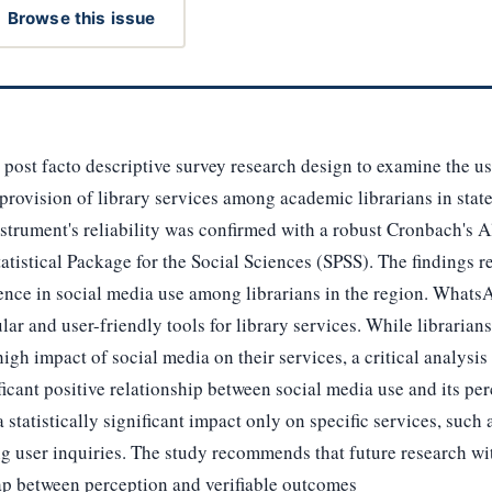
Browse this issue
post facto descriptive survey research design to examine the us
provision of library services among academic librarians in sta
strument's reliability was confirmed with a robust Cronbach's A
atistical Package for the Social Sciences (SPSS). The findings 
rience in social media use among librarians in the region. Wha
ular and user-friendly tools for library services. While librari
high impact of social media on their services, a critical analysi
ificant positive relationship between social media use and its pe
statistically significant impact only on specific services, such 
ing user inquiries. The study recommends that future research wi
ap between perception and verifiable outcomes