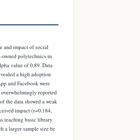
e and impact of social
te-owned polytechnics in
lpha value of 0.89. Data
revealed a high adoption
tsApp and Facebook were
ans overwhelmingly reported
s of the data showed a weak
rceived impact (r=0.184,
as teaching basic library
th a larger sample size be