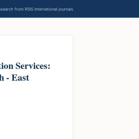
earch from RSIS International journals
ion Services:
h - East