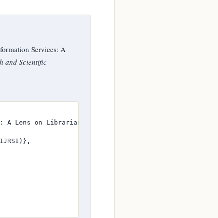
formation Services: A
h and Scientific
: A Lens on Librarians in State Polytechnics of North - E
JRSI)},
