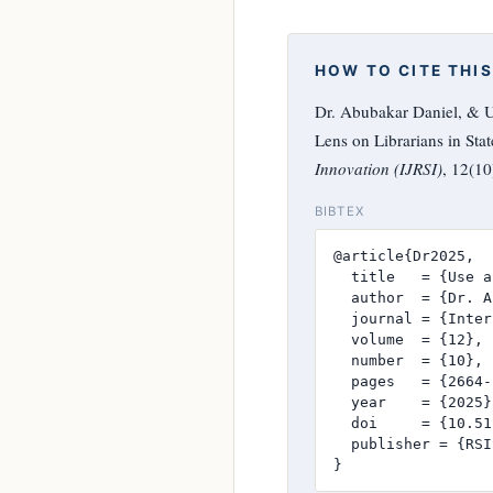
HOW TO CITE THIS
Dr. Abubakar Daniel, & U
Lens on Librarians in Stat
Innovation (IJRSI)
, 12(1
BIBTEX
@article{Dr2025,

  title   = {Use a
  author  = {Dr. A
  journal = {Inter
  volume  = {12},

  number  = {10},

  pages   = {2664-
  year    = {2025},
  doi     = {10.51
  publisher = {RSI
}