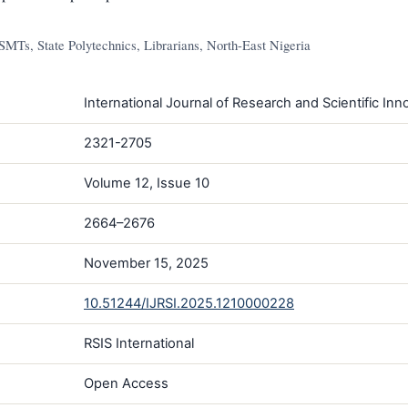
MTs, State Polytechnics, Librarians, North-East Nigeria
International Journal of Research and Scientific Inno
2321-2705
Volume 12, Issue 10
2664–2676
November 15, 2025
10.51244/IJRSI.2025.1210000228
RSIS International
Open Access