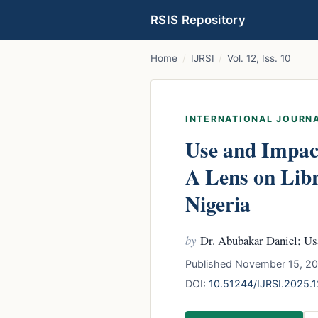
RSIS Repository
Home
/
IJRSI
/
Vol. 12, Iss. 10
INTERNATIONAL JOURNA
Use and Impact
A Lens on Libr
Nigeria
by
Dr. Abubakar Daniel; Us
Published November 15, 20
DOI:
10.51244/IJRSI.2025.