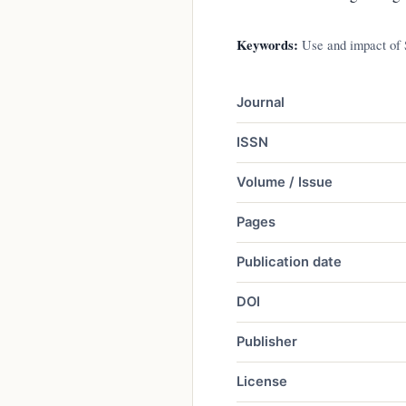
Keywords:
Use and impact of S
Journal
ISSN
Volume / Issue
Pages
Publication date
DOI
Publisher
License