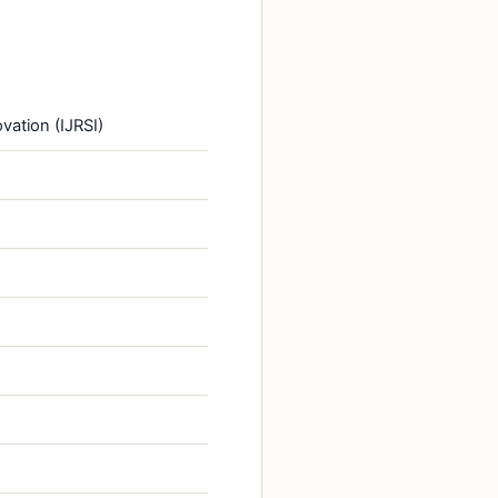
vation (IJRSI)