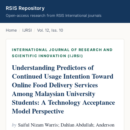
RSIS Repository
Open-access research from RSIS International journals
Home
/
IJRSI
/
Vol. 12, Iss. 10
INTERNATIONAL JOURNAL OF RESEARCH AND
SCIENTIFIC INNOVATION (IJRSI)
Understanding Predictors of
Continued Usage Intention Toward
Online Food Delivery Services
Among Malaysian University
Students: A Technology Acceptance
Model Perspective
by
Saiful Nizam Warris; Dahlan Abdullah; Anderson