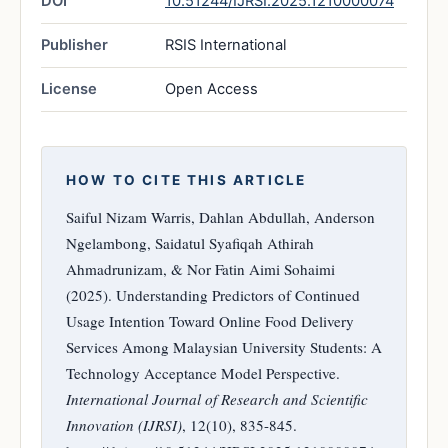
DOI
10.51244/IJRSI.2025.1210000074
Publisher
RSIS International
License
Open Access
HOW TO CITE THIS ARTICLE
Saiful Nizam Warris, Dahlan Abdullah, Anderson
Ngelambong, Saidatul Syafiqah Athirah
Ahmadrunizam, & Nor Fatin Aimi Sohaimi
(2025). Understanding Predictors of Continued
Usage Intention Toward Online Food Delivery
Services Among Malaysian University Students: A
Technology Acceptance Model Perspective.
International Journal of Research and Scientific
Innovation (IJRSI)
, 12(10), 835-845.