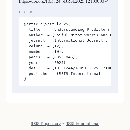
https://doi.org/10.51244/IJRSI.2025.1210000074
BIBTEX
@article{Saiful2025,

  title   = {Understanding Predictors of Cont
  author  = {Saiful Nizam Warris and Dahlan A
  journal = {International Journal of Research
  volume  = {12},

  number  = {10},

  pages   = {835--845},

  year    = {2025},

  doi     = {10.51244/IJRSI.2025.1210000074},

  publisher = {RSIS International}

}
RSIS Repository
•
RSIS International