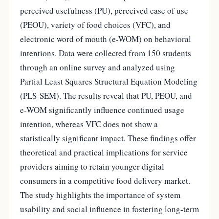
perceived usefulness (PU), perceived ease of use
(PEOU), variety of food choices (VFC), and
electronic word of mouth (e-WOM) on behavioral
intentions. Data were collected from 150 students
through an online survey and analyzed using
Partial Least Squares Structural Equation Modeling
(PLS-SEM). The results reveal that PU, PEOU, and
e-WOM significantly influence continued usage
intention, whereas VFC does not show a
statistically significant impact. These findings offer
theoretical and practical implications for service
providers aiming to retain younger digital
consumers in a competitive food delivery market.
The study highlights the importance of system
usability and social influence in fostering long-term