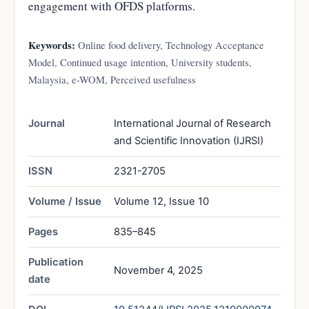
engagement with OFDS platforms.
Keywords:
Online food delivery, Technology Acceptance
Model, Continued usage intention, University students,
Malaysia, e-WOM, Perceived usefulness
Journal
International Journal of Research
and Scientific Innovation (IJRSI)
ISSN
2321-2705
Volume / Issue
Volume 12, Issue 10
Pages
835–845
Publication
November 4, 2025
date