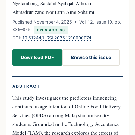
Ngelambong; Saidatul Syafiqah Athirah
Ahmadrunizam; Nor Fatin Aimi Sohaimi
Published November 4, 2025 • Vol. 12, Issue 10, pp.
835–845
OPEN ACCESS
DOI:
10.51244/IJRSI.2025.1210000074
Download PDF
Browse this issue
ABSTRACT
This study investigates the predictors influencing
continued usage intention of Online Food Delivery
Services (OFDS) among Malaysian university
students. Grounded in the Technology Acceptance
Model (TAM), the research explores the effects of