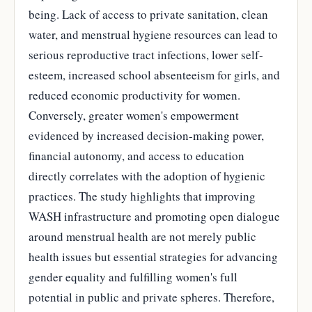
being. Lack of access to private sanitation, clean
water, and menstrual hygiene resources can lead to
serious reproductive tract infections, lower self-
esteem, increased school absenteeism for girls, and
reduced economic productivity for women.
Conversely, greater women's empowerment
evidenced by increased decision-making power,
financial autonomy, and access to education
directly correlates with the adoption of hygienic
practices. The study highlights that improving
WASH infrastructure and promoting open dialogue
around menstrual health are not merely public
health issues but essential strategies for advancing
gender equality and fulfilling women's full
potential in public and private spheres. Therefore,