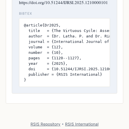
https://doi.org/10.51244/IJRSI.2025.1210000101
BIBTEX
@article{Dr2025,

  title   = {The Virtuous Cycle: Assessing th
  author  = {Dr. Latha. P. and Dr. Rincy. V. M
  journal = {International Journal of Research
  volume  = {12},

  number  = {10},

  pages   = {1120--1127},

  year    = {2025},

  doi     = {10.51244/IJRSI.2025.1210000101},

  publisher = {RSIS International}

}
RSIS Repository
•
RSIS International