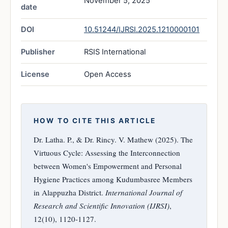
November 5, 2025
date
DOI
10.51244/IJRSI.2025.1210000101
Publisher
RSIS International
License
Open Access
HOW TO CITE THIS ARTICLE
Dr. Latha. P., & Dr. Rincy. V. Mathew (2025). The
Virtuous Cycle: Assessing the Interconnection
between Women's Empowerment and Personal
Hygiene Practices among Kudumbasree Members
in Alappuzha District.
International Journal of
Research and Scientific Innovation (IJRSI)
,
12(10), 1120-1127.