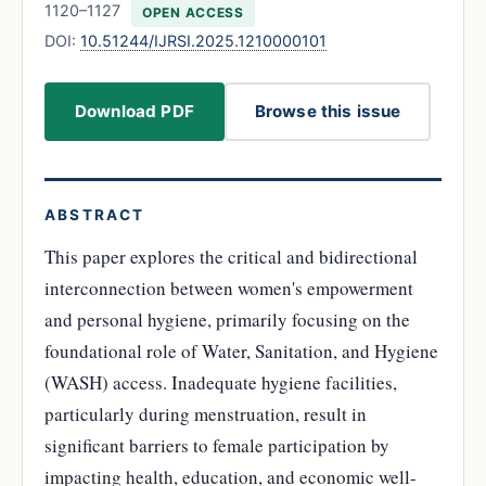
1120–1127
OPEN ACCESS
DOI:
10.51244/IJRSI.2025.1210000101
Download PDF
Browse this issue
ABSTRACT
This paper explores the critical and bidirectional
interconnection between women's empowerment
and personal hygiene, primarily focusing on the
foundational role of Water, Sanitation, and Hygiene
(WASH) access. Inadequate hygiene facilities,
particularly during menstruation, result in
significant barriers to female participation by
impacting health, education, and economic well-