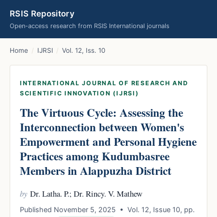
RSIS Repository
Open-access research from RSIS International journals
Home
/
IJRSI
/
Vol. 12, Iss. 10
INTERNATIONAL JOURNAL OF RESEARCH AND
SCIENTIFIC INNOVATION (IJRSI)
The Virtuous Cycle: Assessing the
Interconnection between Women's
Empowerment and Personal Hygiene
Practices among Kudumbasree
Members in Alappuzha District
by
Dr. Latha. P.; Dr. Rincy. V. Mathew
Published November 5, 2025 • Vol. 12, Issue 10, pp.