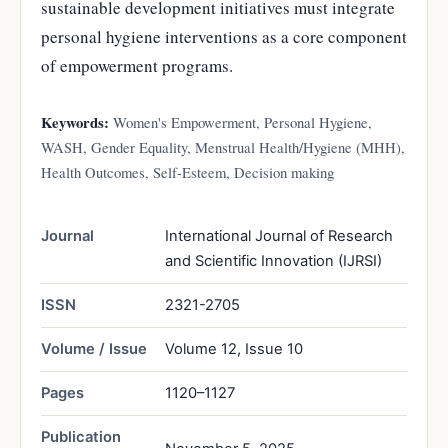
sustainable development initiatives must integrate
personal hygiene interventions as a core component
of empowerment programs.
Keywords:
Women's Empowerment, Personal Hygiene,
WASH, Gender Equality, Menstrual Health/Hygiene (MHH),
Health Outcomes, Self-Esteem, Decision making
Journal
International Journal of Research
and Scientific Innovation (IJRSI)
ISSN
2321-2705
Volume / Issue
Volume 12, Issue 10
Pages
1120–1127
Publication