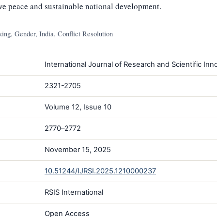
ive peace and sustainable national development.
g, Gender, India, Conflict Resolution
International Journal of Research and Scientific Inno
2321-2705
Volume 12, Issue 10
2770–2772
November 15, 2025
10.51244/IJRSI.2025.1210000237
RSIS International
Open Access