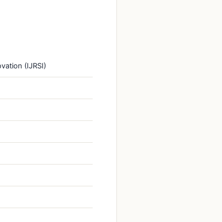
vation (IJRSI)