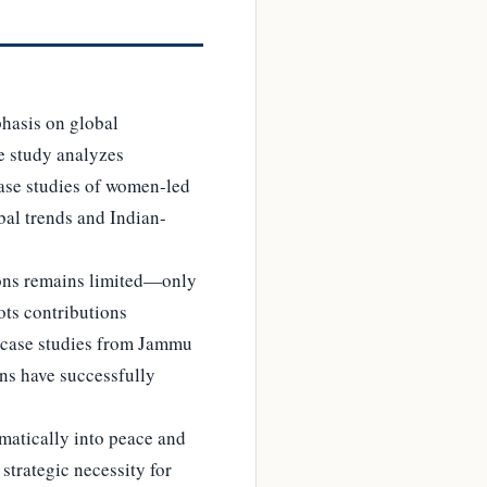
phasis on global
he study analyzes
case studies of women-led
bal trends and Indian-
tions remains limited—only
ts contributions
a, case studies from Jammu
ns have successfully
ematically into peace and
strategic necessity for