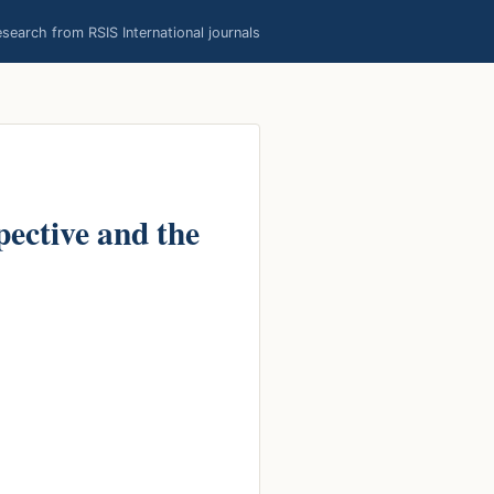
earch from RSIS International journals
ective and the