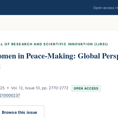
Open-access res
L OF RESEARCH AND SCIENTIFIC INNOVATION (IJRSI)
omen in Peace-Making: Global Persp
t
25 • Vol. 12, Issue 10, pp. 2770–2772
OPEN ACCESS
1210000237
Browse this issue