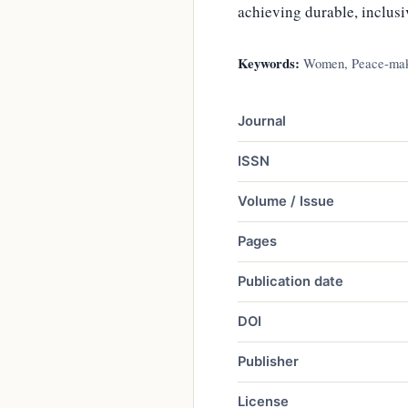
achieving durable, inclus
Keywords:
Women, Peace-makin
Journal
ISSN
Volume / Issue
Pages
Publication date
DOI
Publisher
License