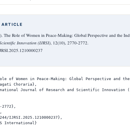
 ARTICLE
5). The Role of Women in Peace-Making: Global Perspective and the Ind
cientific Innovation (IJRSI)
, 12(10), 2770-2772.
/IJRSI.2025.1210000237
ole of Women in Peace-Making: Global Perspective and the
agati Choraria},

national Journal of Research and Scientific Innovation (I
-2772},



244/IJRSI.2025.1210000237},

S International}
