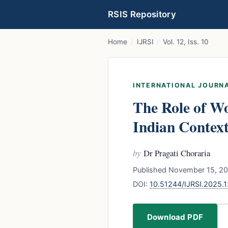
RSIS Repository
Home
/
IJRSI
/
Vol. 12, Iss. 10
INTERNATIONAL JOURNA
The Role of W
Indian Contex
by
Dr Pragati Choraria
Published November 15, 20
DOI:
10.51244/IJRSI.2025.
Download PDF