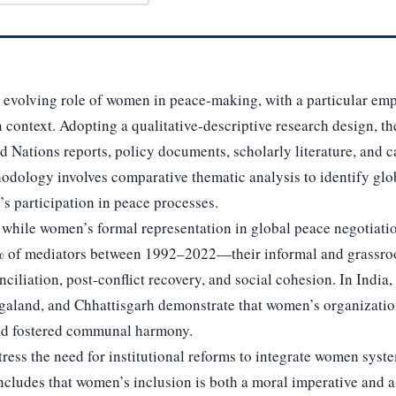
e evolving role of women in peace-making, with a particular em
 context. Adopting a qualitative-descriptive research design, t
 Nations reports, policy documents, scholarly literature, and 
hodology involves comparative thematic analysis to identify glo
’s participation in peace processes.
at while women’s formal representation in global peace negotia
% of mediators between 1992–2022—their informal and grassroo
nciliation, post-conflict recovery, and social cohesion. In Indi
aland, and Chhattisgarh demonstrate that women’s organizatio
and fostered communal harmony.
tress the need for institutional reforms to integrate women syst
ncludes that women’s inclusion is both a moral imperative and a 