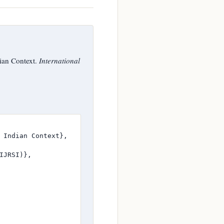
ian Context.
International
 Indian Context},

JRSI)},
