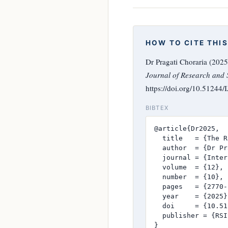
HOW TO CITE THIS
Dr Pragati Choraria (202
Journal of Research and S
https://doi.org/10.51244
BIBTEX
@article{Dr2025,

  title   = {The R
  author  = {Dr Pr
  journal = {Inter
  volume  = {12},

  number  = {10},

  pages   = {2770-
  year    = {2025},
  doi     = {10.51
  publisher = {RSI
}