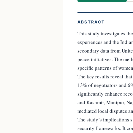
ABSTRACT
This study investigates th
experiences and the Indian
secondary data from United
peace initiatives. The met
specific patterns of women
The key results reveal th
13% of negotiators and 6
significantly enhance reco
and Kashmir, Manipur, Nag
mediated local disputes 
The study’s implications s
security frameworks. It co