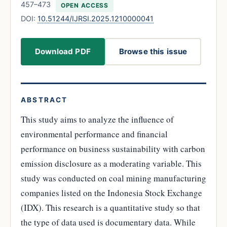
457–473
OPEN ACCESS
DOI:
10.51244/IJRSI.2025.1210000041
Download PDF
Browse this issue
ABSTRACT
This study aims to analyze the influence of
environmental performance and financial
performance on business sustainability with carbon
emission disclosure as a moderating variable. This
study was conducted on coal mining manufacturing
companies listed on the Indonesia Stock Exchange
(IDX). This research is a quantitative study so that
the type of data used is documentary data. While