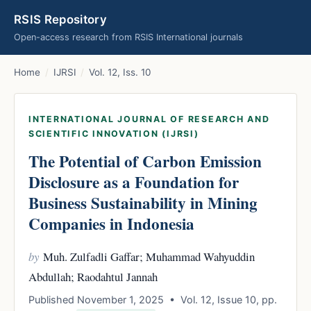
RSIS Repository
Open-access research from RSIS International journals
Home
/
IJRSI
/
Vol. 12, Iss. 10
INTERNATIONAL JOURNAL OF RESEARCH AND
SCIENTIFIC INNOVATION (IJRSI)
The Potential of Carbon Emission
Disclosure as a Foundation for
Business Sustainability in Mining
Companies in Indonesia
by
Muh. Zulfadli Gaffar; Muhammad Wahyuddin
Abdullah; Raodahtul Jannah
Published November 1, 2025 • Vol. 12, Issue 10, pp.