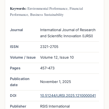
Keywords:
Environmental Performance, Financial
Performance, Business Sustainability
Journal
International Journal of Research
and Scientific Innovation (IJRSI)
ISSN
2321-2705
Volume / Issue
Volume 12, Issue 10
Pages
457–473
Publication
November 1, 2025
date
DOI
10.51244/IJRSI.2025.1210000041
Publisher
RSIS International