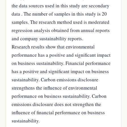
the data sources used in this study are secondary
data . The number of samples in this study is 20
samples. The research method used is moderated
regression analysis obtained from annual reports
and company sustainability reports.
Research results show that environmental
performance has a positive and significant impact
on business sustainability. Financial performance
has a positive and significant impact on business
sustainability. Carbon emissions disclosure
strengthens the influence of environmental
performance on business sustainability. Carbon
emissions disclosure does not strengthen the
influence of financial performance on business
sustainability.