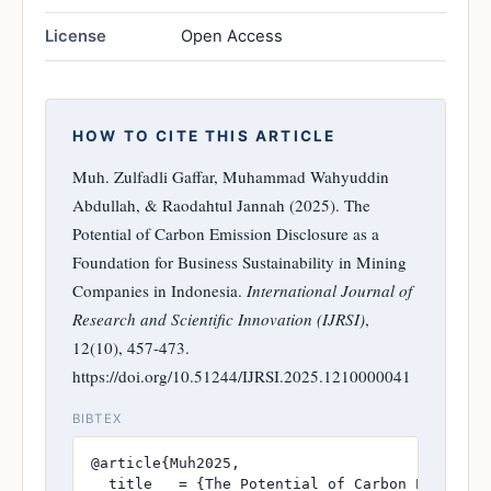
License
Open Access
HOW TO CITE THIS ARTICLE
Muh. Zulfadli Gaffar, Muhammad Wahyuddin
Abdullah, & Raodahtul Jannah (2025). The
Potential of Carbon Emission Disclosure as a
Foundation for Business Sustainability in Mining
Companies in Indonesia.
International Journal of
Research and Scientific Innovation (IJRSI)
,
12(10), 457-473.
https://doi.org/10.51244/IJRSI.2025.1210000041
BIBTEX
@article{Muh2025,

  title   = {The Potential of Carbon Emission