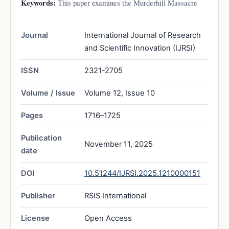
Keywords:
This paper examines the Murderhill Massacre
Journal
International Journal of Research
and Scientific Innovation (IJRSI)
ISSN
2321-2705
Volume / Issue
Volume 12, Issue 10
Pages
1716–1725
Publication
November 11, 2025
date
DOI
10.51244/IJRSI.2025.1210000151
Publisher
RSIS International
License
Open Access