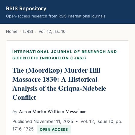
RSIS Repository
Open-access research from RSIS International journals
Home
/
IJRSI
/
Vol. 12, Iss. 10
INTERNATIONAL JOURNAL OF RESEARCH AND
SCIENTIFIC INNOVATION (IJRSI)
The (Moordkop) Murder Hill
Massacre 1830: A Historical
Analysis of the Griqua-Ndebele
Conflict
by
Aaron Martin William Messelaar
Published November 11, 2025 • Vol. 12, Issue 10, pp.
1716–1725
OPEN ACCESS