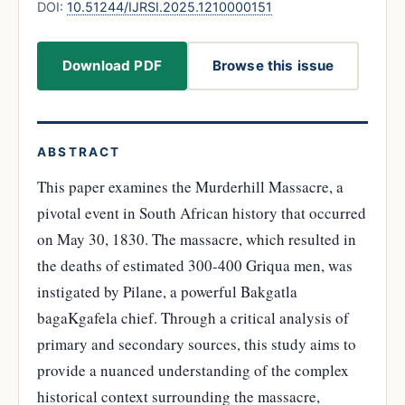
DOI:
10.51244/IJRSI.2025.1210000151
Download PDF
Browse this issue
ABSTRACT
This paper examines the Murderhill Massacre, a
pivotal event in South African history that occurred
on May 30, 1830. The massacre, which resulted in
the deaths of estimated 300-400 Griqua men, was
instigated by Pilane, a powerful Bakgatla
bagaKgafela chief. Through a critical analysis of
primary and secondary sources, this study aims to
provide a nuanced understanding of the complex
historical context surrounding the massacre,