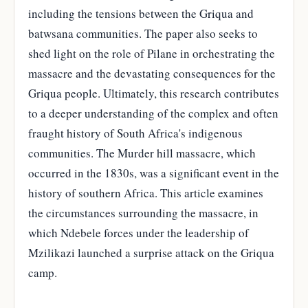
including the tensions between the Griqua and
batwsana communities. The paper also seeks to
shed light on the role of Pilane in orchestrating the
massacre and the devastating consequences for the
Griqua people. Ultimately, this research contributes
to a deeper understanding of the complex and often
fraught history of South Africa's indigenous
communities. The Murder hill massacre, which
occurred in the 1830s, was a significant event in the
history of southern Africa. This article examines
the circumstances surrounding the massacre, in
which Ndebele forces under the leadership of
Mzilikazi launched a surprise attack on the Griqua
camp.