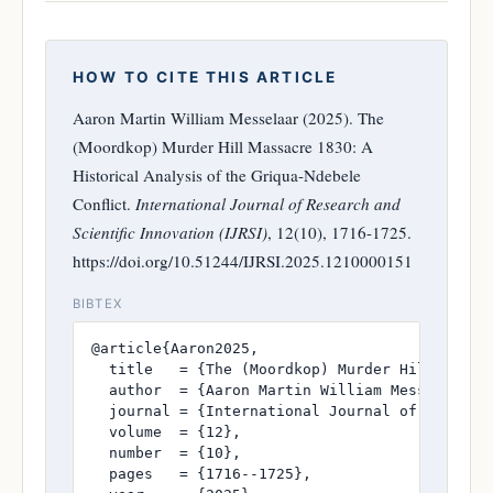
HOW TO CITE THIS ARTICLE
Aaron Martin William Messelaar (2025). The
(Moordkop) Murder Hill Massacre 1830: A
Historical Analysis of the Griqua-Ndebele
Conflict.
International Journal of Research and
Scientific Innovation (IJRSI)
, 12(10), 1716-1725.
https://doi.org/10.51244/IJRSI.2025.1210000151
BIBTEX
@article{Aaron2025,

  title   = {The (Moordkop) Murder Hill Massac
  author  = {Aaron Martin William Messelaar},

  journal = {International Journal of Research
  volume  = {12},

  number  = {10},

  pages   = {1716--1725},
