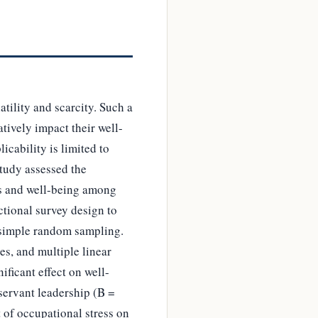
tility and scarcity. Such a
tively impact their well-
icability is limited to
study assessed the
rs and well-being among
ctional survey design to
 simple random sampling.
s, and multiple linear
ificant effect on well-
servant leadership (B =
t of occupational stress on