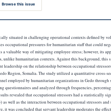
Browse this issue
ally situated in challenging operational contexts defined by vola
s occupational pressures for humanitarian staff that could nega
s a valuable way of mitigating employee stress; however, its appl
ngs, unlike humanitarian contexts. Against this background, this 
ant leadership on the relationship between occupational stresso
do Region, Somalia. The study utilized a quantitative cross-se
onnel employed by humanitarian organizations in Gedo through
ing questionnaires and analyzed through frequencies, percentage
sults revealed that occupational stressors had a statistically sign
) as well as the interaction between occupational stressors and 
re, it was concluded that servant leadership moderates the effec