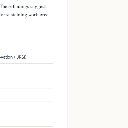
 These findings suggest
for sustaining workforce
vation (IJRSI)