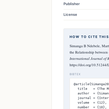
Publisher
License
HOW TO CITE THIS
Simanga B Ndebele, Mart
the Relationship between
International Journal of 
https://doi.org/10.51244
BIBTEX
@article{Simanga20
  title   = {The M
  author  = {Siman
  journal = {Inter
  volume  = {12},

  number  = {10},
