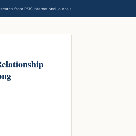
earch from RSIS International journals
Relationship
ong