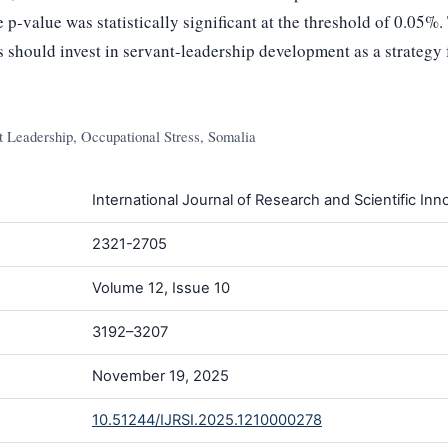
 p-value was statistically significant at the threshold of 0.05%.
 should invest in servant-leadership development as a strategy 
 Leadership, Occupational Stress, Somalia
International Journal of Research and Scientific Inno
2321-2705
Volume 12, Issue 10
3192–3207
November 19, 2025
10.51244/IJRSI.2025.1210000278