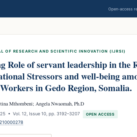
Open-access res
L OF RESEARCH AND SCIENTIFIC INNOVATION (IJRSI)
 Role of servant leadership in the 
tional Stressors and well-being am
Workers in Gedo Region, Somalia.
rtina Mthombeni; Angela Nwaomah, Ph.D
25 • Vol. 12, Issue 10, pp. 3192–3207
OPEN ACCESS
1210000278