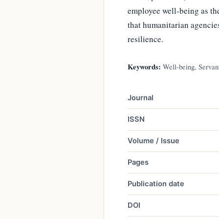
employee well-being as the
that humanitarian agencies
resilience.
Keywords:
Well-being, Servant
Journal
ISSN
Volume / Issue
Pages
Publication date
DOI