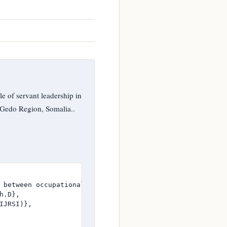
of servant leadership in
 Gedo Region, Somalia..
 between occupational Stressors and well-being among Hum
.D},

JRSI)},
