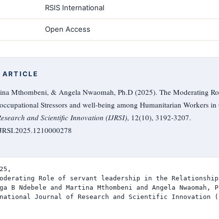
RSIS International
Open Access
 ARTICLE
ina Mthombeni, & Angela Nwaomah, Ph.D (2025). The Moderating Role 
 occupational Stressors and well-being among Humanitarian Workers in
Research and Scientific Innovation (IJRSI)
, 12(10), 3192-3207.
/IJRSI.2025.1210000278
25,

oderating Role of servant leadership in the Relationship
ga B Ndebele and Martina Mthombeni and Angela Nwaomah, Ph
national Journal of Research and Scientific Innovation (I