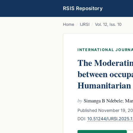
RSIS Repository
Home
/
IJRSI
/
Vol. 12, Iss. 10
INTERNATIONAL JOURNA
The Moderating
between occupa
Humanitarian 
by
Simanga B Ndebele; Ma
Published November 19, 20
DOI:
10.51244/IJRSI.2025.