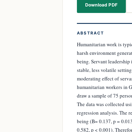
Download PDF
ABSTRACT
Humanitarian work is typic
harsh environment generate
being. Servant leadership i
stable, less volatile setti
moderating effect of serv
humanitarian workers in Ge
draw a sample of 75 pers
The data was collected us
regression analysis. The re
being (B= 0.137, p = 0.013
0.582, p < 0.001). Therefo