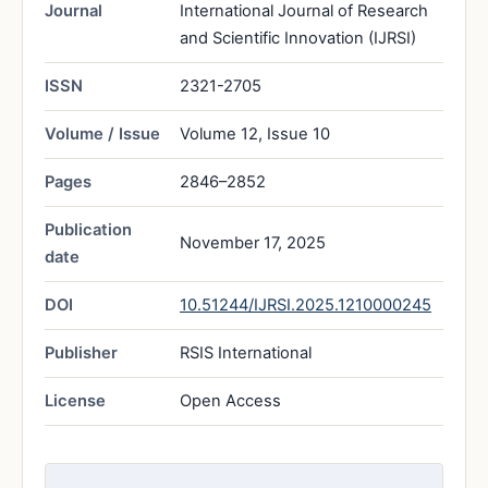
Journal
International Journal of Research
and Scientific Innovation (IJRSI)
ISSN
2321-2705
Volume / Issue
Volume 12, Issue 10
Pages
2846–2852
Publication
November 17, 2025
date
DOI
10.51244/IJRSI.2025.1210000245
Publisher
RSIS International
License
Open Access