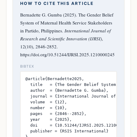
HOW TO CITE THIS ARTICLE
Bernadette G. Gumba (2025). The Gender Belief
System of Maternal Health Service Stakeholders
in Partido, Philippines.
International Journal of
Research and Scientific Innovation (IJRSI)
,
12(10), 2846-2852.
https://doi.org/10.51244/IJRSI.2025.1210000245
BIBTEX
@article{Bernadette2025,

  title   = {The Gender Belief System of Mater
  author  = {Bernadette G. Gumba},

  journal = {International Journal of Research
  volume  = {12},

  number  = {10},

  pages   = {2846--2852},

  year    = {2025},

  doi     = {10.51244/IJRSI.2025.1210000245},

  publisher = {RSIS International}

}