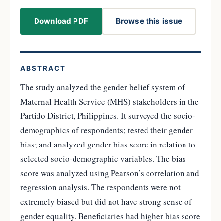
Download PDF
Browse this issue
ABSTRACT
The study analyzed the gender belief system of
Maternal Health Service (MHS) stakeholders in the
Partido District, Philippines. It surveyed the socio-
demographics of respondents; tested their gender
bias; and analyzed gender bias score in relation to
selected socio-demographic variables. The bias
score was analyzed using Pearson’s correlation and
regression analysis. The respondents were not
extremely biased but did not have strong sense of
gender equality. Beneficiaries had higher bias score