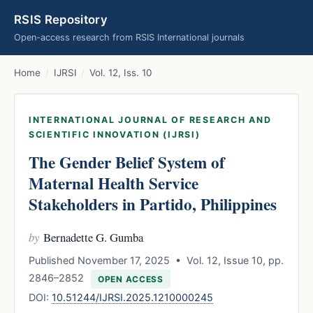
RSIS Repository
Open-access research from RSIS International journals
Home
/
IJRSI
/
Vol. 12, Iss. 10
INTERNATIONAL JOURNAL OF RESEARCH AND
SCIENTIFIC INNOVATION (IJRSI)
The Gender Belief System of
Maternal Health Service
Stakeholders in Partido, Philippines
by
Bernadette G. Gumba
Published November 17, 2025 • Vol. 12, Issue 10, pp.
2846–2852
OPEN ACCESS
DOI:
10.51244/IJRSI.2025.1210000245