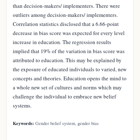
than decision-makers/ implementers. There were
outliers among decision-makers/ implementers.
Correlation statistics disclosed that a 6.66-point
decrease in bias score was expected for every level
increase in education. The regression results
implied that 19% of the variation in bias score was
attributed to education. This may be explained by
the exposure of educated individuals to varied, new
concepts and theories. Education opens the mind to
a whole new set of cultures and norms which may
challenge the individual to embrace new belief
systems.
Keywords:
Gender belief system, gender bias