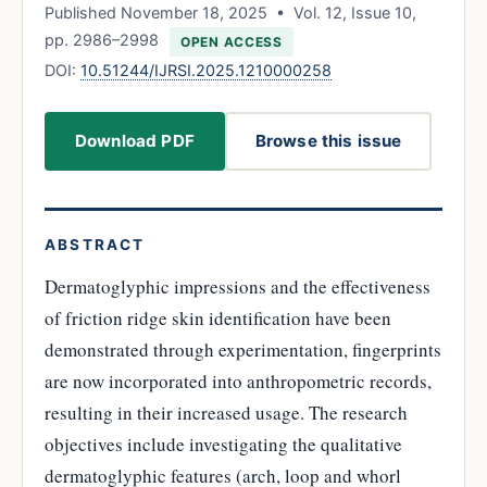
Published November 18, 2025 • Vol. 12, Issue 10,
pp. 2986–2998
OPEN ACCESS
DOI:
10.51244/IJRSI.2025.1210000258
Download PDF
Browse this issue
ABSTRACT
Dermatoglyphic impressions and the effectiveness
of friction ridge skin identification have been
demonstrated through experimentation, fingerprints
are now incorporated into anthropometric records,
resulting in their increased usage. The research
objectives include investigating the qualitative
dermatoglyphic features (arch, loop and whorl