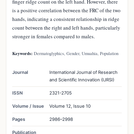
finger ridge count on the left hand. However, there
is a positive correlation between the FRC of the two
hands, indicating a consistent relationship in ridge
count between the right and left hands, particularly
stronger in females compared to males.
Keywords:
Dermatoglyphics, Gender, Umuahia, Population
Journal
International Journal of Research
and Scientific Innovation (IJRSI)
ISSN
2321-2705
Volume / Issue
Volume 12, Issue 10
Pages
2986–2998
Publication