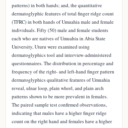
patterns) in both hands; and, the quantitative
dermatoglyphic features of total finger ridge count
(TFRC) in both hands of Umuahia male and female
individuals. Fifty (50) male and female students
each who are natives of Umuahia in Abia State
University, Uturu were examined using
dermatoglyphics tool and interview-administered
questionnaires. The distribution in percentage and
frequency of the right- and left-hand finger pattern
dermatoglyphics qualitative features of Umuahia
reveal, ulnar loop, plain whorl, and plain arch
patterns shown to be more prevalent in females.
The paired sample test confirmed observations,
indicating that males have a higher finger ridge
count on the right hand and females have a higher