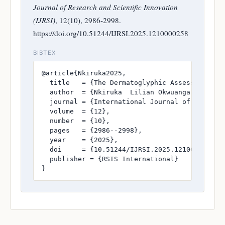
Journal of Research and Scientific Innovation
(IJRSI)
, 12(10), 2986-2998.
https://doi.org/10.51244/IJRSI.2025.1210000258
BIBTEX
@article{Nkiruka2025,

  title   = {The Dermatoglyphic Assessment of 
  author  = {Nkiruka  Lilian Okwuanga and Pro
  journal = {International Journal of Research
  volume  = {12},

  number  = {10},

  pages   = {2986--2998},

  year    = {2025},

  doi     = {10.51244/IJRSI.2025.1210000258},

  publisher = {RSIS International}

}