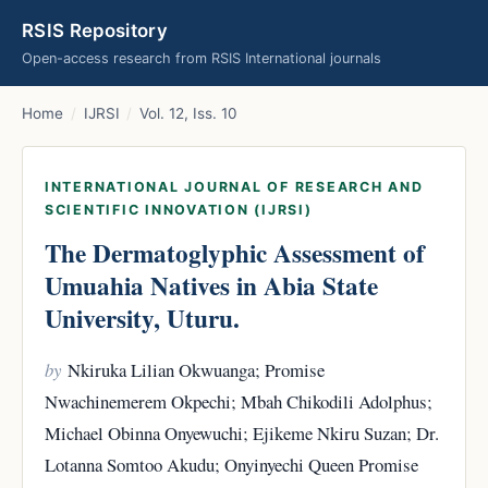
RSIS Repository
Open-access research from RSIS International journals
Home
/
IJRSI
/
Vol. 12, Iss. 10
INTERNATIONAL JOURNAL OF RESEARCH AND
SCIENTIFIC INNOVATION (IJRSI)
The Dermatoglyphic Assessment of
Umuahia Natives in Abia State
University, Uturu.
by
Nkiruka Lilian Okwuanga; Promise
Nwachinemerem Okpechi; Mbah Chikodili Adolphus;
Michael Obinna Onyewuchi; Ejikeme Nkiru Suzan; Dr.
Lotanna Somtoo Akudu; Onyinyechi Queen Promise