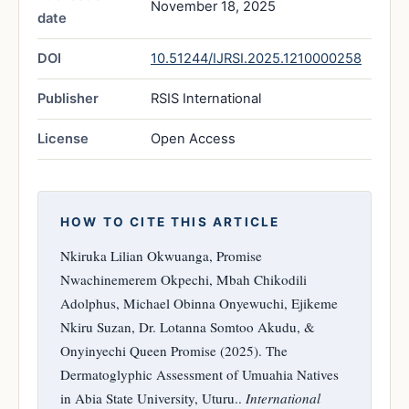
November 18, 2025
date
DOI
10.51244/IJRSI.2025.1210000258
Publisher
RSIS International
License
Open Access
HOW TO CITE THIS ARTICLE
Nkiruka Lilian Okwuanga, Promise
Nwachinemerem Okpechi, Mbah Chikodili
Adolphus, Michael Obinna Onyewuchi, Ejikeme
Nkiru Suzan, Dr. Lotanna Somtoo Akudu, &
Onyinyechi Queen Promise (2025). The
Dermatoglyphic Assessment of Umuahia Natives
in Abia State University, Uturu..
International