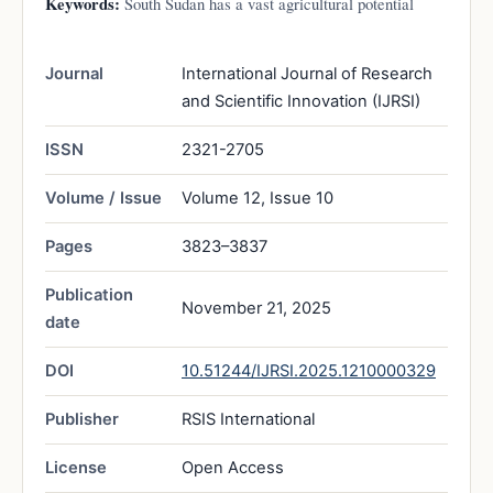
Keywords:
South Sudan has a vast agricultural potential
Journal
International Journal of Research
and Scientific Innovation (IJRSI)
ISSN
2321-2705
Volume / Issue
Volume 12, Issue 10
Pages
3823–3837
Publication
November 21, 2025
date
DOI
10.51244/IJRSI.2025.1210000329
Publisher
RSIS International
License
Open Access