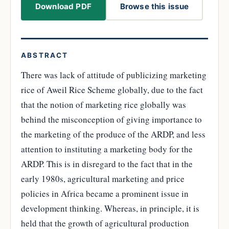
Download PDF
Browse this issue
ABSTRACT
There was lack of attitude of publicizing marketing
rice of Aweil Rice Scheme globally, due to the fact
that the notion of marketing rice globally was
behind the misconception of giving importance to
the marketing of the produce of the ARDP, and less
attention to instituting a marketing body for the
ARDP. This is in disregard to the fact that in the
early 1980s, agricultural marketing and price
policies in Africa became a prominent issue in
development thinking. Whereas, in principle, it is
held that the growth of agricultural production