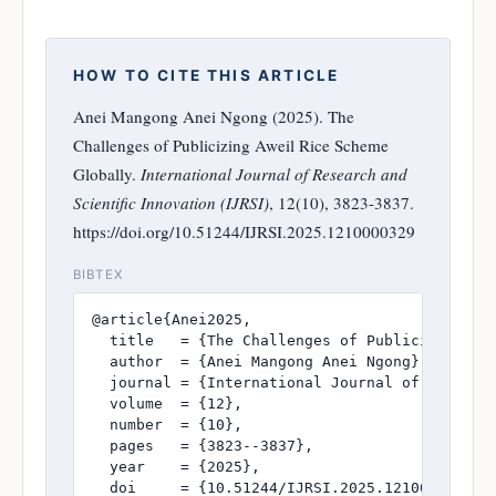
HOW TO CITE THIS ARTICLE
Anei Mangong Anei Ngong (2025). The
Challenges of Publicizing Aweil Rice Scheme
Globally.
International Journal of Research and
Scientific Innovation (IJRSI)
, 12(10), 3823-3837.
https://doi.org/10.51244/IJRSI.2025.1210000329
BIBTEX
@article{Anei2025,

  title   = {The Challenges of Publicizing Awe
  author  = {Anei Mangong Anei Ngong},

  journal = {International Journal of Research
  volume  = {12},

  number  = {10},

  pages   = {3823--3837},

  year    = {2025},

  doi     = {10.51244/IJRSI.2025.1210000329},
