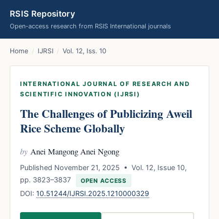
RSIS Repository
Open-access research from RSIS International journals
Home
/
IJRSI
/
Vol. 12, Iss. 10
INTERNATIONAL JOURNAL OF RESEARCH AND
SCIENTIFIC INNOVATION (IJRSI)
The Challenges of Publicizing Aweil
Rice Scheme Globally
by
Anei Mangong Anei Ngong
Published November 21, 2025 • Vol. 12, Issue 10,
pp. 3823–3837
OPEN ACCESS
DOI:
10.51244/IJRSI.2025.1210000329