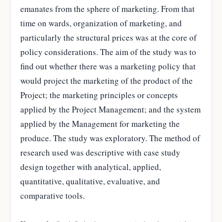
emanates from the sphere of marketing. From that
time on wards, organization of marketing, and
particularly the structural prices was at the core of
policy considerations. The aim of the study was to
find out whether there was a marketing policy that
would project the marketing of the product of the
Project; the marketing principles or concepts
applied by the Project Management; and the system
applied by the Management for marketing the
produce. The study was exploratory. The method of
research used was descriptive with case study
design together with analytical, applied,
quantitative, qualitative, evaluative, and
comparative tools.