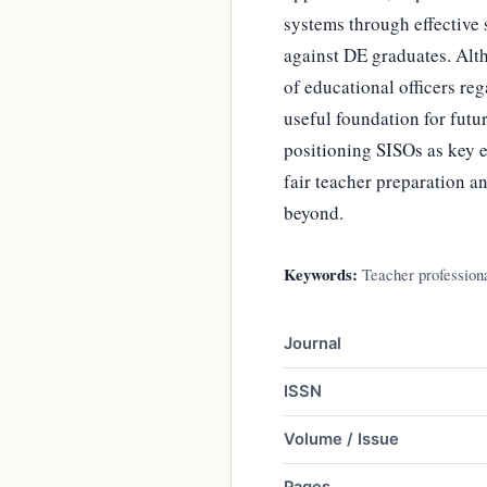
systems through effective 
against DE graduates. Alth
of educational officers reg
useful foundation for fut
positioning SISOs as key 
fair teacher preparation 
beyond.
Keywords:
Teacher professiona
Journal
ISSN
Volume / Issue
Pages