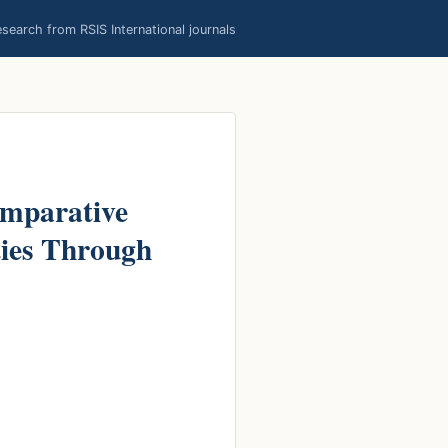
earch from RSIS International journals
omparative
ties Through