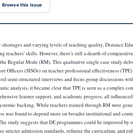
Browse this issue
r shortages and varying levels of teaching quality, Distance E
g teachers' skills. However, there's still a dearth of comparativ
the Regular Mode (RM). This qualitative single case study delve
t Officers (SISOs) on teacher professional effectiveness (TPE
ved semi-structured interviews and focus group discussions wit
atic analysis, it became clear that TPE is seen as a complex con
ehensive learner support, and academic progress, all influenced 
 systemic backing. While teachers trained through RM were gener
ess was found to depend more on broader institutional and conte
. The study suggests that DE programmes could be improved by 
g stricter admission standards, refining the curriculum, and e