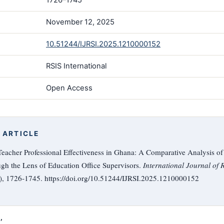
November 12, 2025
10.51244/IJRSI.2025.1210000152
RSIS International
Open Access
 ARTICLE
eacher Professional Effectiveness in Ghana: A Comparative Analysis of
ugh the Lens of Education Office Supervisors.
International Journal of 
0), 1726-1745. https://doi.org/10.51244/IJRSI.2025.1210000152

