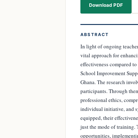
Download PDF
ABSTRACT
In light of ongoing teache
vital approach for enhancin
effectiveness compared to 
School Improvement Suppor
Ghana. The research invol
participants. Through them
professional ethics, compr
individual initiative, and
equipped, their effectiven
just the mode of training
opportunities, implementin