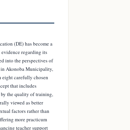
ducation (DE) has become a
e evidence regarding its
d into the perspectives of
) in Akonoba Municipality,
h eight carefully chosen
cept that includes
by the quality of training,
ally viewed as better
xtual factors rather than
offering more practicum
nhancing teacher support