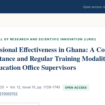
Open-access res
L OF RESEARCH AND SCIENTIFIC INNOVATION (IJRSI)
sional Effectiveness in Ghana: A C
stance and Regular Training Modali
ucation Office Supervisors
5 • Vol. 12, Issue 10, pp. 1726–1745
OPEN ACCESS
1210000152