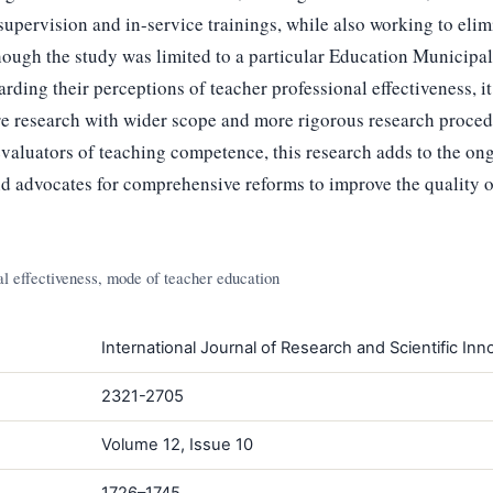
supervision and in-service trainings, while also working to elim
ough the study was limited to a particular Education Municipal
arding their perceptions of teacher professional effectiveness, i
ure research with wider scope and more rigorous research proced
evaluators of teaching competence, this research adds to the on
and advocates for comprehensive reforms to improve the quality 
l effectiveness, mode of teacher education
International Journal of Research and Scientific Inno
2321-2705
Volume 12, Issue 10
1726–1745