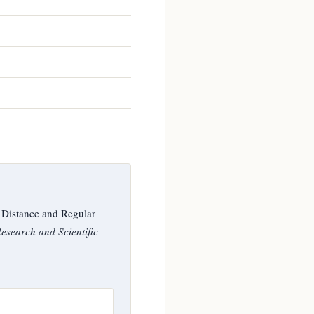
 Distance and Regular
Research and Scientific