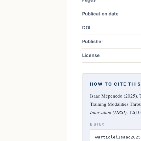
Publication date
DOI
Publisher
License
HOW TO CITE THIS
Isaac Mepenedo (2025). T
Training Modalities Thro
Innovation (IJRSI)
, 12(1
BIBTEX
@article{Isaac2025,