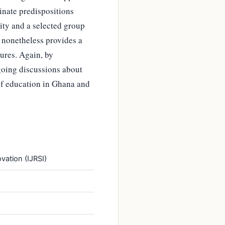
inate predispositions
ity and a selected group
t nonetheless provides a
ures. Again, by
going discussions about
of education in Ghana and
vation (IJRSI)