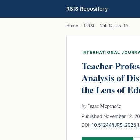
RSIS Repository
Home
/
IJRSI
/
Vol. 12, Iss. 10
INTERNATIONAL JOURNA
Teacher Profes
Analysis of Di
the Lens of Ed
by
Isaac Mepenedo
Published November 12, 202
DOI:
10.51244/IJRSI.2025.