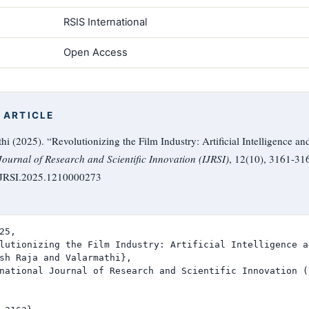
RSIS International
Open Access
 ARTICLE
i (2025). “Revolutionizing the Film Industry: Artificial Intelligence an
Journal of Research and Scientific Innovation (IJRSI)
, 12(10), 3161-31
/IJRSI.2025.1210000273
25,

lutionizing the Film Industry: Artificial Intelligence a
sh Raja and Valarmathi},

national Journal of Research and Scientific Innovation (I