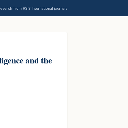
earch from RSIS International journals
ligence and the