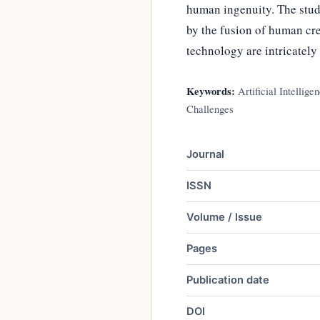
human ingenuity. The study
by the fusion of human cre
technology are intricately
Keywords:
Artificial Intellig
Challenges
Journal
ISSN
Volume / Issue
Pages
Publication date
DOI