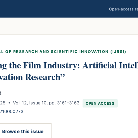
Open-access res
L OF RESEARCH AND SCIENTIFIC INNOVATION (IJRSI)
g the Film Industry: Artificial Intel
vation Research”
i
5 • Vol. 12, Issue 10, pp. 3161–3163
OPEN ACCESS
1210000273
Browse this issue