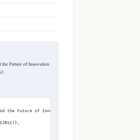
d the Future of Innovation
63.
nd the Future of Innovation Research”},

JRSI)},
