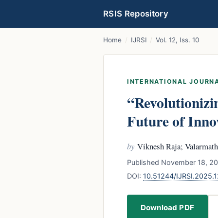
RSIS Repository
Home
/
IJRSI
/
Vol. 12, Iss. 10
INTERNATIONAL JOURNA
“Revolutionizin
Future of Inno
by
Viknesh Raja; Valarmath
Published November 18, 202
DOI:
10.51244/IJRSI.2025.
Download PDF