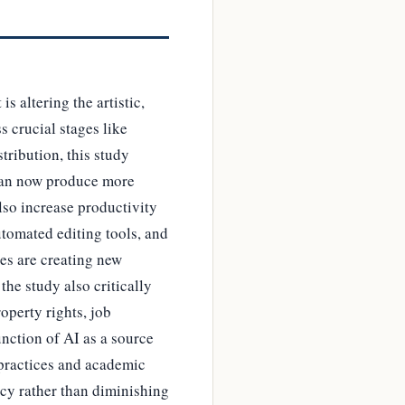
s altering the artistic,
s crucial stages like
tribution, this study
 can now produce more
so increase productivity
utomated editing tools, and
ies are creating new
the study also critically
operty rights, job
unction of AI as a source
 practices and academic
acy rather than diminishing