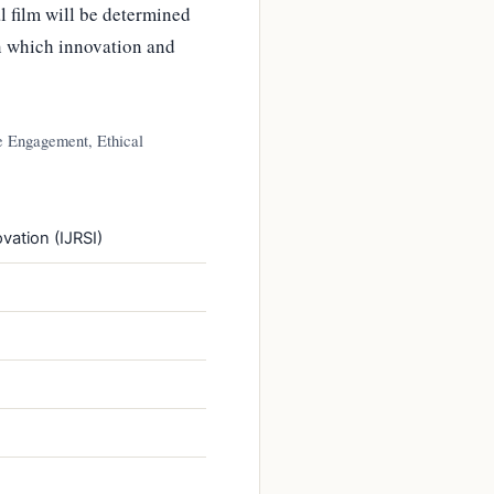
l film will be determined
in which innovation and
ce Engagement, Ethical
vation (IJRSI)