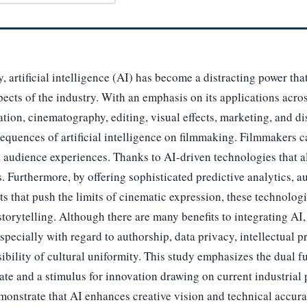
, artificial intelligence (AI) has become a distracting power that i
pects of the industry. With an emphasis on its applications acros
ation, cinematography, editing, visual effects, marketing, and dis
equences of artificial intelligence on filmmaking. Filmmakers
audience experiences. Thanks to AI-driven technologies that al
. Furthermore, by offering sophisticated predictive analytics, a
cts that push the limits of cinematic expression, these technolog
storytelling. Although there are many benefits to integrating AI, 
pecially with regard to authorship, data privacy, intellectual pr
ibility of cultural uniformity. This study emphasizes the dual f
bate and a stimulus for innovation drawing on current industrial
monstrate that AI enhances creative vision and technical accur