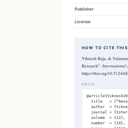
Publisher
License
HOW TO CITE THIS
Viknesh Raja, & Valarmath
Research”.
International 
https://doi.org/10.51244
BIBTEX
@article{Viknesh20
  title   = {“Revo
  author  = {Vikne
  journal = {Inter
  volume  = {12},

  number  = {10},
