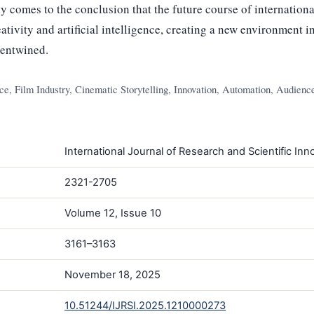
 comes to the conclusion that the future course of internationa
ativity and artificial intelligence, creating a new environment 
 entwined.
ence, Film Industry, Cinematic Storytelling, Innovation, Automation, Audien
International Journal of Research and Scientific Inno
2321-2705
Volume 12, Issue 10
3161–3163
November 18, 2025
10.51244/IJRSI.2025.1210000273