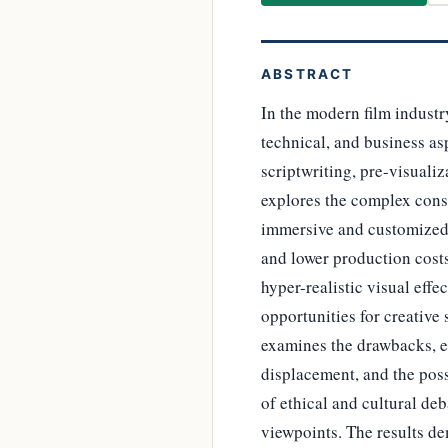
ABSTRACT
In the modern film industry
technical, and business as
scriptwriting, pre-visualiz
explores the complex cons
immersive and customized 
and lower production costs
hyper-realistic visual effe
opportunities for creative 
examines the drawbacks, es
displacement, and the poss
of ethical and cultural de
viewpoints. The results de